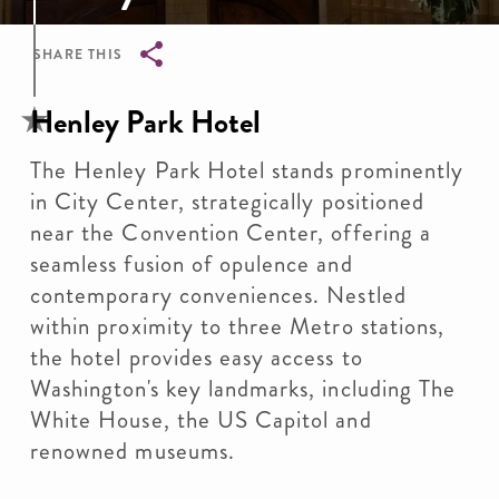
SHARE THIS
Breadcrumb
Henley Park Hotel
The Henley Park Hotel stands prominently
in City Center, strategically positioned
near the Convention Center, offering a
seamless fusion of opulence and
contemporary conveniences. Nestled
within proximity to three Metro stations,
the hotel provides easy access to
Washington's key landmarks, including The
White House, the US Capitol and
renowned museums.