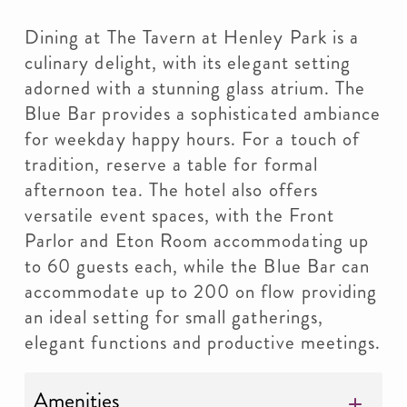
Dining at The Tavern at Henley Park is a
culinary delight, with its elegant setting
adorned with a stunning glass atrium. The
Blue Bar provides a sophisticated ambiance
for weekday happy hours. For a touch of
tradition, reserve a table for formal
afternoon tea. The hotel also offers
versatile event spaces, with the Front
Parlor and Eton Room accommodating up
to 60 guests each, while the Blue Bar can
accommodate up to 200 on flow providing
an ideal setting for small gatherings,
elegant functions and productive meetings.
Amenities