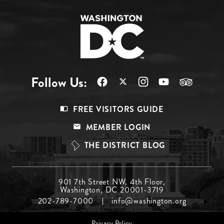
Follow Us:
Footer
FREE VISITORS GUIDE
Menu
MEMBER LOGIN
Top
THE DISTRICT BLOG
Footer
901 7th Street NW, 4th Floor,
Washington, DC 20001-3719
Menu
202-789-7000
info@washington.org
Middle
Footer
Privacy Policy