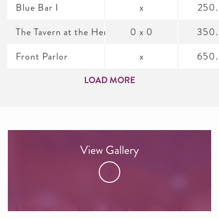
Blue Bar I
x
250
The Tavern at the Henley Park Hotel
0 x 0
350
Front Parlor
x
650
LOAD MORE
View Gallery