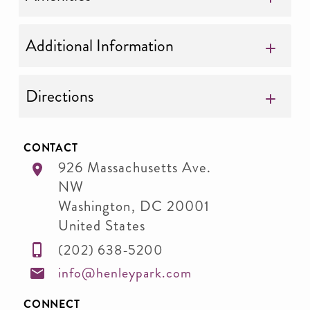
Additional Information
Directions
CONTACT
926 Massachusetts Ave.
NW
Washington
,
DC
20001
United States
(202) 638-5200
info@henleypark.com
CONNECT