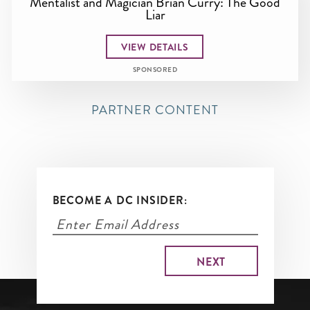
Mentalist and Magician Brian Curry: The Good
Liar
VIEW DETAILS
SPONSORED
PARTNER CONTENT
BECOME A DC INSIDER: