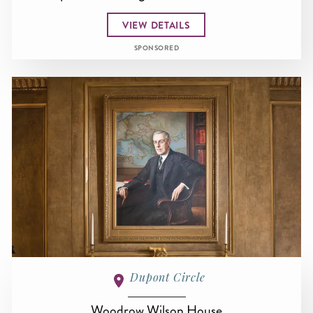
VIEW DETAILS
SPONSORED
Dupont Circle
Woodrow Wilson House