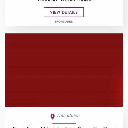
VIEW DETAILS
SPONSORED
Downtown