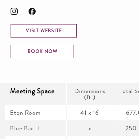
VISIT WEBSITE
BOOK NOW
Meeting Space
Dimensions
Total S
(ft.)
Eton Room
41 x 16
677
Blue Bar II
x
250