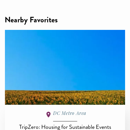
Nearby Favorites
DC Metro Area
TripZero: Housing for Sustainable Events