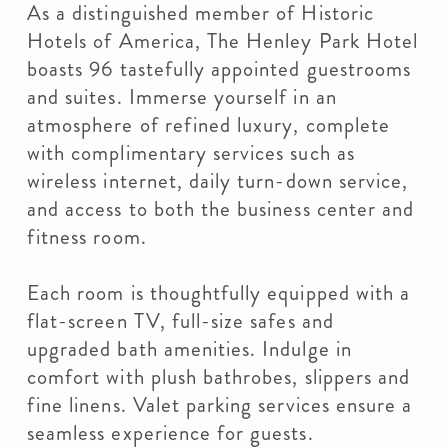
As a distinguished member of Historic
Hotels of America, The Henley Park Hotel
boasts 96 tastefully appointed guestrooms
and suites. Immerse yourself in an
atmosphere of refined luxury, complete
with complimentary services such as
wireless internet, daily turn-down service,
and access to both the business center and
fitness room.
Each room is thoughtfully equipped with a
flat-screen TV, full-size safes and
upgraded bath amenities. Indulge in
comfort with plush bathrobes, slippers and
fine linens. Valet parking services ensure a
seamless experience for guests.