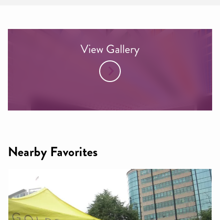
View Gallery
Nearby Favorites