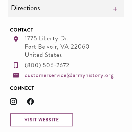
Directions
CONTACT
1775 Liberty Dr.
Fort Belvoir
,
VA
22060
United States
(800) 506-2672
customerservice@armyhistory.org
CONNECT
VISIT WEBSITE