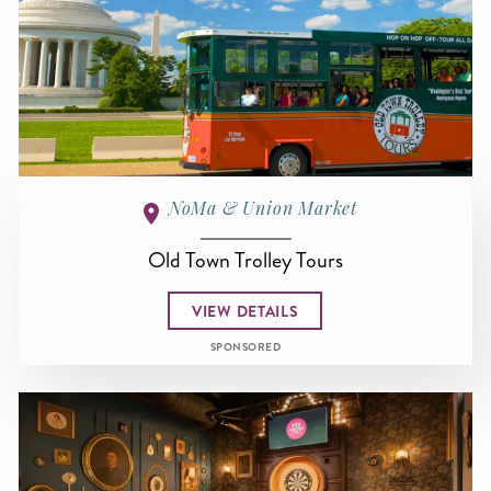
NoMa & Union Market
Old Town Trolley Tours
VIEW DETAILS
SPONSORED