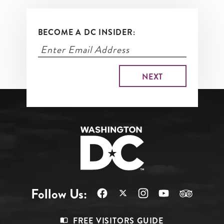
BECOME A DC INSIDER:
Follow Us:
Footer
FREE VISITORS GUIDE