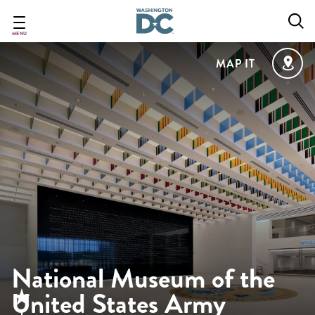
Skip
to
main
MENU
content
MAP IT
National Museum of the
United States Army