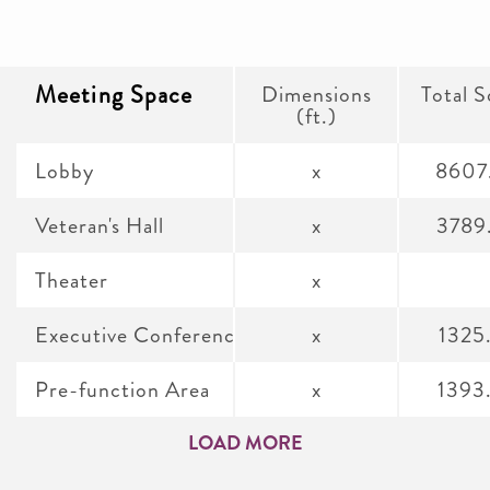
Meeting Space
Dimensions
Total S
(ft.)
Lobby
x
8607
Veteran's Hall
x
3789
Theater
x
Executive Conference Room A & B
x
1325
Pre-function Area
x
1393
LOAD MORE