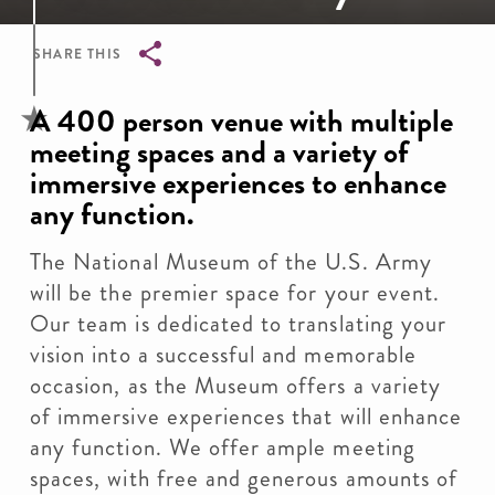
SHARE THIS
Breadcrumb
A 400 person venue with multiple
meeting spaces and a variety of
immersive experiences to enhance
any function.
The National Museum of the U.S. Army
will be the premier space for your event.
Our team is dedicated to translating your
vision into a successful and memorable
occasion, as the Museum offers a variety
of immersive experiences that will enhance
any function. We offer ample meeting
spaces, with free and generous amounts of