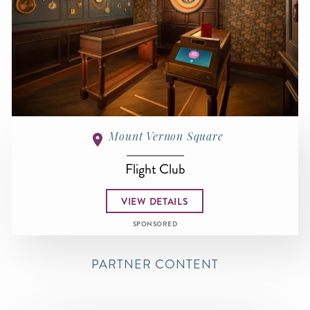
Mount Vernon Square
Flight Club
VIEW DETAILS
SPONSORED
PARTNER CONTENT