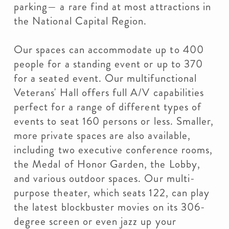
parking— a rare find at most attractions in
the National Capital Region.
Our spaces can accommodate up to 400
people for a standing event or up to 370
for a seated event. Our multifunctional
Veterans' Hall offers full A/V capabilities
perfect for a range of different types of
events to seat 160 persons or less. Smaller,
more private spaces are also available,
including two executive conference rooms,
the Medal of Honor Garden, the Lobby,
and various outdoor spaces. Our multi-
purpose theater, which seats 122, can play
the latest blockbuster movies on its 306-
degree screen or even jazz up your