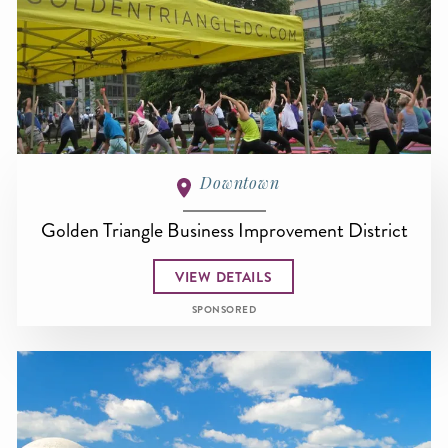
Downtown
Golden Triangle Business Improvement District
VIEW DETAILS
SPONSORED