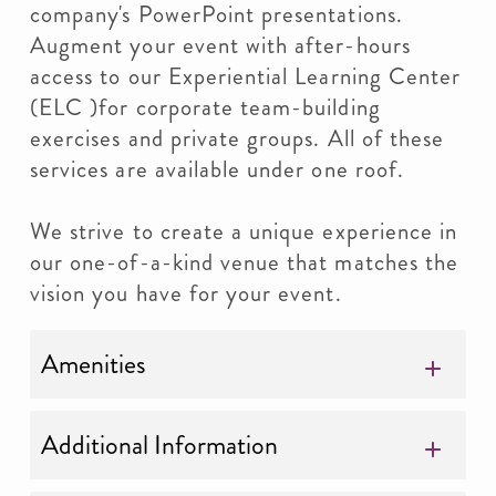
company's PowerPoint presentations.
Augment your event with after-hours
access to our Experiential Learning Center
(ELC )for corporate team-building
exercises and private groups. All of these
services are available under one roof.
We strive to create a unique experience in
our one-of-a-kind venue that matches the
vision you have for your event.
Amenities
Additional Information