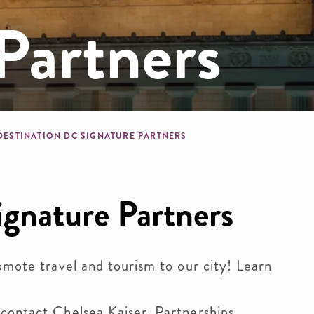
Partners
b
DESTINATION DC SIGNATURE PARTNERS
ignature Partners
omote travel and tourism to our city!
Learn
 contact
Chelsea Kaiser, Partnerships