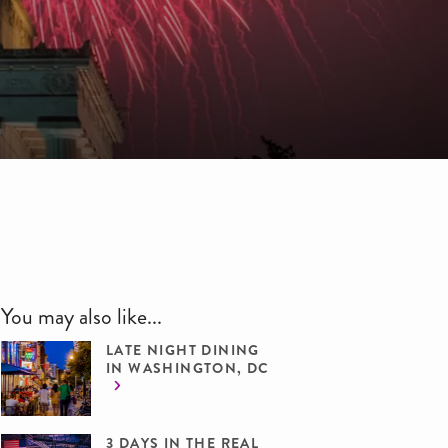
You may also like...
LATE NIGHT DINING
IN WASHINGTON, DC
3 DAYS IN THE REAL