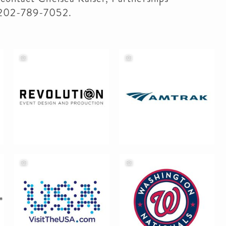
 202-789-7052.