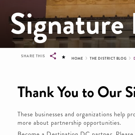
Signature 
Breadcrum
SHARE THIS
HOME
THE DISTRICT BLOG
Breadcrumb
Thank You to Our S
These businesses and organizations help pr
more about partnership opportunities.
Become a Destination DC partner. Please