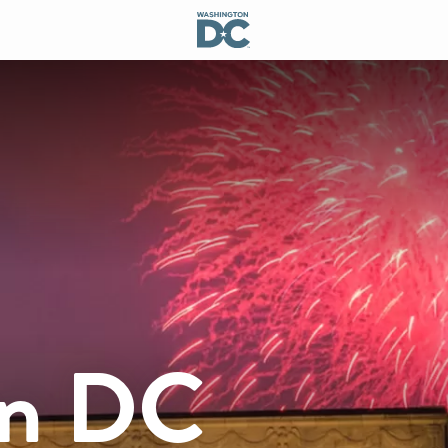
on DC