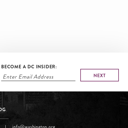
BECOME A DC INSIDER:
LOG
info@washington.org