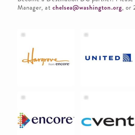
Manager, at
chelsea@washington.org
, or