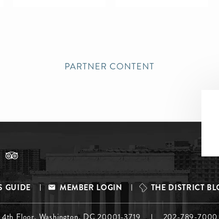
PARTNER CONTENT
S GUIDE
MEMBER LOGIN
THE DISTRICT B
, 4th Floor, Washington, DC 20001-3719
202-789-7000