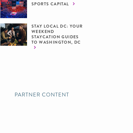
SPORTS CAPITAL
STAY LOCAL DC: YOUR
WEEKEND
STAYCATION GUIDES
TO WASHINGTON, DC
PARTNER CONTENT