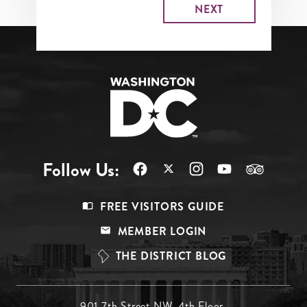
Follow Us:
Footer
FREE VISITORS GUIDE
Menu
MEMBER LOGIN
Top
THE DISTRICT BLOG
901 7th Street NW, 4th Floor,