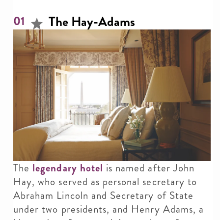
The Hay-Adams
01
The
legendary hotel
is named after John
Hay, who served as personal secretary to
Abraham Lincoln and Secretary of State
under two presidents, and Henry Adams, a