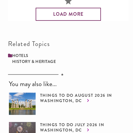
LOAD MORE
Related Topics
HOTELS
HISTORY & HERITAGE
You may also like...
THINGS TO DO AUGUST 2026 IN
WASHINGTON, DC
THINGS TO DO JULY 2026 IN
WASHINGTON, DC