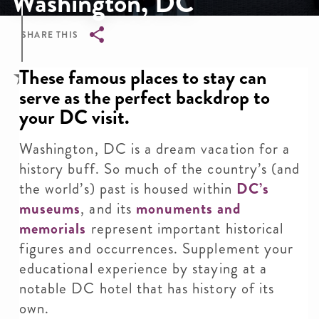
Washington, DC
SHARE THIS
Breadcrumb
These famous places to stay can
serve as the perfect backdrop to
your DC visit.
Washington, DC is a dream vacation for a
history buff. So much of the country’s (and
the world’s) past is housed within
DC’s
museums
, and its
monuments and
memorials
represent important historical
figures and occurrences. Supplement your
educational experience by staying at a
notable DC hotel that has history of its
own.