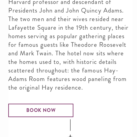
Harvard professor and descendant of
Presidents John and John Quincy Adams.
The two men and their wives resided near
Lafayette Square in the 19th century, their
homes serving as popular gathering places
for famous guests like Theodore Roosevelt
and Mark Twain. The hotel now sits where
the homes used to, with historic details
scattered throughout: the famous Hay-
Adams Room features wood paneling from
the original Hay residence.
BOOK NOW