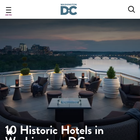
Skip
to
main
MENU
content
10 Historic Hotels in