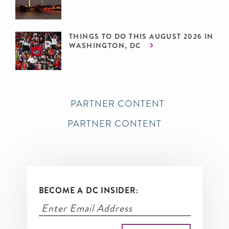
THINGS TO DO THIS AUGUST 2026 IN
WASHINGTON, DC
PARTNER CONTENT
PARTNER CONTENT
BECOME A DC INSIDER: