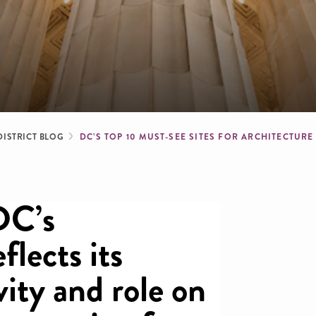
dcrumb
DISTRICT BLOG
DC’S TOP 10 MUST-SEE SITES FOR ARCHITECTUR
DC’s
flects its
vity and role on