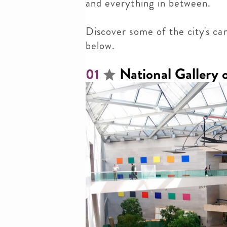
and everything in between.
Discover
some of the city's ca
below.
National Gallery 
01