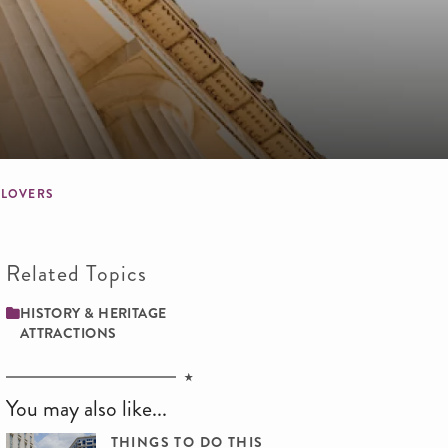
E LOVERS
Related Topics
HISTORY & HERITAGE
ATTRACTIONS
You may also like...
THINGS TO DO THIS