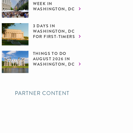
WEEK IN
WASHINGTON, DC
3 DAYS IN
WASHINGTON, DC
FOR FIRST-TIMERS
THINGS TO DO
AUGUST 2026 IN
WASHINGTON, DC
PARTNER CONTENT