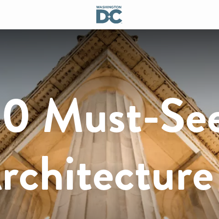
10 Must-Se
Architecture