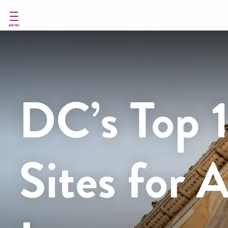
Skip
to
main
MENU
content
DC’s Top 
Sites for 