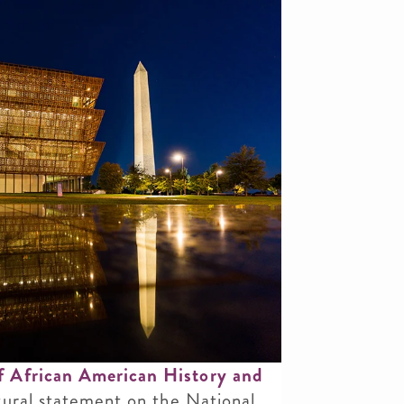
 African American History and
ural statement on the National