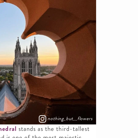
nothing_but__flowers
hedral
stands as the third-tallest
d is one of the most majestic