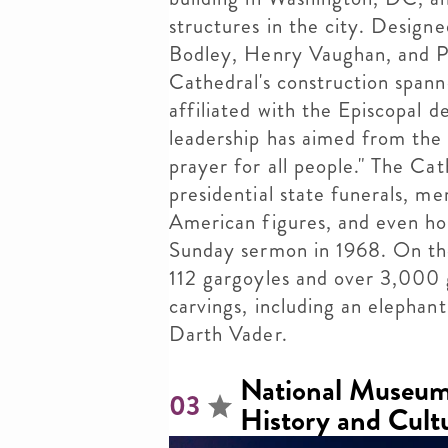
structures in the city. Design
Bodley, Henry Vaughan, and P
Cathedral's construction spanne
affiliated with the Episcopal 
leadership has aimed from the 
prayer for all people." The Ca
presidential state funerals, m
American figures, and even hos
Sunday sermon in 1968. On the
112 gargoyles and over 3,000 
carvings, including an elephant,
Darth Vader.
National Museum
03
History and Cult