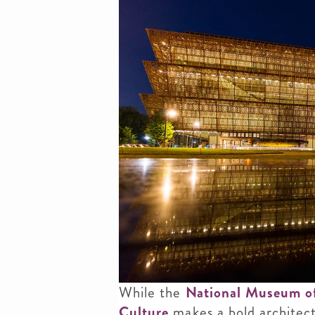
While the
National Museum of
Culture
makes a bold architect