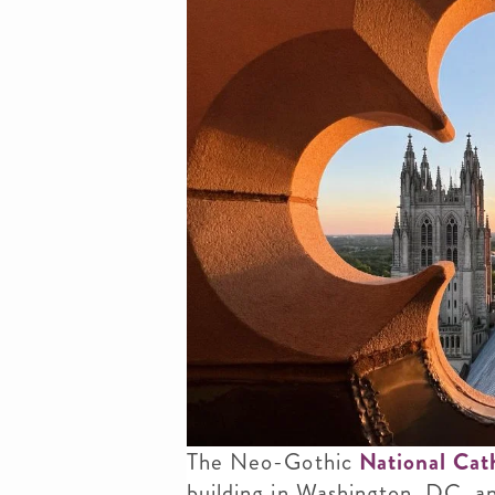
The Neo-Gothic
National Cat
building in Washington, DC, an