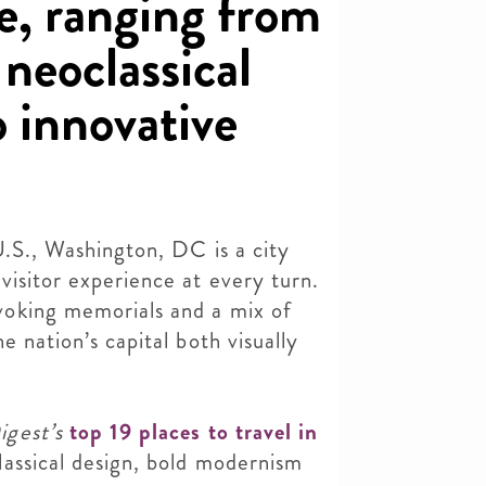
e, ranging from
 neoclassical
 innovative
U.S., Washington, DC is a city
visitor experience at every turn.
oking memorials and a mix of
e nation’s capital both visually
igest’s
top 19 places to travel in
lassical design, bold modernism