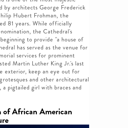
ed by architects George Frederick
hilip Hubert Frohman, the
d 81 years. While officially
denomination, the Cathedral's
beginning to provide "a house of
thedral has served as the venue for
emorial services for prominent
ted Martin Luther King Jr.'s last
 exterior, keep an eye out for
grotesques and other architectural
 a pigtailed girl with braces and
 of African American
ure