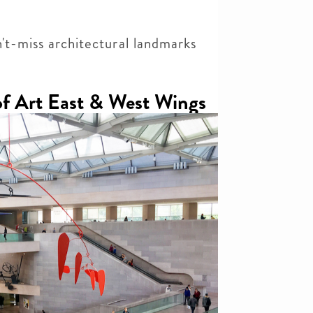
n't-miss architectural landmarks
of Art East & West Wings