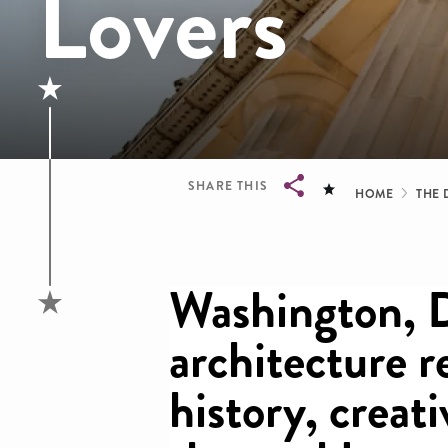
Lovers
Brea
SHARE THIS
HOME
THE 
Breadcrumb
Washington, 
architecture re
history, creati