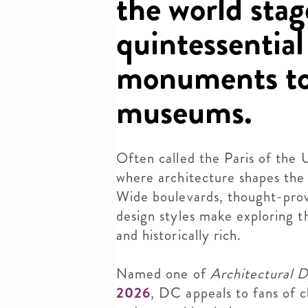
the world stag
quintessential
monuments to
museums.
Often called the Paris of the 
where architecture shapes the 
Wide boulevards, thought-prov
design styles make exploring th
and historically rich.
Named one of
Architectural D
2026
,
DC appeals to fans of c