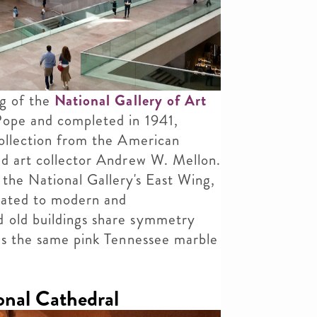
ng of the
National Gallery of Art
Pope and completed in 1941,
collection from the American
nd art collector Andrew W. Mellon.
 the National Gallery's East Wing,
cated to modern and
 old buildings share symmetry
 as the same pink Tennessee marble
nal Cathedral