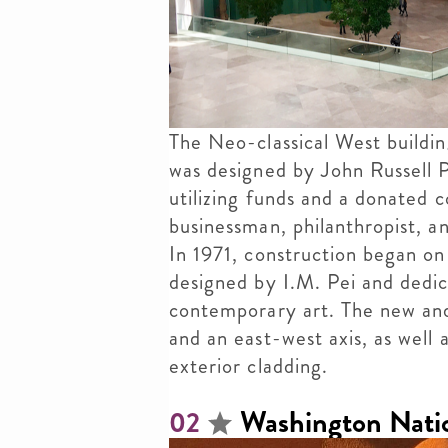
The Neo-classical West buildi
was designed by John Russell 
utilizing funds and a donated 
businessman, philanthropist, a
In 1971, construction began on
designed by I.M. Pei and dedi
contemporary art. The new and
and an east-west axis, as well
exterior cladding.
Washington Natio
02