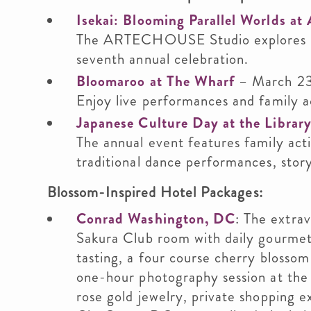
Isekai: Blooming Parallel Worlds
The ARTECHOUSE Studio explores mul
seventh annual celebration.
Bloomaroo at The Wharf
– March 2
Enjoy live performances and family ac
Japanese Culture Day at the Librar
The annual event features family acti
traditional dance performances, storyt
Blossom-Inspired Hotel Packages:
Conrad Washington, DC
: The extra
Sakura Club room with daily gourmet
tasting, a four course cherry blossom
one-hour photography session at the
rose gold jewelry, private shopping e