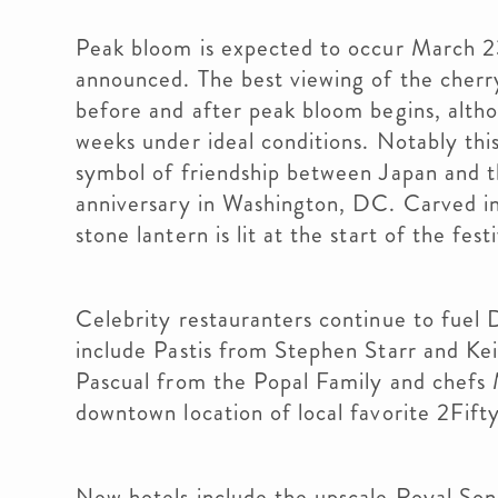
Peak bloom is expected to occur March 23
announced. The best viewing of the cherry
before and after peak bloom begins, altho
weeks under ideal conditions. Notably this
symbol of friendship between Japan and t
anniversary in Washington, DC. Carved in
stone lantern is lit at the start of the fest
Celebrity restauranters continue to fuel 
include Pastis from Stephen Starr and K
Pascual from the Popal Family and chefs
downtown location of local favorite 2Fif
New hotels include the upscale Royal Son