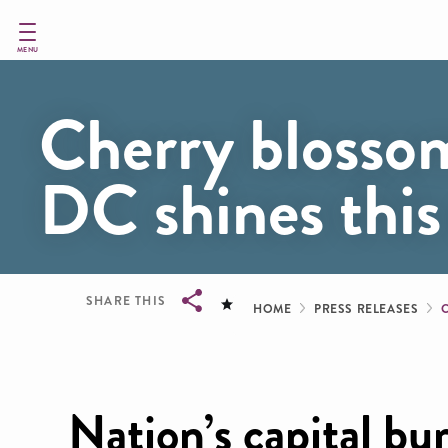
Skip
to
main
MENU
content
Cherry blosso
DC shines this
Breadcru
SHARE THIS
HOME
PRESS RELEASES
Breadcrumb
Nation’s capital bu