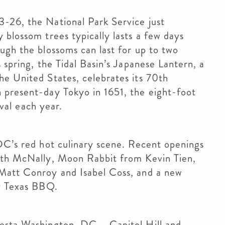
-26, the National Park Service just
 blossom trees typically lasts a few days
ugh the blossoms can last for up to two
 spring, the Tidal Basin’s Japanese Lantern, a
he United States, celebrates its 70th
 present-day Tokyo in 1651, the eight-foot
ival each year.
DC’s red hot culinary scene. Recent openings
eith McNally, Moon Rabbit from Kevin Tien,
 Matt Conroy and Isabel Coss, and a new
ty Texas BBQ.
esta Washington, DC – Capitol Hill and