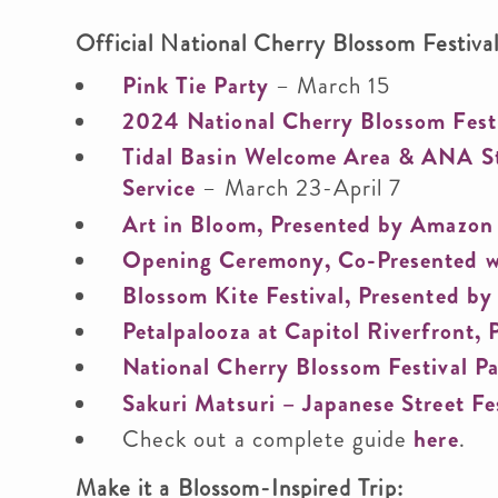
Official National Cherry Blossom Festiva
Pink Tie Party
– March 15
2024 National Cherry Blossom Fest
Tidal Basin Welcome Area & ANA Sta
Service
– March 23-April 7
Art in Bloom, Presented by Amazon
Opening Ceremony, Co-Presented w
Blossom Kite Festival, Presented b
Petalpalooza at Capitol Riverfront,
National Cherry Blossom Festival P
Sakuri Matsuri – Japanese Street Fe
Check out a complete guide
here
.
Make it a Blossom-Inspired Trip: