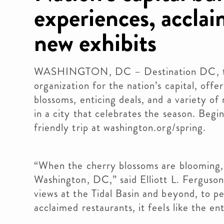
experiences, accla
new exhibits
WASHINGTON, DC – Destination DC, the 
organization for the nation’s capital, offe
blossoms, enticing deals, and a variety o
in a city that celebrates the season. Beg
friendly trip at washington.org/spring.
“When the cherry blossoms are blooming, t
Washington, DC,” said Elliott L. Fergus
views at the Tidal Basin and beyond, to p
acclaimed restaurants, it feels like the en