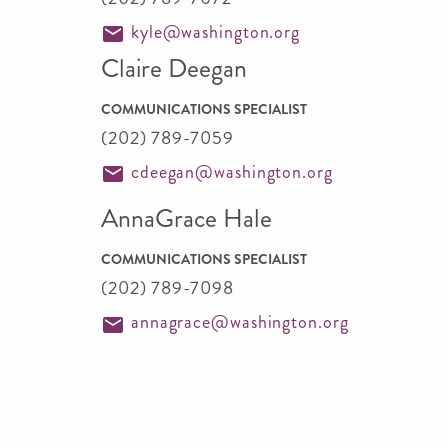
kyle@washington.org
Claire Deegan
COMMUNICATIONS SPECIALIST
(202) 789-7059
cdeegan@washington.org
AnnaGrace Hale
COMMUNICATIONS SPECIALIST
(202) 789-7098
annagrace@washington.org