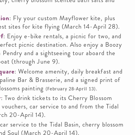
bly, cherry blossom scented bath salts and
tion
: Fly your custom Mayflower kite, plus
t sites for kite flying (March 14-April 28).
rf
: Enjoy e-bike rentals, a picnic for two, and
perfect picnic destination. Also enjoy a Boozy
 Pendry and a sightseeing tour aboard the
boat (through June 9).
quare
: Welcome amenity, daily breakfast and
paline Bar & Brasserie, and a signed print of
blossoms painting
(February 28-April 13).
r
: Two drink tickets to its Cherry Blossom
 vouchers, car service to and from the Tidal
ch 20-April 14).
car service to the Tidal Basin, cherry blossom
and Soul (March 20-April 14).