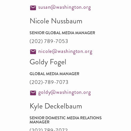
susan@washington.org
Nicole Nussbaum
SENIOR GLOBAL MEDIA MANAGER
(202) 789-7053
nicole@washington.org
Goldy Fogel
GLOBAL MEDIA MANAGER
(202)-789-7073
goldy@washington.org
Kyle Deckelbaum
SENIOR DOMESTIC MEDIA RELATIONS
MANAGER
(202) 789-7072