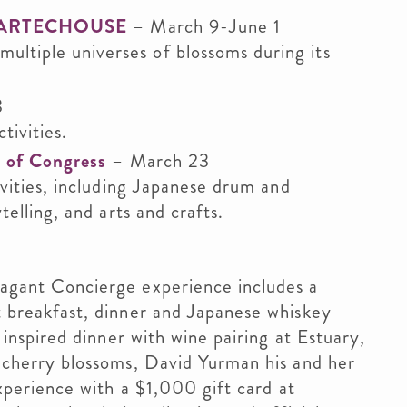
 at ARTECHOUSE
– March 9-June 1
tiple universes of blossoms during its
3
tivities.
y of Congress
– March 23
vities, including Japanese drum and
elling, and arts and crafts.
vagant Concierge experience includes a
 breakfast, dinner and Japanese whiskey
 inspired dinner with wine pairing at Estuary,
 cherry blossoms, David Yurman his and her
xperience with a $1,000 gift card at