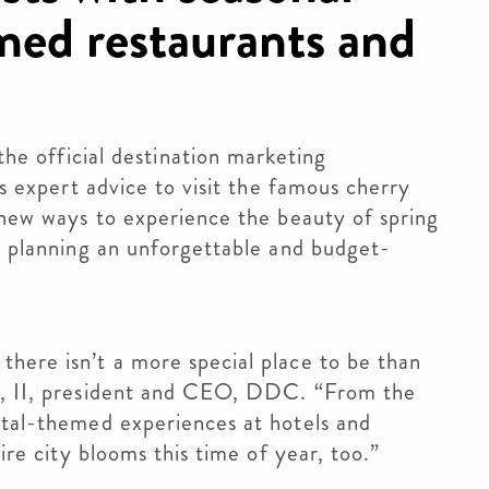
imed restaurants and
official destination marketing
rs expert advice to visit the famous cherry
f new ways to experience the beauty of spring
in planning an unforgettable and budget-
here isn’t a more special place to be than
on, II, president and CEO, DDC. “From the
etal-themed experiences at hotels and
tire city blooms this time of year, too.”