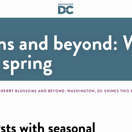
ms and beyond: 
 spring
mb
CHERRY BLOSSOMS AND BEYOND: WASHINGTON, DC SHINES THIS
rsts with seasonal