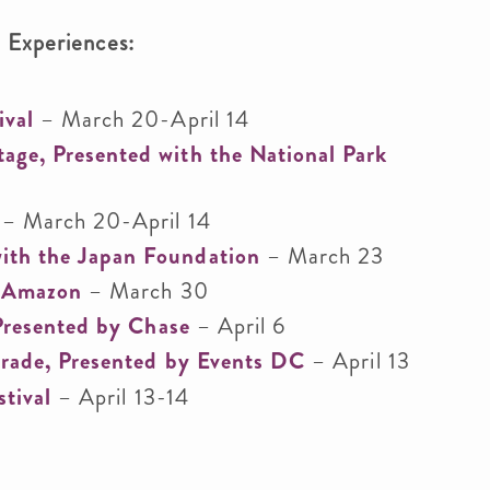
l Experiences:
ival
– March 20-April 14
ge, Presented with the National Park
– March 20-April 14
ith the Japan Foundation
– March 23
y Amazon
– March 30
 Presented by Chase
– April 6
arade, Presented by Events DC
– April 13
stival
– April 13-14