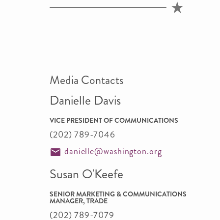
Media Contacts
Danielle Davis
VICE PRESIDENT OF COMMUNICATIONS
(202) 789-7046
danielle@washington.org
Susan O'Keefe
SENIOR MARKETING & COMMUNICATIONS
MANAGER, TRADE
(202) 789-7079