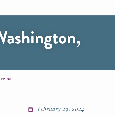
Washington,
 SPRING
February 29, 2024