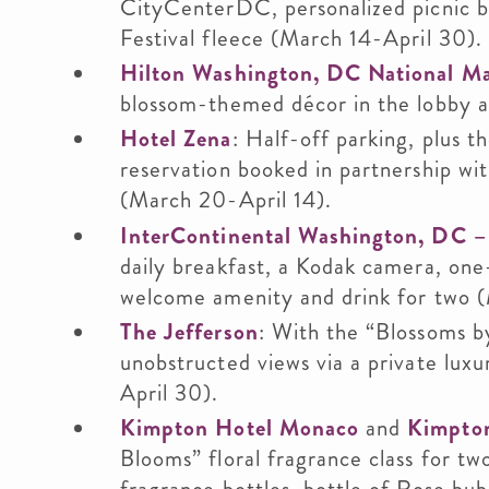
CityCenterDC, personalized picnic bas
Festival fleece (March 14-April 30).
Hilton Washington, DC National Ma
blossom-themed décor in the lobby 
Hotel Zena
: Half-off parking, plus th
reservation booked in partnership wi
(March 20-April 14).
InterContinental Washington, DC –
daily breakfast, a Kodak camera, one
welcome amenity and drink for two (
The Jefferson
: With the “Blossoms by
unobstructed views via a private lu
April 30).
Kimpton Hotel Monaco
and
Kimpto
Blooms” floral fragrance class for t