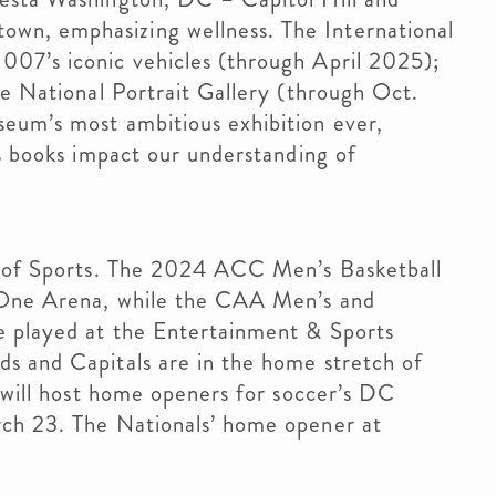
wn, emphasizing wellness. The International
07’s iconic vehicles (through April 2025);
he National Portrait Gallery (through Oct.
eum’s most ambitious exhibition ever,
’s books impact our understanding of
al of Sports. The 2024 ACC Men’s Basketball
 One Arena, while the CAA Men’s and
e played at the Entertainment & Sports
s and Capitals are in the home stretch of
d will host home openers for soccer’s DC
rch 23. The Nationals’ home opener at