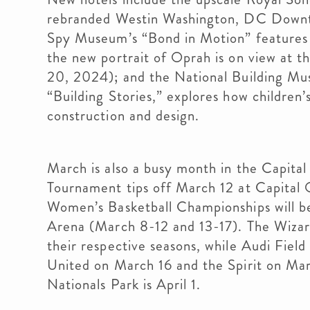
rebranded Westin Washington, DC Downto
Spy Museum’s “Bond in Motion” features 0
the new portrait of Oprah is on view at t
20, 2024); and the National Building Mus
“Building Stories,” explores how children
construction and design.
March is also a busy month in the Capit
Tournament tips off March 12 at Capital
Women’s Basketball Championships will b
Arena (March 8-12 and 13-17). The Wizard
their respective seasons, while Audi Fiel
United on March 16 and the Spirit on Ma
Nationals Park is April 1.