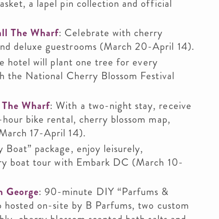
ket, a lapel pin collection and official
ll The Wharf
: Celebrate with cherry
and deluxe guestrooms (March 20-April 14).
e hotel will plant one tree for every
th the National Cherry Blossom Festival
 The Wharf
: With a two-night stay, receive
-hour bike rental, cherry blossom map,
March 17-April 14).
 Boat” package, enjoy leisurely,
xury boat tour with Embark DC (March 10-
n George
: 90-minute DIY “Parfums &
wo hosted on-site by B Parfums, two custom