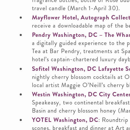
fragrance bottles, bottle of Rose bub
travel candle (March 1-April 30).
Mayflower Hotel, Autograph Collec
receive a downloadable map of the bes
Pendry Washington, DC – The Wha
a digitally guided experience to the 
Tea at Bar Pendry, treatments at Spa
hotel’s captain-chartered luxury day
Sofitel Washington, DC Lafayette S
nightly cherry blossom cocktails at O
local artist Maggie O’Neill’s cherry 
Westin Washington, DC City Cente
Speakeasy, two continental breakfast
Basin and cherry blossom honey (Mar
YOTEL Washington, DC
: Roundtrip 
scones, breakfast and dinner at Art 