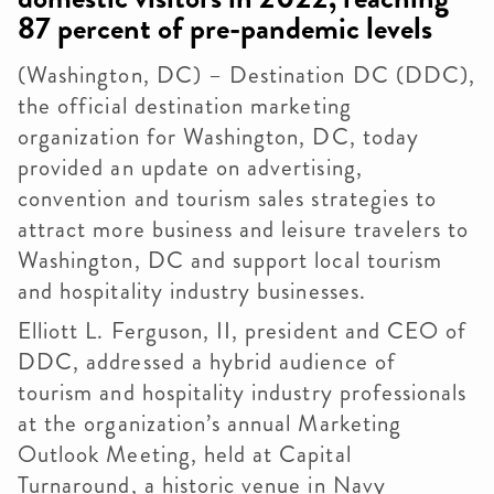
87 percent of pre-pandemic levels
(Washington, DC) – Destination DC (DDC),
the official destination marketing
organization for Washington, DC, today
provided an update on advertising,
convention and tourism sales strategies to
attract more business and leisure travelers to
Washington, DC and support local tourism
and hospitality industry businesses.
Elliott L. Ferguson, II, president and CEO of
DDC, addressed a hybrid audience of
tourism and hospitality industry professionals
at the organization’s annual Marketing
Outlook Meeting, held at Capital
Turnaround, a historic venue in Navy