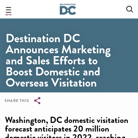
Skip
to
main
MENU
content
Destination DC
Announces Marketing
and Sales Efforts to
Boost Domestic and
Overseas Visitation
SHARE THIS
Breadcrumb
Washington, DC domestic visitation
forecast anticipates 20 million
domestic visitors in 2022, reaching