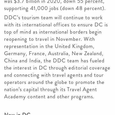
was $3.7 billion in 2020, down 55 percent,
supporting 41,000 jobs (down 48 percent).
DDC’s tourism team will continue to work
with its international offices to ensure DC is
top of mind as international borders begin
reopening to travel in November. With
representation in the United Kingdom,
Germany, France, Australia, New Zealand,
China and India, the DDC team has fueled
the interest in DC through editorial coverage
and connecting with travel agents and tour
operators around the globe to promote the
nation’s capital through its Travel Agent
Academy content and other programs.