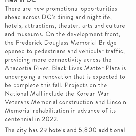
New in DC
There are new promotional opportunities
ahead across DC’s dining and nightlife,
hotels, attractions, theater, arts and culture
and museums. On the development front,
the Frederick Douglass Memorial Bridge
opened to pedestrians and vehicular traffic,
providing more connectivity across the
Anacostia River. Black Lives Matter Plaza is
undergoing a renovation that is expected to
be complete this fall. Projects on the
National Mall include the Korean War
Veterans Memorial construction and Lincoln
Memorial rehabilitation in advance of its
centennial in 2022.
The city has 29 hotels and 5,800 additional