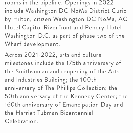
rooms in the pipeline. Openings in 2022
include Washington DC NoMa District Curio
by Hilton, citizen Washington DC NoMa, AC
Hotel Capitol Riverfront and Pendry Hotel
Washington D.C. as part of phase two of the
Wharf development.
Across 2021-2022, arts and culture
milestones include the 175th anniversary of
the Smithsonian and reopening of the Arts
and Industries Building; the 100th
anniversary of The Phillips Collection; the
50th anniversary of the Kennedy Center; the
160th anniversary of Emancipation Day and
the Harriet Tubman Bicentennial
Celebration.