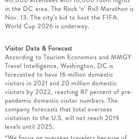
40,000 attendees with 16,000 room nights
in the DC area. The Rock ‘n’ Roll Marathon is
Nov. 13. The city’s bid to host the FIFA
World Cup 2026 is underway.
Visitor Data & Forecast
According to Tourism Economics and MMGY
Travel Intelligence, Washington, DC is
forecasted to have 16 million domestic
visitors in 2021 and 20 million domestic
visitors by 2022, reaching 87 percent of pre-
pandemic domestic visitor numbers. The
company forecasts that total overseas
visitation to the U.S. will not reach 2019
levels until 2025.
“We focus on overseas travelers because of