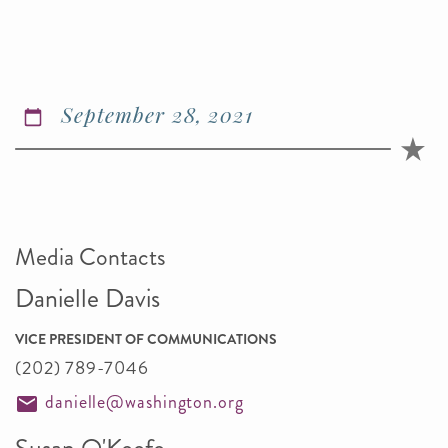
September 28, 2021
Media Contacts
Danielle Davis
VICE PRESIDENT OF COMMUNICATIONS
(202) 789-7046
danielle@washington.org