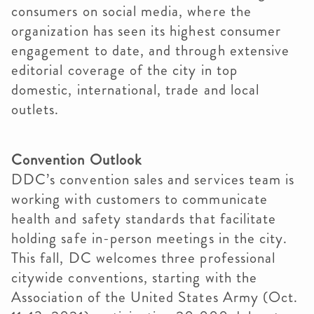
consumers on social media, where the
organization has seen its highest consumer
engagement to date, and through extensive
editorial coverage of the city in top
domestic, international, trade and local
outlets.
Convention Outlook
DDC’s convention sales and services team is
working with customers to communicate
health and safety standards that facilitate
holding safe in-person meetings in the city.
This fall, DC welcomes three professional
citywide conventions, starting with the
Association of the United States Army (Oct.