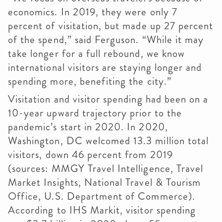
economics. In 2019, they were only 7
percent of visitation, but made up 27 percent
of the spend,” said Ferguson. “While it may
take longer for a full rebound, we know
international visitors are staying longer and
spending more, benefiting the city.”
Visitation and visitor spending had been on a
10-year upward trajectory prior to the
pandemic’s start in 2020. In 2020,
Washington, DC welcomed 13.3 million total
visitors, down 46 percent from 2019
(sources: MMGY Travel Intelligence, Travel
Market Insights, National Travel & Tourism
Office, U.S. Department of Commerce).
According to IHS Markit, visitor spending