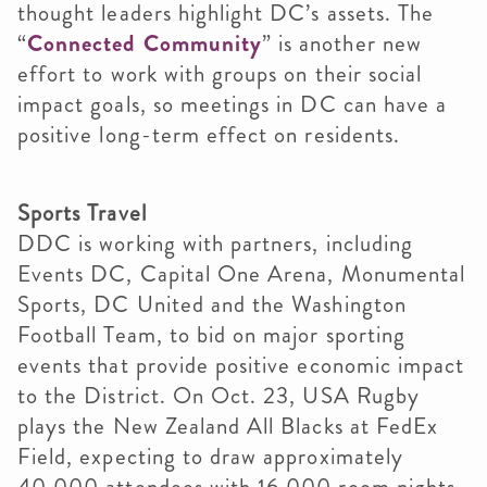
thought leaders highlight DC’s assets. The
“
Connected Community
” is another new
effort to work with groups on their social
impact goals, so meetings in DC can have a
positive long-term effect on residents.
Sports Travel
DDC is working with partners, including
Events DC, Capital One Arena, Monumental
Sports, DC United and the Washington
Football Team, to bid on major sporting
events that provide positive economic impact
to the District. On Oct. 23, USA Rugby
plays the New Zealand All Blacks at FedEx
Field, expecting to draw approximately