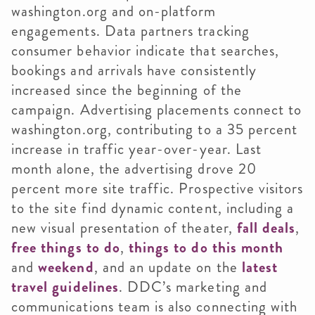
washington.org and on-platform
engagements. Data partners tracking
consumer behavior indicate that searches,
bookings and arrivals have consistently
increased since the beginning of the
campaign. Advertising placements connect to
washington.org, contributing to a 35 percent
increase in traffic year-over-year. Last
month alone, the advertising drove 20
percent more site traffic. Prospective visitors
to the site find dynamic content, including a
new visual presentation of theater,
fall deals
,
free things to do
,
things to do this month
and
weekend
, and an update on the
latest
travel guidelines
. DDC’s marketing and
communications team is also connecting with