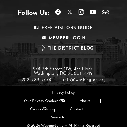
Follow Us:
Footer
FREE VISITORS GUIDE
Menu
MEMBER LOGIN
Top
THE DISTRICT BLOG
Footer
901 7th Street NW, 4th Floor,
Washington, DC 20001-3719
Menu
202-789-7000
info@washington.org
Middle
Footer
Privacy Policy
menu
Your Privacy Choices
About
Careers
Sitemap
Contact
Research
© 2026 Washington.org. All Rights Reserved