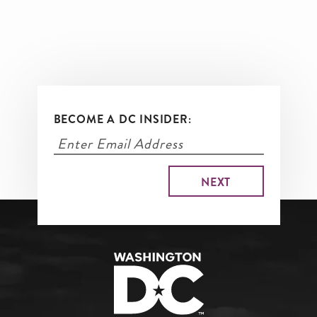
BECOME A DC INSIDER: