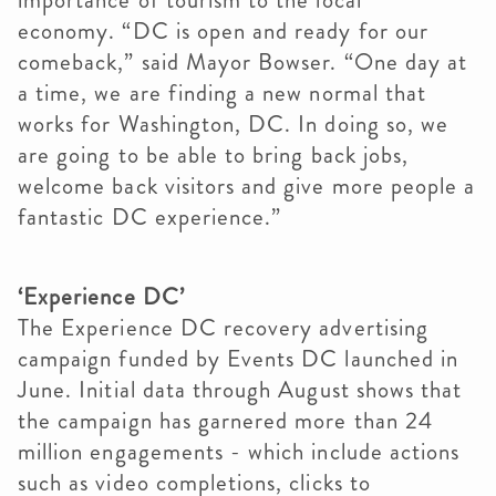
importance of tourism to the local
economy. “DC is open and ready for our
comeback,” said Mayor Bowser. “One day at
a time, we are finding a new normal that
works for Washington, DC. In doing so, we
are going to be able to bring back jobs,
welcome back visitors and give more people a
fantastic DC experience.”
‘Experience DC’
The Experience DC recovery advertising
campaign funded by Events DC launched in
June. Initial data through August shows that
the campaign has garnered more than 24
million engagements - which include actions
such as video completions, clicks to