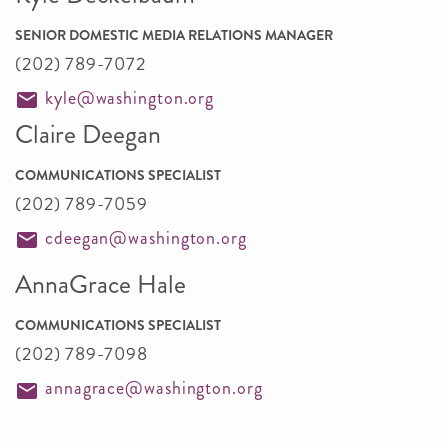
SENIOR DOMESTIC MEDIA RELATIONS MANAGER
(202) 789-7072
kyle@washington.org
Claire Deegan
COMMUNICATIONS SPECIALIST
(202) 789-7059
cdeegan@washington.org
AnnaGrace Hale
COMMUNICATIONS SPECIALIST
(202) 789-7098
annagrace@washington.org