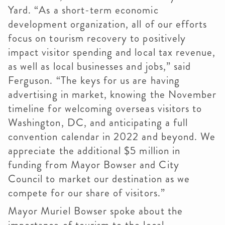
Yard. “As a short-term economic
development organization, all of our efforts
focus on tourism recovery to positively
impact visitor spending and local tax revenue,
as well as local businesses and jobs,” said
Ferguson. “The keys for us are having
advertising in market, knowing the November
timeline for welcoming overseas visitors to
Washington, DC, and anticipating a full
convention calendar in 2022 and beyond. We
appreciate the additional $5 million in
funding from Mayor Bowser and City
Council to market our destination as we
compete for our share of visitors.”
Mayor Muriel Bowser spoke about the