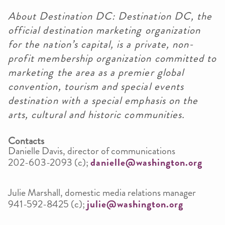
About Destination DC: Destination DC, the
official destination marketing organization
for the nation’s capital, is a private, non-
profit membership organization committed to
marketing the area as a premier global
convention, tourism and special events
destination with a special emphasis on the
arts, cultural and historic communities.
Contacts
Danielle Davis, director of communications
202-603-2093 (c);
danielle@washington.org
Julie Marshall, domestic media relations manager
941-592-8425 (c);
julie@washington.org