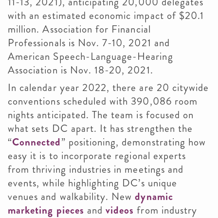
11-13, 2021), anticipating 20,000 delegates
with an estimated economic impact of $20.1
million. Association for Financial
Professionals is Nov. 7-10, 2021 and
American Speech-Language-Hearing
Association is Nov. 18-20, 2021.
In calendar year 2022, there are 20 citywide
conventions scheduled with 390,086 room
nights anticipated. The team is focused on
what sets DC apart. It has strengthen the
“
Connected
” positioning, demonstrating how
easy it is to incorporate regional experts
from thriving industries in meetings and
events, while highlighting DC’s unique
venues and walkability. New
dynamic
marketing pieces
and
videos
from industry