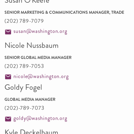
Susan O'Keefe
SENIOR MARKETING & COMMUNICATIONS MANAGER, TRADE
(202) 789-7079
susan@washington.org
Nicole Nussbaum
SENIOR GLOBAL MEDIA MANAGER
(202) 789-7053
nicole@washington.org
Goldy Fogel
GLOBAL MEDIA MANAGER
(202)-789-7073
goldy@washington.org
Kyle Deckelbaum