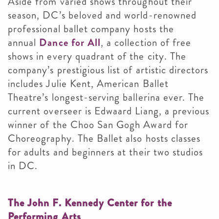
Aside from varied shows throughout their
season, DC’s beloved and world-renowned
professional ballet company hosts the
annual
Dance for All
, a collection of free
shows in every quadrant of the city. The
company’s prestigious list of artistic directors
includes Julie Kent, American Ballet
Theatre’s longest-serving ballerina ever. The
current overseer is Edwaard Liang, a previous
winner of the Choo San Gogh Award for
Choreography. The Ballet also hosts classes
for adults and beginners at their two studios
in DC.
The John F. Kennedy Center for the
Performing Arts