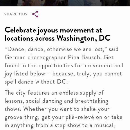
SHARE THIS
Breadcrumb
Celebrate joyous movement at
locations across Washington, DC
“Dance, dance, otherwise we are lost,” said
German choreographer Pina Bausch. Get
found in the opportunities for movement and
joy listed below – because, truly, you cannot
spell dance without DC.
The city features an endless supply of
lessons, social dancing and breathtaking
shows. Whether you want to shake your
groove thing, get your plié-relevé on or take
in anything from a step show to a musical,