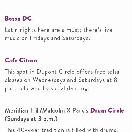
Bossa DC
Latin nights here are a must; there’s live
music on Fridays and Saturdays.
Cafe Citron
This spot in Dupont Circle offers free salsa
classes on Wednesdays and Saturdays at 8
p.m. followed by social dancing.
Meridian Hill/Malcolm X Park’s
Drum Circle
(Sundays at 3 p.m.)
This 40-year tradition is filled with drums,