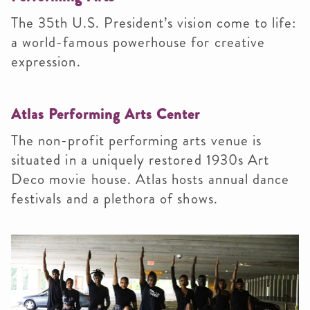
The 35th U.S. President’s vision come to life:
a world-famous powerhouse for creative
expression.
Atlas Performing Arts Center
The non-profit performing arts venue is
situated in a uniquely restored 1930s Art
Deco movie house. Atlas hosts annual dance
festivals and a plethora of shows.