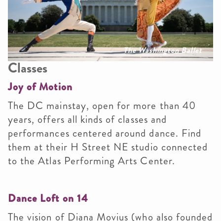
The Washington Ballet
Classes
Joy of Motion
The DC mainstay, open for more than 40
years, offers all kinds of classes and
performances centered around dance. Find
them at their H Street NE studio connected
to the Atlas Performing Arts Center.
Dance Loft on 14
The vision of Diana Movius (who also founded