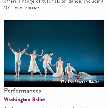
offers a range of tutorials on dance, including
101-level classes.
The Washington Ballet
Performances
Washington Ballet