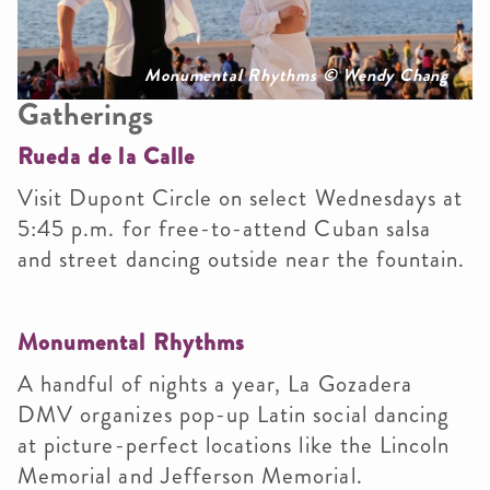
Monumental Rhythms © Wendy Chang
Gatherings
Rueda de la Calle
Visit Dupont Circle on select Wednesdays at
5:45 p.m. for free-to-attend Cuban salsa
and street dancing outside near the fountain.
Monumental Rhythms
A handful of nights a year, La Gozadera
DMV organizes pop-up Latin social dancing
at picture-perfect locations like the Lincoln
Memorial and Jefferson Memorial.