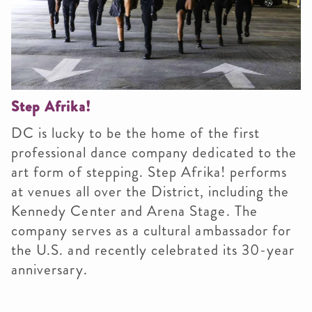
Step Afrika!
DC is lucky to be the home of the first
professional dance company dedicated to the
art form of stepping. Step Afrika! performs
at venues all over the District, including the
Kennedy Center and Arena Stage. The
company serves as a cultural ambassador for
the U.S. and recently celebrated its 30-year
anniversary.