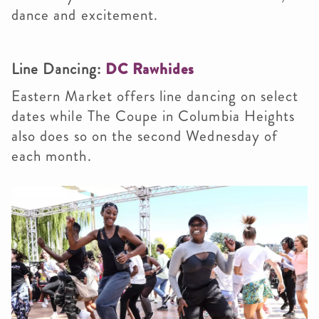
dance and excitement.
Line Dancing:
DC Rawhides
Eastern Market offers line dancing on select
dates while The Coupe in Columbia Heights
also does so on the second Wednesday of
each month.