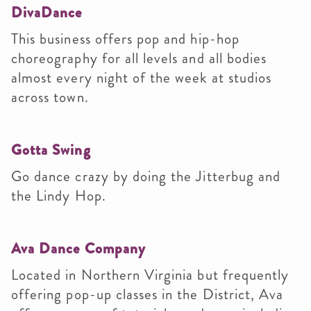
DivaDance
This business offers pop and hip-hop
choreography for all levels and all bodies
almost every night of the week at studios
across town.
Gotta Swing
Go dance crazy by doing the Jitterbug and
the Lindy Hop.
Ava Dance Company
Located in Northern Virginia but frequently
offering pop-up classes in the District, Ava