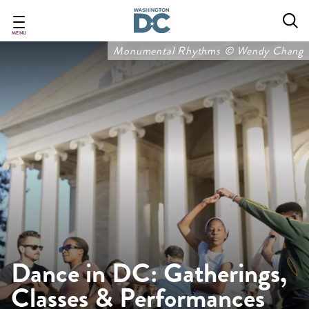
Skip
to
main
MENU
content
Monumental Rhythms © Wendy Chang
Dance in DC: Gatherings,
Classes & Performances