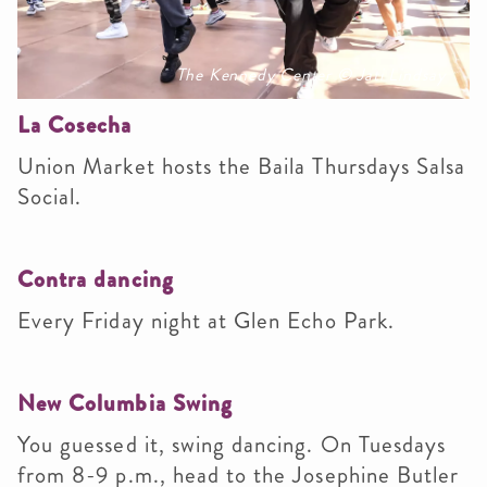
The Kennedy Center © Jati Lindsay
La Cosecha
Union Market hosts the Baila Thursdays Salsa
Social.
Contra dancing
Every Friday night at Glen Echo Park.
New Columbia Swing
You guessed it, swing dancing. On Tuesdays
from 8-9 p.m., head to the Josephine Butler