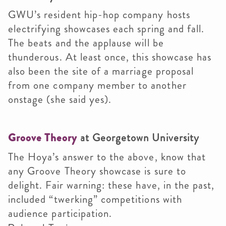
GWU’s resident hip-hop company hosts
electrifying showcases each spring and fall.
The beats and the applause will be
thunderous. At least once, this showcase has
also been the site of a marriage proposal
from one company member to another
onstage (she said yes).
Groove Theory
at Georgetown University
The Hoya’s answer to the above, know that
any Groove Theory showcase is sure to
delight. Fair warning: these have, in the past,
included “twerking” competitions with
audience participation.