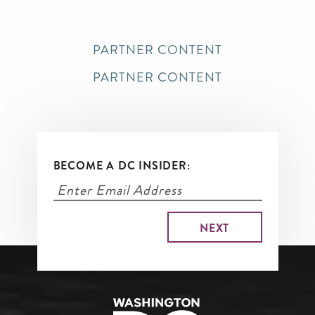
PARTNER CONTENT
PARTNER CONTENT
BECOME A DC INSIDER: