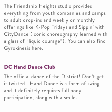
The Friendship Heights studio provides
everything from youth companies and camps
to adult drop-ins and weekly or monthly
offerings like K-Pop Fridays and Sippin’ with
CityDance (iconic choreography learned with
a glass of “liquid courage”). You can also find
Gyrokinesis here.
DC Hand Dance Club
The official dance of the District! Don’t get
it twisted—Hand Dance is a form of swing
and it definitely requires full body
participation, along with a smile.