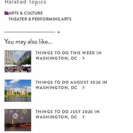
Related Topics
ARTS & CULTURE
THEATER & PERFORMING ARTS
You may also like...
THINGS TO DO THIS WEEK IN
WASHINGTON, DC
THINGS TO DO AUGUST 2026 IN
WASHINGTON, DC
THINGS TO DO JULY 2026 IN
WASHINGTON, DC