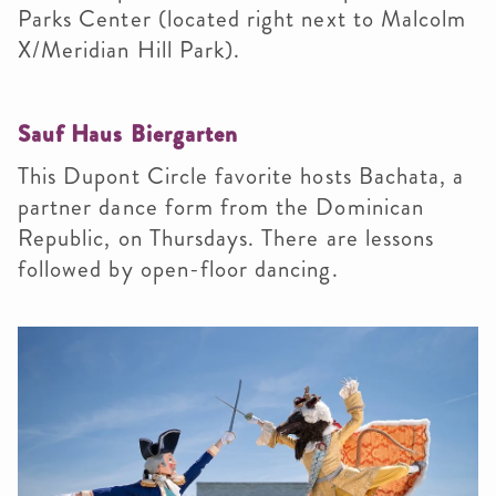
Parks Center (located right next to Malcolm
X/Meridian Hill Park).
Sauf Haus Biergarten
This
Dupont Circle favorite hosts Bachata, a
partner dance form from the Dominican
Republic, on Thursdays. There are lessons
followed by open-floor dancing.