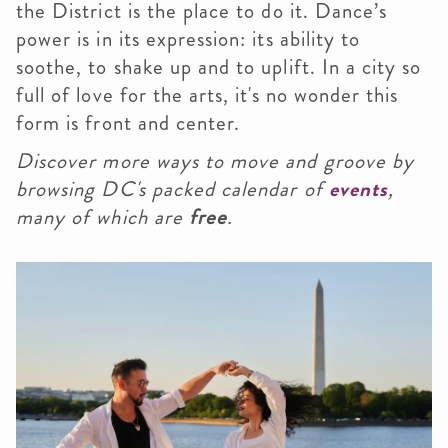
the District is the place to do it. Dance’s
power is in its expression: its ability to
soothe, to shake up and to uplift. In a city so
full of love for the arts, it's no wonder this
form is front and center.
Discover more ways to move and groove by
browsing DC's packed calendar of
events
,
many of which are
free
.