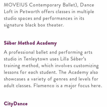
MOVEIUS Contemporary Ballet), Dance
Loft in Petworth offers classes in multiple
studio spaces and performances in its
signature black box theater.
Séber Method Academy
A professional ballet and performing arts
studio in Tenleytown uses Lilla Séber’s
training method, which involves customizing
lessons for each student. The Academy also
showcases a variety of genres and levels for
adult classes. Flamenco is a major focus here.
CityDance