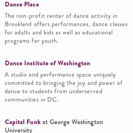
Dance Place
The non-profit center of dance activity in
Brookland offers performances, dance classes
for adults and kids as well as educational
programs for youth.
Dance Institute of Washington
A studio and performance space uniquely
committed to bringing the joy and power of
dance to students from underserved
communities in DC.
Capital Funk
at George Washington
University