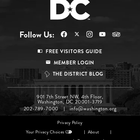
Follow Us:
Footer
FREE VISITORS GUIDE
Menu
MEMBER LOGIN
Top
THE DISTRICT BLOG
Footer
901 7th Street NW, 4th Floor,
Washington, DC 20001-3719
Menu
202-789-7000
info@washington.org
Middle
Footer
Privacy Policy
menu
Your Privacy Choices
About