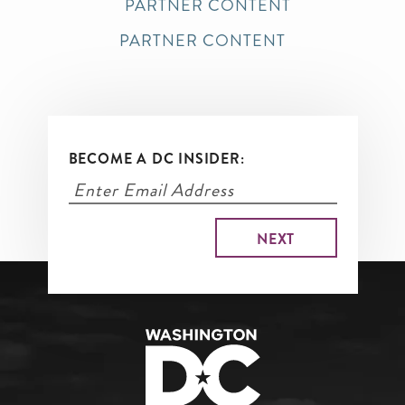
PARTNER CONTENT
PARTNER CONTENT
BECOME A DC INSIDER: