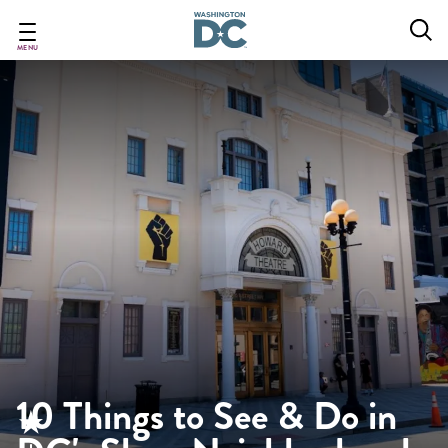
Skip
to
main
MENU
content
10 Things to See & Do in