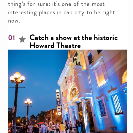
thing’s for sure: it’s one of the most
interesting places in cap city to be right
now.
Catch a show at the historic
01
Howard Theatre