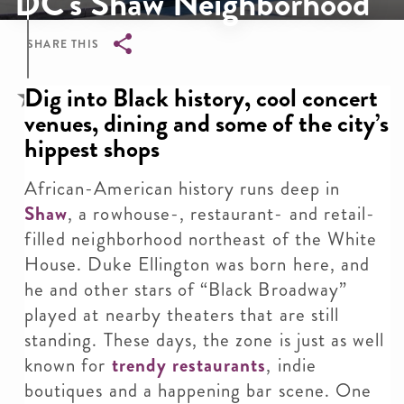
DC's Shaw Neighborhood
SHARE THIS
Breadcrumb
Dig into Black history, cool concert
venues, dining and some of the city’s
hippest shops
African-American history runs deep in
Shaw
, a rowhouse-, restaurant- and retail-
filled neighborhood northeast of the White
House. Duke Ellington was born here, and
he and other stars of “Black Broadway”
played at nearby theaters that are still
standing. These days, the zone is just as well
known for
trendy restaurants
, indie
boutiques and a happening bar scene. One