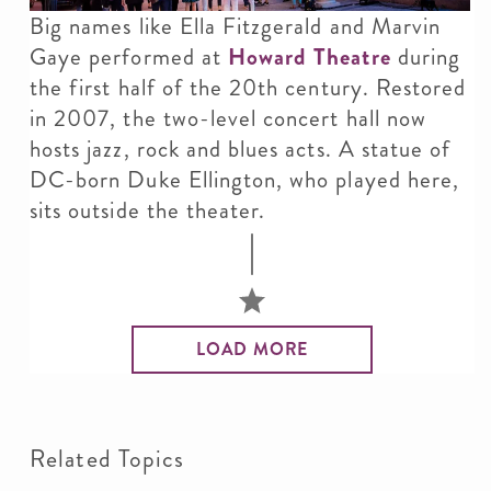
Big names like Ella Fitzgerald and Marvin
Gaye performed at
Howard Theatre
during
the first half of the 20th century. Restored
in 2007, the two-level concert hall now
hosts jazz, rock and blues acts. A statue of
DC-born Duke Ellington, who played here,
sits outside the theater.
LOAD MORE
Related Topics