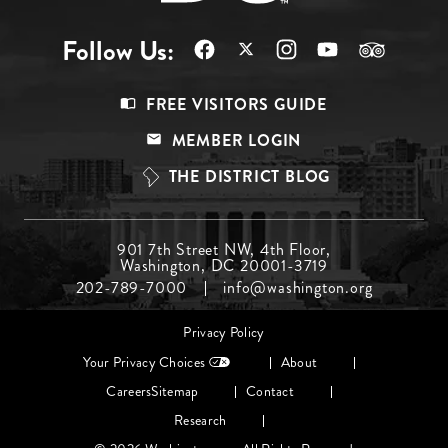
Follow Us:
Footer
FREE VISITORS GUIDE
Menu
MEMBER LOGIN
Top
THE DISTRICT BLOG
Footer
901 7th Street NW, 4th Floor,
Washington, DC 20001-3719
Menu
202-789-7000
info@washington.org
Middle
Footer
Privacy Policy
menu
Your Privacy Choices
About
Careers
Sitemap
Contact
Research