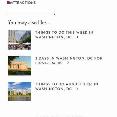
ATTRACTIONS
You may also like...
THINGS TO DO THIS WEEK IN
WASHINGTON, DC
3 DAYS IN WASHINGTON, DC FOR
FIRST-TIMERS
THINGS TO DO AUGUST 2026 IN
WASHINGTON, DC