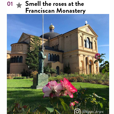
Smell the roses at the
01
Franciscan Monastery
@lipps_trips