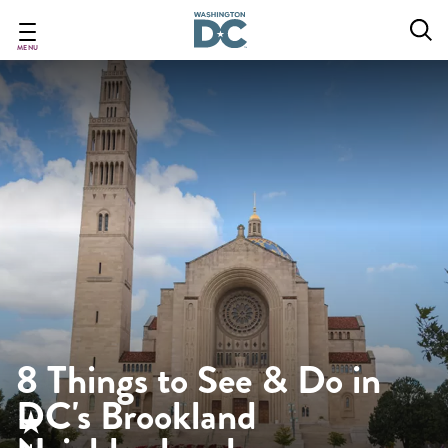
Skip
to
main
MENU
content
8 Things to See & Do in
DC's Brookland