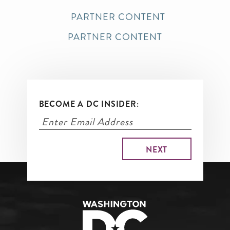
PARTNER CONTENT
PARTNER CONTENT
BECOME A DC INSIDER: