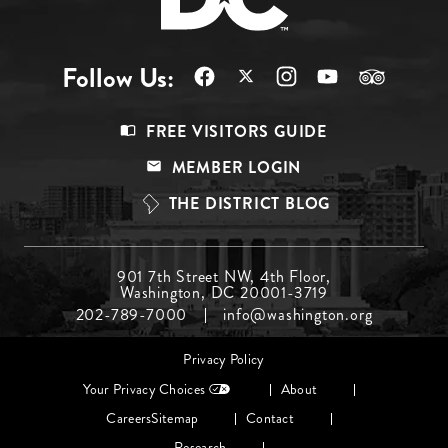
Follow Us:
Footer
FREE VISITORS GUIDE
Menu
MEMBER LOGIN
Top
THE DISTRICT BLOG
Footer
901 7th Street NW, 4th Floor,
Washington, DC 20001-3719
Menu
202-789-7000
info@washington.org
Middle
Footer
Privacy Policy
menu
Your Privacy Choices
About
Careers
Sitemap
Contact
Research