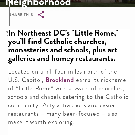
Neighborhood
SHARE THIS
Breadcrumb
In Northeast DC’s "Little Rome,"
you’ll find Catholic churches,
monasteries and schools, plus art
galleries and homey restaurants.
Located on a hill four miles north of the
U.S. Capitol,
Brookland
earns its nickname
of “Little Rome” with a swath of churches,
schools and chapels catering to the Catholic
community. Arty attractions and casual
restaurants – many beer-focused – also
make it worth exploring.