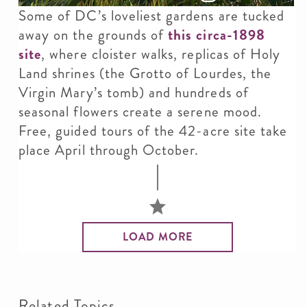
Some of DC’s loveliest gardens are tucked
away on the grounds of
this circa-1898
site
, where cloister walks, replicas of Holy
Land shrines (the Grotto of Lourdes, the
Virgin Mary’s tomb) and hundreds of
seasonal flowers create a serene mood.
Free, guided tours of the 42-acre site take
place April through October.
LOAD MORE
Related Topics