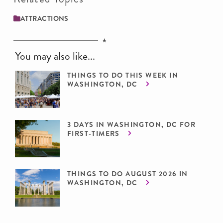
ATTRACTIONS
You may also like...
THINGS TO DO THIS WEEK IN
WASHINGTON, DC
3 DAYS IN WASHINGTON, DC FOR
FIRST-TIMERS
THINGS TO DO AUGUST 2026 IN
WASHINGTON, DC