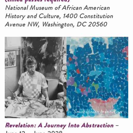
National Museum of African American
History and Culture, 1400 Constitution
Avenue NW, Washington, DC 20560
Smithsonian Institution
Revelation: A Journey Into Abstraction
–