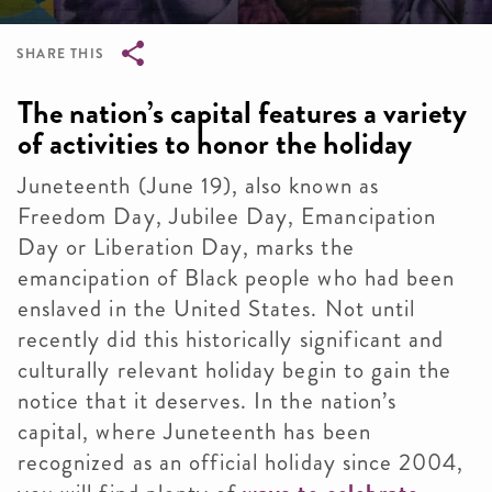
SHARE THIS
Breadcrumb
The nation’s capital features a variety
of activities to honor the holiday
Juneteenth (June 19), also known as
Freedom Day, Jubilee Day, Emancipation
Day or Liberation Day, marks the
emancipation of Black people who had been
enslaved in the United States. Not until
recently did this historically significant and
culturally relevant holiday begin to gain the
notice that it deserves. In the nation’s
capital, where Juneteenth has been
recognized as an official holiday since 2004,