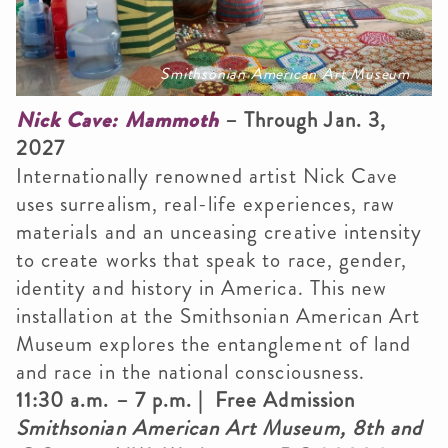
Smithsonian American Art Museum
Nick Cave: Mammoth
– Through Jan. 3,
2027
Internationally renowned artist Nick Cave
uses surrealism, real-life experiences, raw
materials and an unceasing creative intensity
to create works that speak to race, gender,
identity and history in America. This new
installation at the Smithsonian American Art
Museum explores the entanglement of land
and race in the national consciousness.
11:30 a.m. – 7 p.m. | Free Admission
Smithsonian American Art Museum, 8th and