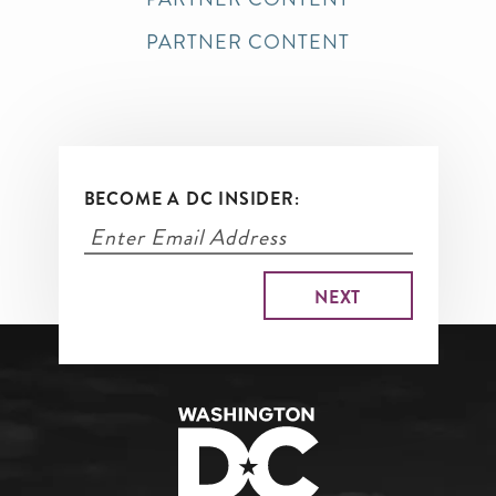
PARTNER CONTENT
BECOME A DC INSIDER: