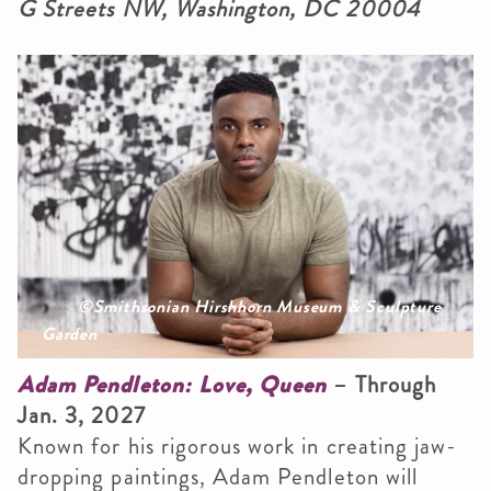
G Streets NW, Washington, DC 20004
©Smithsonian Hirshhorn Museum & Sculpture
Garden
Adam Pendleton: Love, Queen
– Through
Jan. 3, 2027
Known for his rigorous work in creating jaw-
dropping paintings, Adam Pendleton will