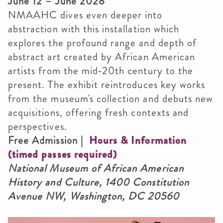
June 12 – June 2028
NMAAHC dives even deeper into
abstraction with this installation which
explores the profound range and depth of
abstract art created by African American
artists from the mid‑20th century to the
present. The exhibit reintroduces key works
from the museum's collection and debuts new
acquisitions, offering fresh contexts and
perspectives.
Free Admission |
Hours & Information
(timed passes required)
National Museum of African American
History and Culture, 1400 Constitution
Avenue NW, Washington, DC 20560