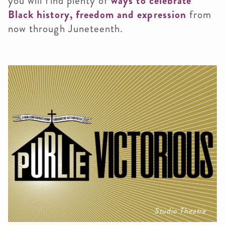
you will find plenty of
ways to celebrate
Black history, freedom and expression
from
now through Juneteenth.
Studio Theatre