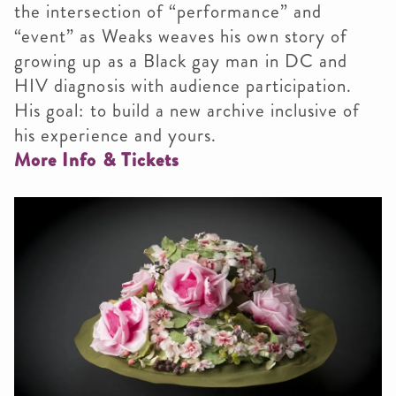
the intersection of “performance” and
“event” as Weaks weaves his own story of
growing up as a Black gay man in DC and
HIV diagnosis with audience participation.
His goal: to build a new archive inclusive of
his experience and yours.
More Info & Tickets