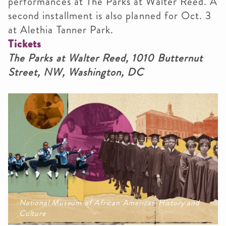
performances at The Parks at Walter Reed. A
second installment is also planned for Oct. 3
at Alethia Tanner Park.
Tickets
The Parks at Walter Reed, 1010 Butternut
Street, NW, Washington, DC
National Museum of African American History and
Culture