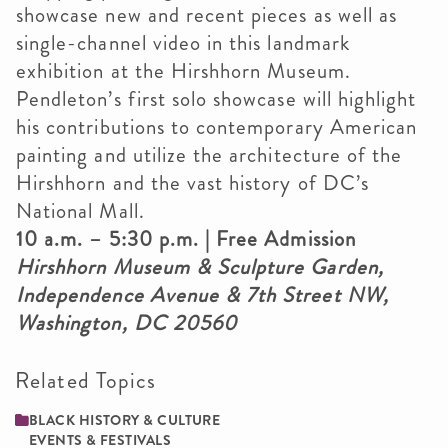
showcase new and recent pieces as well as
single-channel video in this landmark
exhibition at the Hirshhorn Museum.
Pendleton’s first solo showcase will highlight
his contributions to contemporary American
painting and utilize the architecture of the
Hirshhorn and the vast history of DC’s
National Mall.
10 a.m. – 5:30 p.m. | Free Admission
Hirshhorn Museum & Sculpture Garden,
Independence Avenue & 7th Street NW,
Washington, DC 20560
Related Topics
BLACK HISTORY & CULTURE
EVENTS & FESTIVALS