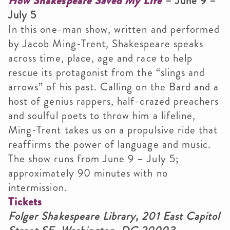
How Shakespeare Saved My Life
– June 9 –
July 5
In this one-man show, written and performed
by Jacob Ming-Trent, Shakespeare speaks
across time, place, age and race to help
rescue its protagonist from the “slings and
arrows” of his past. Calling on the Bard and a
host of genius rappers, half-crazed preachers
and soulful poets to throw him a lifeline,
Ming-Trent takes us on a propulsive ride that
reaffirms the power of language and music.
The show runs from June 9 – July 5;
approximately 90 minutes with no
intermission.
Tickets
Folger Shakespeare Library, 201 East Capitol