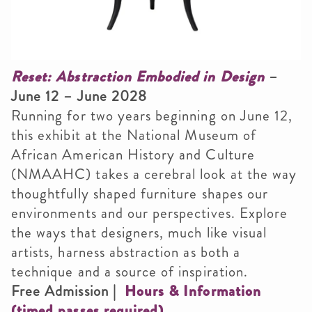
Smithsonian Institution
Reset: Abstraction Embodied in Design
–
June 12 – June 2028
Running for two years beginning on June 12,
this exhibit at the National Museum of
African American History and Culture
(NMAAHC) takes a cerebral look at the way
thoughtfully shaped furniture shapes our
environments and our perspectives. Explore
the ways that designers, much like visual
artists, harness abstraction as both a
technique and a source of inspiration.
Free Admission |
Hours & Information
(timed passes required)