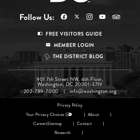
Follow Us:
Footer
FREE VISITORS GUIDE
Menu
MEMBER LOGIN
Top
THE DISTRICT BLOG
Footer
901 7th Street NW, 4th Floor,
Washington, DC 20001-3719
Menu
202-789-7000
info@washington.org
Middle
Footer
Privacy Policy
menu
Your Privacy Choices
About
Careers
Sitemap
Contact
Research