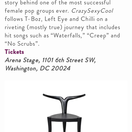
story behind one of the most successful
female pop groups ever.
CrazySexyCool
follows T-Boz, Left Eye and Chilli on a
riveting (mostly true) journey that includes
hit songs such as “Waterfalls,” “Creep” and
“No Scrubs”.
Tickets
Arena Stage, 1101 6th Street SW,
Washington, DC 20024