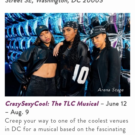
Street SE, Washington, DC 20003
Arena Stage
CrazySexyCool: The TLC Musical
– June 12
– Aug. 9
Creep your way to one of the coolest venues
in DC for a musical based on the fascinating