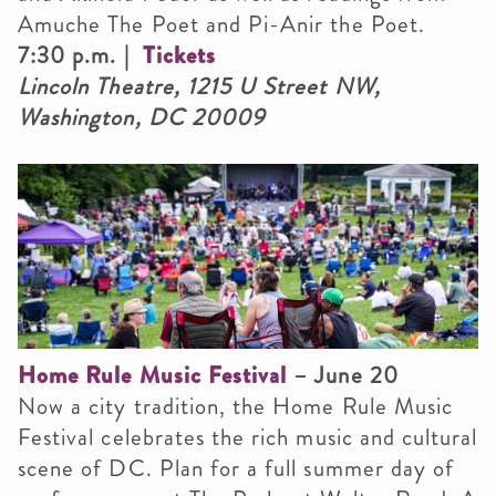
Amuche The Poet and Pi-Anir the Poet.
7:30 p.m. |
Tickets
Lincoln Theatre, 1215 U Street NW,
Washington, DC 20009
Home Rule Music Festival
– June 20
Now a city tradition, the Home Rule Music
Festival celebrates the rich music and cultural
scene of DC. Plan for a full summer day of