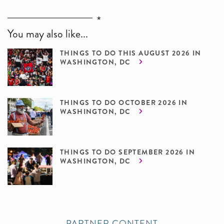
You may also like...
THINGS TO DO THIS AUGUST 2026 IN
WASHINGTON, DC
THINGS TO DO OCTOBER 2026 IN
WASHINGTON, DC
THINGS TO DO SEPTEMBER 2026 IN
WASHINGTON, DC
PARTNER CONTENT