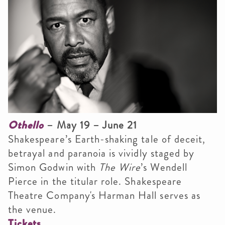
Othello
– May 19 – June 21
Shakespeare’s Earth-shaking tale of deceit,
betrayal and paranoia is vividly staged by
Simon Godwin with
The Wire
’s Wendell
Pierce in the titular role. Shakespeare
Theatre Company's Harman Hall serves as
the venue.
Tickets