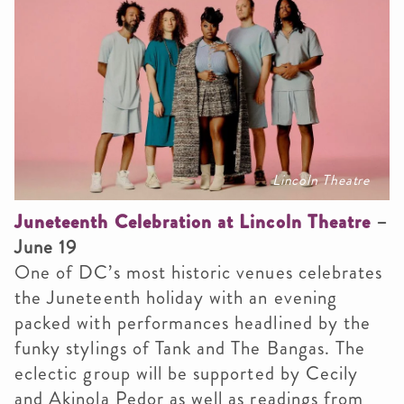
Lincoln Theatre
Juneteenth Celebration at Lincoln Theatre
–
June 19
One of DC’s most historic venues celebrates
the Juneteenth holiday with an evening
packed with performances headlined by the
funky stylings of Tank and The Bangas. The
eclectic group will be supported by Cecily
and Akinola Pedor as well as readings from