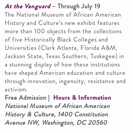
At the Vanguard
– Through July 19
The National Museum of African American
History and Culture’s new exhibit features
more than 100 objects from the collections
of five Historically Black Colleges and
Universities (Clark Atlanta, Florida A&M,
Jackson State, Texas Southern, Tuskegee) in
a stunning display of how these institutions
have shaped American education and culture
through innovation, ingenuity, resistance and
activism.
Free Admission |
Hours & Information
National Museum of African American
History & Culture, 1400 Constitution
Avenue NW, Washington, DC 20560