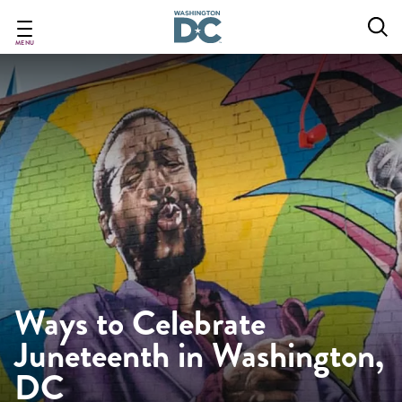
Skip
to
main
MENU
content
Ways to Celebrate
Juneteenth in Washington,
DC