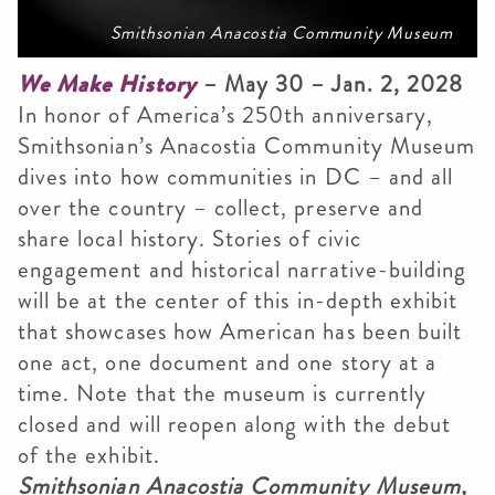
Smithsonian Anacostia Community Museum
We Make History
– May 30 – Jan. 2, 2028
In honor of America’s 250th anniversary,
Smithsonian’s Anacostia Community Museum
dives into how communities in DC – and all
over the country – collect, preserve and
share local history. Stories of civic
engagement and historical narrative-building
will be at the center of this in-depth exhibit
that showcases how American has been built
one act, one document and one story at a
time. Note that the museum is currently
closed and will reopen along with the debut
of the exhibit.
Smithsonian Anacostia Community Museum,