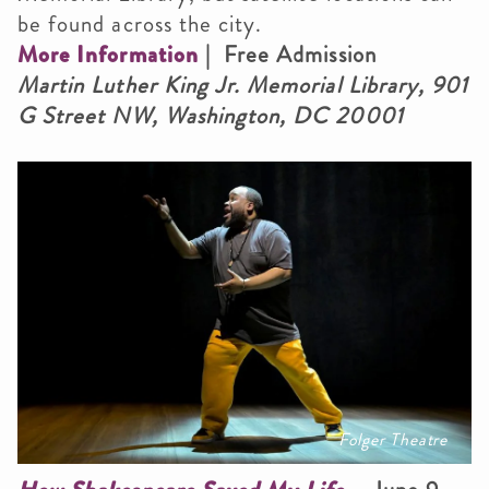
be found across the city.
More Information
| Free Admission
Martin Luther King Jr. Memorial Library, 901
G Street NW, Washington, DC 20001
Folger Theatre