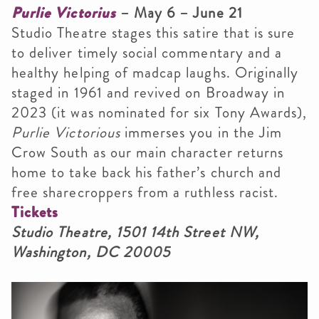
Purlie Victorius
– May 6 – June 21
Studio Theatre stages this satire that is sure
to deliver timely social commentary and a
healthy helping of madcap laughs. Originally
staged in 1961 and revived on Broadway in
2023 (it was nominated for six Tony Awards),
Purlie Victorious
immerses you in the Jim
Crow South as our main character returns
home to take back his father’s church and
free sharecroppers from a ruthless racist.
Tickets
Studio Theatre, 1501 14th Street NW,
Washington, DC 20005