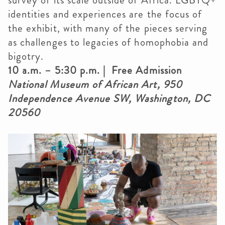
survey of its scale outside of Africa. LGBTQ+
identities and experiences are the focus of
the exhibit, with many of the pieces serving
as challenges to legacies of homophobia and
bigotry.
10 a.m. – 5:30 p.m. | Free Admission
National Museum of African Art, 950
Independence Avenue SW, Washington, DC
20560