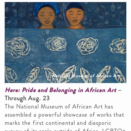
National Museum of African Art
Here: Pride and Belonging in African Art
–
Through Aug. 23
The National Museum of African Art has
assembled a powerful showcase of works that
marks the first continental and diasporic