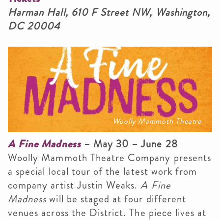
Harman Hall, 610 F Street NW, Washington,
DC 20004
Woolly Mammoth Theatre
A Fine Madness
– May 30 – June 28
Woolly Mammoth Theatre Company presents
a special local tour of the latest work from
company artist Justin Weaks.
A Fine
Madness
will be staged at four different
venues across the District. The piece lives at