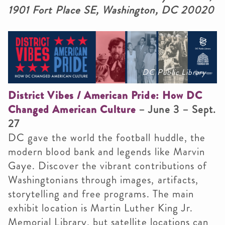
1901 Fort Place SE, Washington, DC 20020
DC Public Library
District Vibes / American Pride: How DC
Changed American Culture
– June 3 – Sept.
27
DC gave the world the football huddle, the
modern blood bank and legends like Marvin
Gaye. Discover the vibrant contributions of
Washingtonians through images, artifacts,
storytelling and free programs. The main
exhibit location is Martin Luther King Jr.
Memorial Library, but satellite locations can