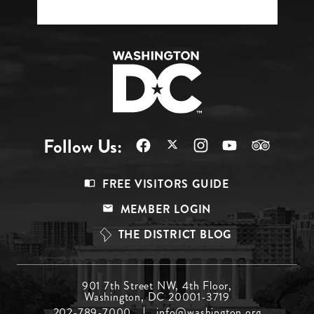
Follow Us:
Footer
FREE VISITORS GUIDE
Menu
MEMBER LOGIN
Top
THE DISTRICT BLOG
Footer
901 7th Street NW, 4th Floor,
Washington, DC 20001-3719
Menu
202-789-7000
info@washington.org