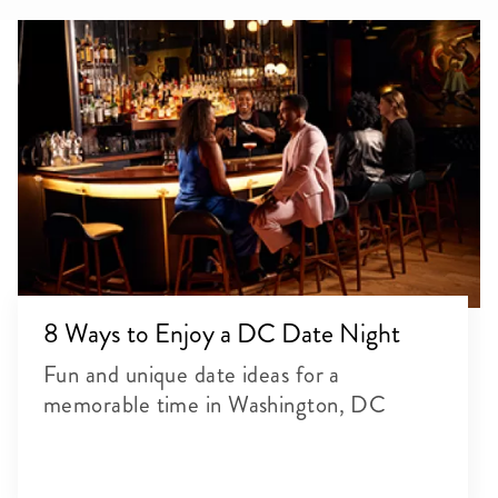
8 Ways to Enjoy a DC Date Night
Fun and unique date ideas for a
memorable time in Washington, DC