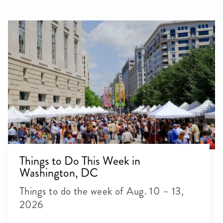
Things to Do This Week in
Washington, DC
Things to do the week of Aug. 10 – 13,
2026