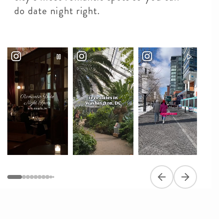
do date night right.
Previous slide
Next slide