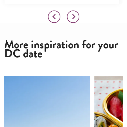
More inspiration for your
DC date