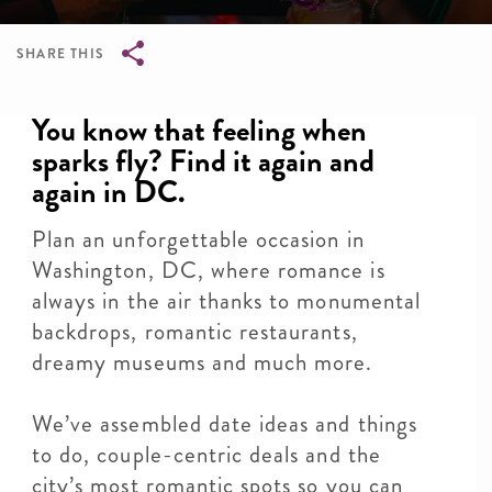
SHARE THIS
Breadcrumb
You know that feeling when
sparks fly? Find it again and
again in DC.
Plan an unforgettable occasion in
Washington, DC, where romance is
always in the air thanks to monumental
backdrops, romantic restaurants,
dreamy museums and much more.
We’ve assembled date ideas and things
to do, couple-centric deals and the
city’s most romantic spots so you can