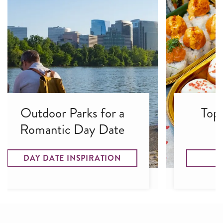
Outdoor Parks for a
Top
Romantic Day Date
DAY DATE INSPIRATION