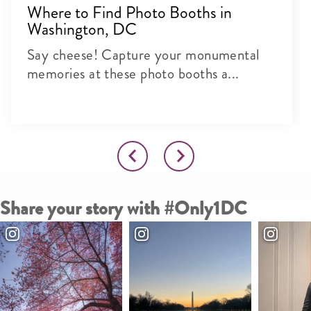
Where to Find Photo Booths in
Washington, DC
Say cheese! Capture your monumental
memories at these photo booths a...
Share your story with #Only1DC