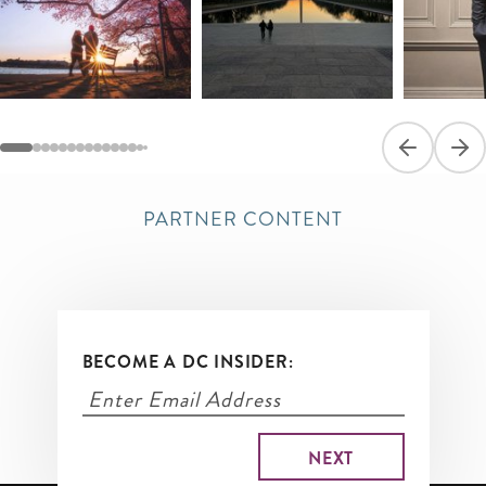
Previous sli
Next
PARTNER CONTENT
BECOME A DC INSIDER: