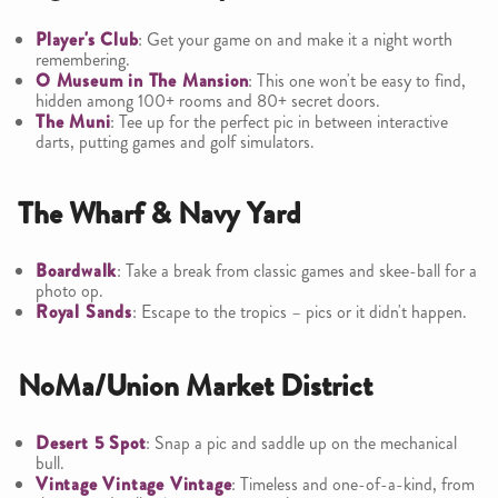
Player's Club
: Get your game on and make it a night worth
remembering.
O Museum in The Mansion
: This one won't be easy to find,
hidden among 100+ rooms and 80+ secret doors.
The Muni
: Tee up for the perfect pic in between interactive
darts, putting games and golf simulators.
The Wharf & Navy Yard
Boardwalk
: Take a break from classic games and skee-ball for a
photo op.
Royal Sands
: Escape to the tropics – pics or it didn't happen.
NoMa/Union Market District
Desert 5 Spot
: Snap a pic and saddle up on the mechanical
bull.
Vintage Vintage Vintage
: Timeless and one-of-a-kind, from