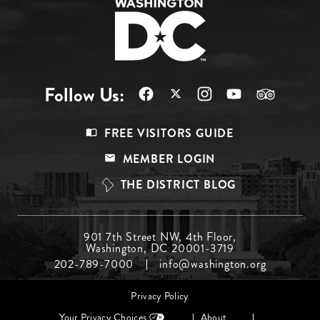
Follow Us:
Footer
FREE VISITORS GUIDE
Menu
MEMBER LOGIN
Top
THE DISTRICT BLOG
Footer
901 7th Street NW, 4th Floor,
Washington, DC 20001-3719
Menu
202-789-7000
info@washington.org
Middle
Footer
Privacy Policy
menu
Your Privacy Choices
About