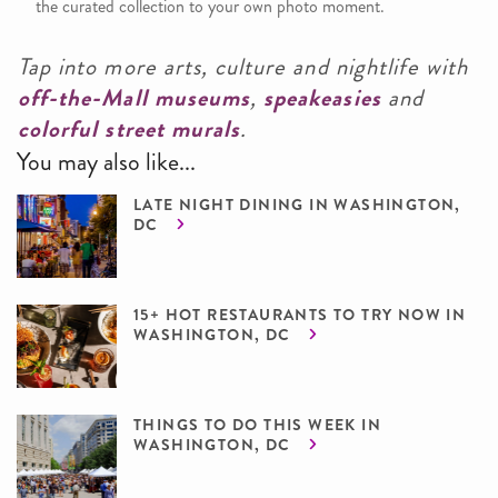
the curated collection to your own photo moment.
Tap into more arts, culture and nightlife with
off-the-Mall museums
,
speakeasies
and
colorful street murals
.
You may also like...
LATE NIGHT DINING IN WASHINGTON,
DC
15+ HOT RESTAURANTS TO TRY NOW IN
WASHINGTON, DC
THINGS TO DO THIS WEEK IN
WASHINGTON, DC