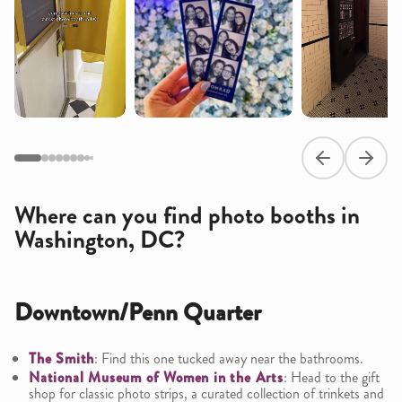
Previous slide
Next s
Where can you find photo booths in
Washington, DC?
Downtown/Penn Quarter
The Smith
: Find this one tucked away near the bathrooms.
National Museum of Women in the Arts
: Head to the gift
shop for classic photo strips, a curated collection of trinkets and