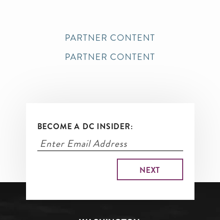
PARTNER CONTENT
PARTNER CONTENT
BECOME A DC INSIDER: