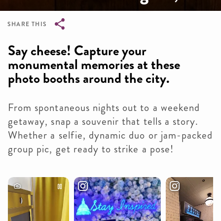
SHARE THIS
Breadcrumb
Say cheese! Capture your
monumental memories at these
photo booths around the city.
From spontaneous nights out to a weekend
getaway, snap a souvenir that tells a story.
Whether a selfie, dynamic duo or jam-packed
group pic, get ready to strike a pose!