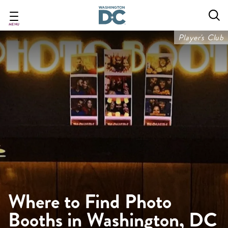
Skip
to
main
MENU
content
Player's Club
Where to Find Photo
Booths in Washington, DC