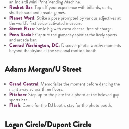
an Inciardi Mini Print Vending Machine.
Rocket Bar
: Top off your experience with billiards, darts,
shuffleboard and arcade games.
Planet Word
: Strike a pose prompted by various adjectives at
the world's first voice-activated museum.
Street Pizza
: Smile big with extra cheese, free of charge.
Penn Social
: Capture the gameday spirit at the lively sports
and arcade bar.
Conrad Washington, DC
: Discover photo-worthy moments
beyond the skyline at the seasonal rooftop booth.
Adams Morgan/U Street
Grand Central
: Memorialize the moment before dancing the
night away across three floors.
Pitchers
: Step up to the plate for a photo at the beloved gay
sports bar.
Flash
: Come for the DJ booth, stay for the photo booth.
Logan Circle/Dupont Circle