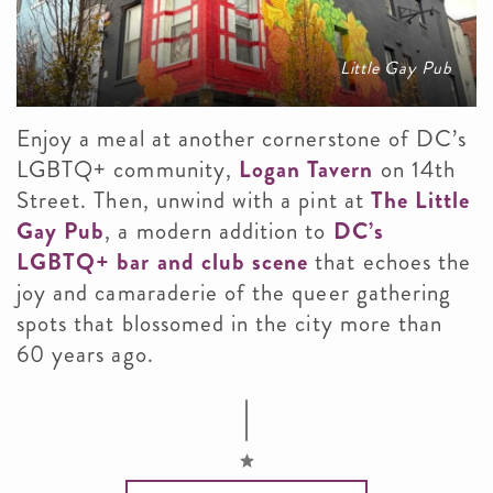
Little Gay Pub
Enjoy a meal at another cornerstone of DC’s
LGBTQ+ community,
Logan Tavern
on 14th
Street. Then, unwind with a pint at
The Little
Gay Pub
, a modern addition to
DC’s
LGBTQ+ bar and club scene
that echoes the
joy and camaraderie of the queer gathering
spots that blossomed in the city more than
60 years ago.