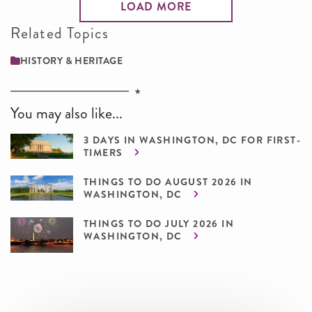
LOAD MORE
Related Topics
HISTORY & HERITAGE
You may also like...
3 DAYS IN WASHINGTON, DC FOR FIRST-
TIMERS
THINGS TO DO AUGUST 2026 IN
WASHINGTON, DC
THINGS TO DO JULY 2026 IN
WASHINGTON, DC