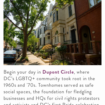
Begin your day in
Dupont Circle
, where
DC’s LGBTQ+ community took root in the
1960s and '70s. Townhomes served as safe
social spaces, the foundation for fledgling
businesses and HQs for civil rights protestors
and activists and DC’s first Pride celebration