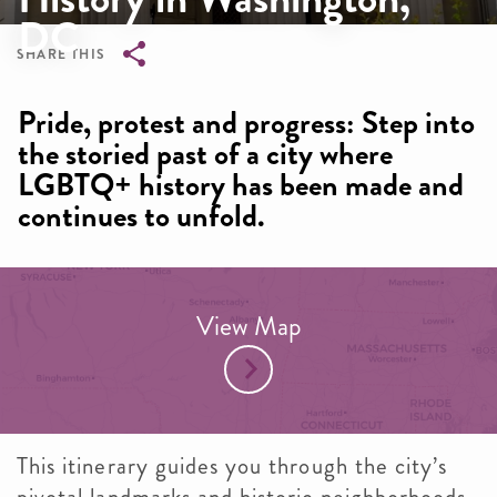
DC
SHARE THIS
Breadcrumb
Pride, protest and progress: Step into
the storied past of a city where
LGBTQ+ history has been made and
continues to unfold.
View Map
This itinerary guides you through the city’s