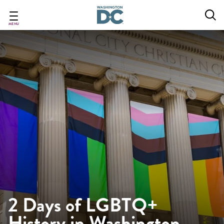
Skip
to
main
MENU
content
2 Days of LGBTQ+
History in Washington,