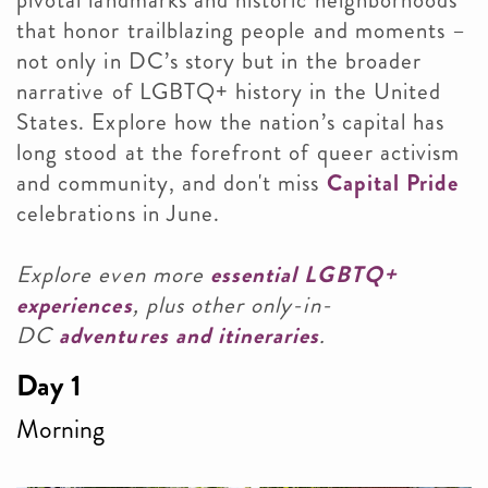
pivotal landmarks and historic neighborhoods
that honor trailblazing people and moments –
not only in DC’s story but in the broader
narrative of LGBTQ+ history in the United
States. Explore how the nation’s capital has
long stood at the forefront of queer activism
and community, and don't miss
Capital Pride
celebrations in June.
Explore even more
essential LGBTQ+
experiences
, plus other only-in-
DC
adventures and itineraries
.
Day 1
Morning