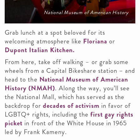
National Museum of American History
Grab lunch at a spot beloved for its
welcoming atmosphere like
Floriana
or
Dupont Italian Kitchen.
From here, take off walking – or grab some
wheels from a Capital Bikeshare station – and
head to the
National Museum of American
History (NMAH)
. Along the way, you’ll see
the National Mall, which has served as the
backdrop for
decades of activism
in favor of
LGBTQ+ rights, including the
first gay rights
picket
in front of the White House in 1965
led by Frank Kameny.