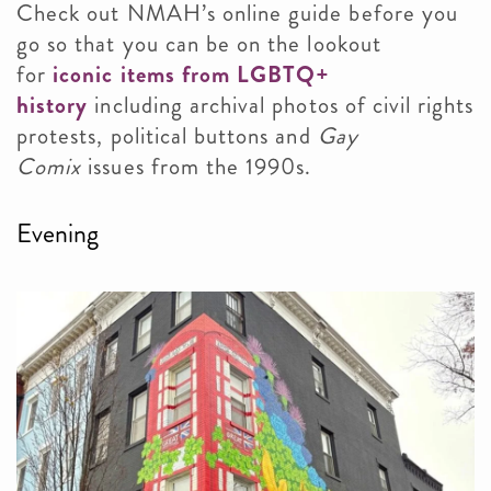
Check out NMAH’s online guide before you
go so that you can be on the lookout
for
iconic items from LGBTQ+
history
including archival photos of civil rights
protests, political buttons and
Gay
Comix
issues from the 1990s.
Evening