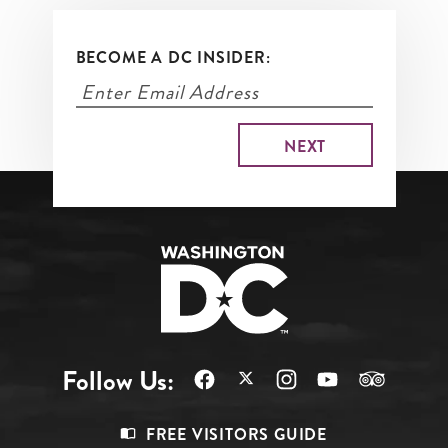
BECOME A DC INSIDER:
Follow Us:
Footer
FREE VISITORS GUIDE