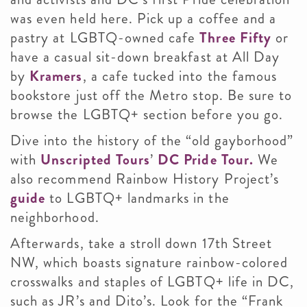
was even held here. Pick up a coffee and a
pastry at LGBTQ-owned cafe
Three Fifty
or
have a casual sit-down breakfast at All Day
by
Kramers
, a cafe tucked into the famous
bookstore just off the Metro stop. Be sure to
browse the LGBTQ+ section before you go.
Dive into the history of the “old gayborhood”
with
Unscripted Tours
’
DC Pride Tour.
We
also recommend Rainbow History Project’s
guide
to LGBTQ+ landmarks in the
neighborhood.
Afterwards, take a stroll down 17th Street
NW, which boasts signature rainbow-colored
crosswalks and staples of LGBTQ+ life in DC,
such as JR’s and Dito’s. Look for the “Frank