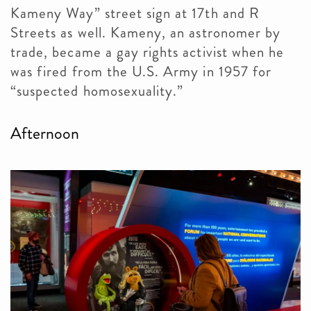
Kameny Way” street sign at 17th and R
Streets as well. Kameny, an astronomer by
trade, became a gay rights activist when he
was fired from the U.S. Army in 1957 for
“suspected homosexuality.”
Afternoon