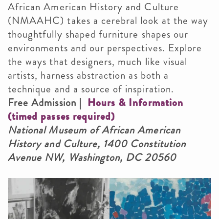
African American History and Culture
(NMAAHC) takes a cerebral look at the way
thoughtfully shaped furniture shapes our
environments and our perspectives. Explore
the ways that designers, much like visual
artists, harness abstraction as both a
technique and a source of inspiration.
Free Admission |
Hours & Information
(timed passes required)
National Museum of African American
History and Culture, 1400 Constitution
Avenue NW, Washington, DC 20560