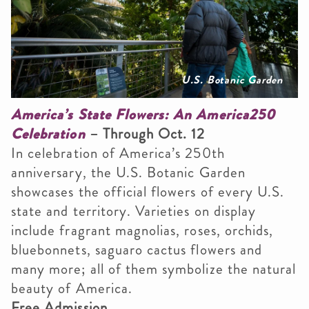
U.S. Botanic Garden
America’s State Flowers: An America250
Celebration
– Through Oct. 12
In celebration of America’s 250th
anniversary, the U.S. Botanic Garden
showcases the official flowers of every U.S.
state and territory. Varieties on display
include fragrant magnolias, roses, orchids,
bluebonnets, saguaro cactus flowers and
many more; all of them symbolize the natural
beauty of America.
Free Admission