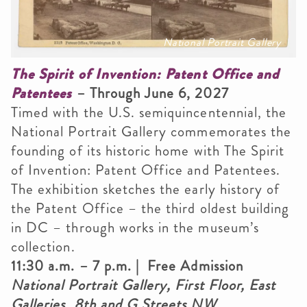
National Portrait Gallery
The Spirit of Invention: Patent Office and
Patentees
– Through June 6, 2027
Timed with the U.S. semiquincentennial, the
National Portrait Gallery commemorates the
founding of its historic home with The Spirit
of Invention: Patent Office and Patentees.
The exhibition sketches the early history of
the Patent Office – the third oldest building
in DC – through works in the museum’s
collection.
11:30 a.m. – 7 p.m. | Free Admission
National Portrait Gallery, First Floor, East
Galleries, 8th and G Streets NW,