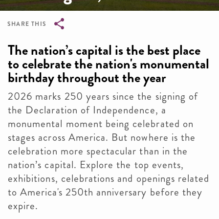
SHARE THIS
Breadcrumb
The nation’s capital is the best place
to celebrate the nation's monumental
birthday throughout the year
2026 marks 250 years since the signing of
the Declaration of Independence, a
monumental moment being celebrated on
stages across America. But nowhere is the
celebration more spectacular than in the
nation’s capital. Explore the top events,
exhibitions, celebrations and openings related
to America's 250th anniversary before they
expire.