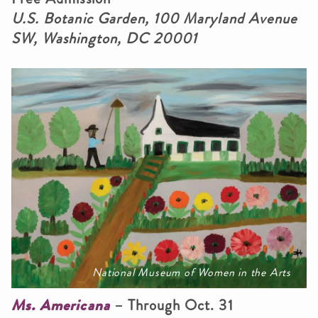
U.S. Botanic Garden, 100 Maryland Avenue
SW, Washington, DC 20001
National Museum of Women in the Arts
Ms. Americana
– Through Oct. 31