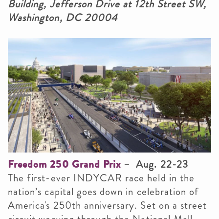
Building, Jefferson Drive at 12th Street SW,
Washington, DC 20004
Freedom 250 Grand Prix
– Aug. 22-23
The first-ever INDYCAR race held in the
nation’s capital goes down in celebration of
America's 250th anniversary. Set on a street
circuit weaving through the National Mall