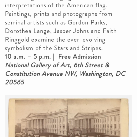
interpretations of the American flag.
Paintings, prints and photographs from
seminal artists such as Gordon Parks,
Dorothea Lange, Jasper Johns and Faith
Ringgold examine the ever-evolving
symbolism of the Stars and Stripes.
10 a.m. – 5 p.m. | Free Admission
National Gallery of Art, 6th Street &
Constitution Avenue NW, Washington, DC
20565