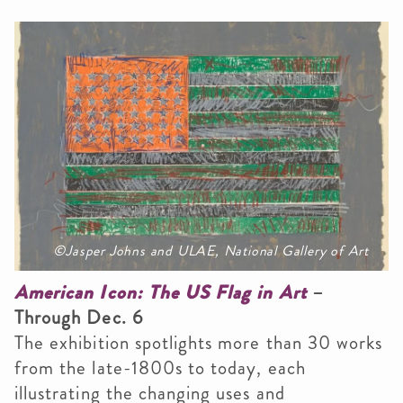
©Jasper Johns and ULAE, National Gallery of Art
American Icon: The US Flag in Art
–
Through Dec. 6
The exhibition spotlights more than 30 works
from the late-1800s to today, each
illustrating the changing uses and