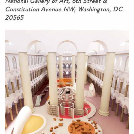
National Gallery of Art, 6th Street &
Constitution Avenue NW, Washington, DC
20565