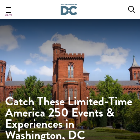
Skip
to
main
MENU
content
Catch These Limited-Time
America 250 Events &
Experiences in
Washington, DC