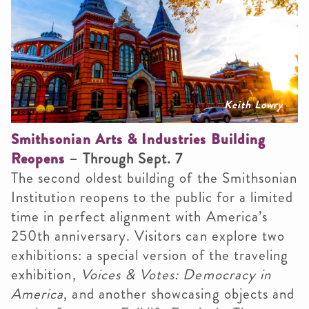
Keith Lowry
Smithsonian Arts & Industries Building
Reopens
– Through Sept. 7
The second oldest building of the Smithsonian
Institution reopens to the public for a limited
time in perfect alignment with America’s
250th anniversary. Visitors can explore two
exhibitions: a special version of the traveling
exhibition,
Voices & Votes: Democracy in
America
, and another showcasing objects and