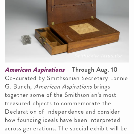
Smithsonian Institution
American Aspirations
– Through Aug. 10
Co-curated by Smithsonian Secretary Lonnie
G. Bunch,
American Aspirations
brings
together some of the Smithsonian’s most
treasured objects to commemorate the
Declaration of Independence and consider
how founding ideals have been interpreted
across generations. The special exhibit will be