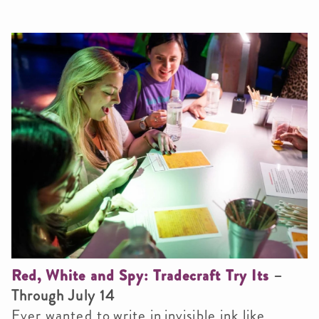
Red, White and Spy: Tradecraft Try Its
–
Through July 14
Ever wanted to write in invisible ink like