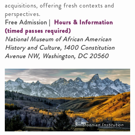
acquisitions, offering fresh contexts and
perspectives.
Free Admission |
Hours & Information
(timed passes required)
National Museum of African American
History and Culture, 1400 Constitution
Avenue NW, Washington, DC 20560
Smithsonian Institution