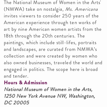
The National Museum of Women in the Arts'
(NMWA) take on nostalgia,
Ms. Americana
invites viewers to consider 250 years of the
American experience through ten works of
art by nine American women artists from the
18th through the 20th centuries. The
paintings, which include still-lifes, portraits
and landscapes, are curated from NMWA’s
collection and were created by women who
also owned businesses, traveled the world and
engaged in politics. The scope here is broad
and tender.
Hours & Admission
National Museum of Women in the Arts,
1250 New York Avenue NW, Washington,
DC 20005