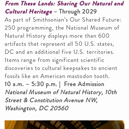
From These Lands: Sharing Our Natural and
Cultural Heritage
– Through 2029
As part of Smithsonian’s Our Shared Future:
250 programming, the National Museum of
Natural History displays more than 600
artifacts that represent all 50 U.S. states,
DC and an additional five U.S. territories.
Items range from significant scientific
discoveries to cultural keepsakes to ancient
fossils like an American mastodon tooth.
10 a.m. – 5:30 p.m. | Free Admission
National Museum of Natural History, 10th
Street & Constitution Avenue NW,
Washington, DC 20560