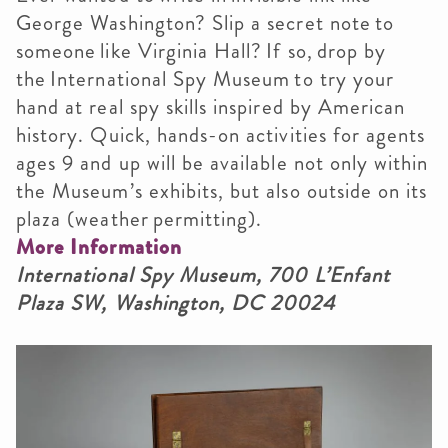
George Washington? Slip a secret note to
someone like Virginia Hall? If so, drop by
the International Spy Museum to try your
hand at real spy skills inspired by American
history. Quick, hands-on activities for agents
ages 9 and up will be available not only within
the Museum’s exhibits, but also outside on its
plaza (weather permitting).
More Information
International Spy Museum, 700 L’Enfant
Plaza SW, Washington, DC 20024