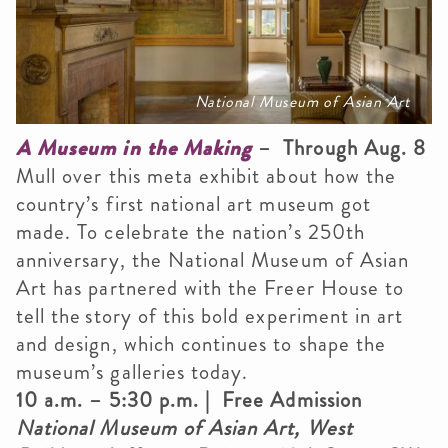
National Museum of Asian Art
A Museum in the Making
– Through Aug. 8
Mull over this meta exhibit about how the
country’s first national art museum got
made. To celebrate the nation’s 250th
anniversary, the National Museum of Asian
Art has partnered with the Freer House to
tell the story of this bold experiment in art
and design, which continues to shape the
museum’s galleries today.
10 a.m. – 5:30 p.m. | Free Admission
National Museum of Asian Art, West