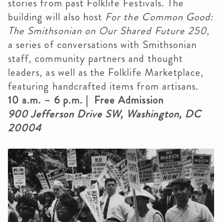
stories from past Folklife Festivals. The
building will also host
For the Common Good:
The Smithsonian on Our Shared Future 250
,
a series of conversations with Smithsonian
staff, community partners and thought
leaders, as well as the Folklife Marketplace,
featuring handcrafted items from artisans.
10 a.m. – 6 p.m. | Free Admission
900 Jefferson Drive SW, Washington, DC
20004