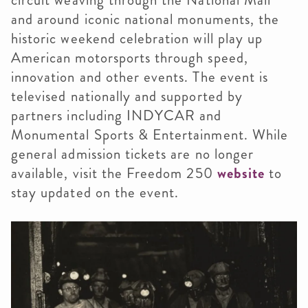
and around iconic national monuments, the
historic weekend celebration will play up
American motorsports through speed,
innovation and other events. The event is
televised nationally and supported by
partners including INDYCAR and
Monumental Sports & Entertainment. While
general admission tickets are no longer
available, visit the Freedom 250
website
to
stay updated on the event.