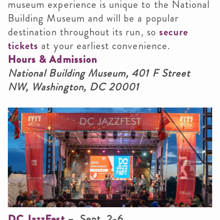
museum experience is unique to the National
Building Museum and will be a popular
destination throughout its run, so
secure
tickets
at your earliest convenience.
Hours & Admission
National Building Museum, 401 F Street
NW, Washington, DC 20001
DC JazzFest
– Sept. 2-6