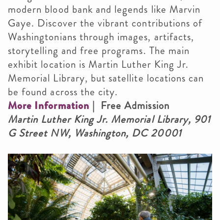
modern blood bank and legends like Marvin
Gaye. Discover the vibrant contributions of
Washingtonians through images, artifacts,
storytelling and free programs. The main
exhibit location is Martin Luther King Jr.
Memorial Library, but satellite locations can
be found across the city.
More Information
| Free Admission
Martin Luther King Jr. Memorial Library, 901
G Street NW, Washington, DC 20001