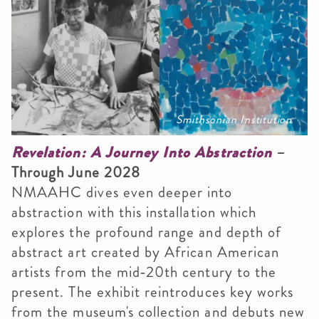
Smithsonian Institution
Revelation: A Journey Into Abstraction
–
Through June 2028
NMAAHC dives even deeper into
abstraction with this installation which
explores the profound range and depth of
abstract art created by African American
artists from the mid‑20th century to the
present. The exhibit reintroduces key works
from the museum's collection and debuts new