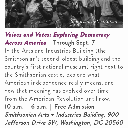
Smithsonian Institution
Voices and Votes: Exploring Democracy
Across America
– Through Sept. 7
In the Arts and Industries Building (the
Smithsonian’s second-oldest building and the
country’s first national museum) right next to
the Smithsonian castle, explore what
American independence really means, and
how that meaning has evolved over time
from the American Revolution until now.
10 a.m. – 6 p.m. | Free Admission
Smithsonian Arts + Industries Building, 900
Jefferson Drive SW, Washington, DC 20560