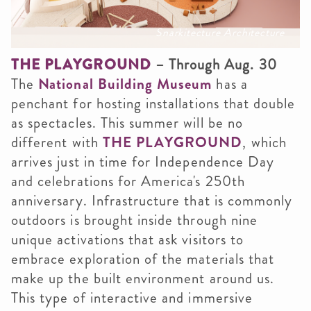
Snarkitecture Architecture
THE PLAYGROUND
– Through Aug. 30
The
National Building Museum
has a
penchant for hosting installations that double
as spectacles. This summer will be no
different with
THE PLAYGROUND
, which
arrives just in time for Independence Day
and celebrations for America's 250th
anniversary. Infrastructure that is commonly
outdoors is brought inside through nine
unique activations that ask visitors to
embrace exploration of the materials that
make up the built environment around us.
This type of interactive and immersive