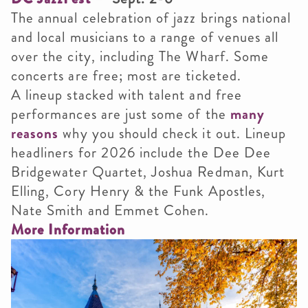
The annual celebration of jazz brings national
and local musicians to a range of venues all
over the city, including The Wharf. Some
concerts are free; most are ticketed.
A lineup stacked with talent and free
performances are just some of the
many
reasons
why you should check it out. Lineup
headliners for 2026 include the Dee Dee
Bridgewater Quartet, Joshua Redman, Kurt
Elling, Cory Henry & the Funk Apostles,
Nate Smith and Emmet Cohen.
More Information