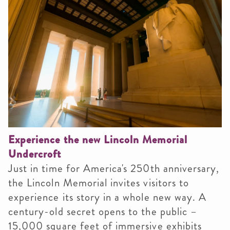
Experience the new Lincoln Memorial
Undercroft
Just in time for America's 250th anniversary,
the Lincoln Memorial invites visitors to
experience its story in a whole new way. A
century-old secret opens to the public –
15,000 square feet of immersive exhibits