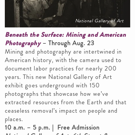
National Gallery of Art
Beneath the Surface: Mining and American
Photography
– Through Aug. 23
Mining and photography are intertwined in
American history, with the camera used to
document labor practices for nearly 200
years. This new National Gallery of Art
exhibit goes underground with 150
photographs that showcase how we’ve
extracted resources from the Earth and that
ceaseless removal’s impact on people and
places.
10 a.m. – 5 p.m. | Free Admission