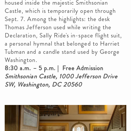
housed inside the majestic Smithsonian
Castle, which is temporarily open through
Sept. 7. Among the highlights: the desk
Thomas Jefferson used while writing the
Declaration, Sally Ride's in-space flight suit,
a personal hymnal that belonged to Harriet
Tubman and a candle stand used by George
Washington.
8:30 a.m. – 5 p.m. | Free Admission
Smithsonian Castle, 1000 Jefferson Drive
SW, Washington, DC 20560