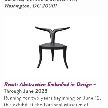
Washington, DC 20001
Smithsonian Institution
Reset: Abstraction Embodied in Design
–
Through June 2028
Running for two years beginning on June 12,
this exhibit at the National Museum of