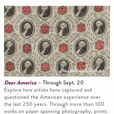
National Gallery of Art
Dear America
– Through Sept. 20
Explore how artists have captured and
questioned the American experience over
the last 250 years. Through more than 100
works on paper spanning photography, prints