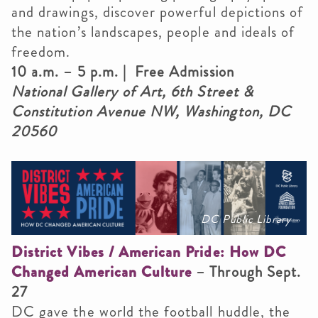
and drawings, discover powerful depictions of
the nation’s landscapes, people and ideals of
freedom.
10 a.m. – 5 p.m. | Free Admission
National Gallery of Art, 6th Street &
Constitution Avenue NW, Washington, DC
20560
DC Public Library
District Vibes / American Pride: How DC
Changed American Culture
– Through Sept.
27
DC gave the world the football huddle, the