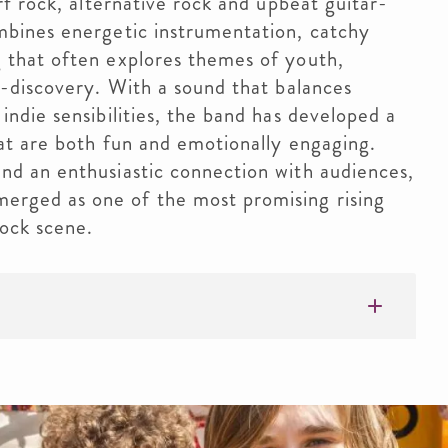
rf rock, alternative rock and upbeat guitar-
mbines energetic instrumentation, catchy
 that often explores themes of youth,
f-discovery. With a sound that balances
indie sensibilities, the band has developed a
hat are both fun and emotionally engaging.
nd an enthusiastic connection with audiences,
rged as one of the most promising rising
rock scene.