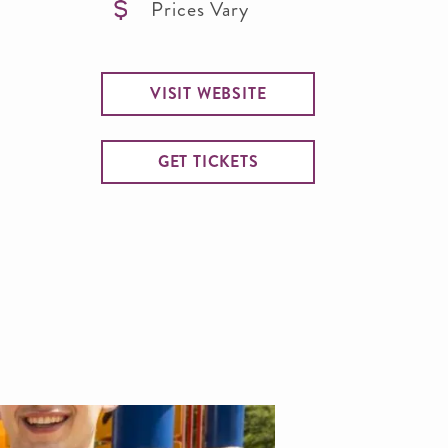
Prices Vary
VISIT WEBSITE
GET TICKETS