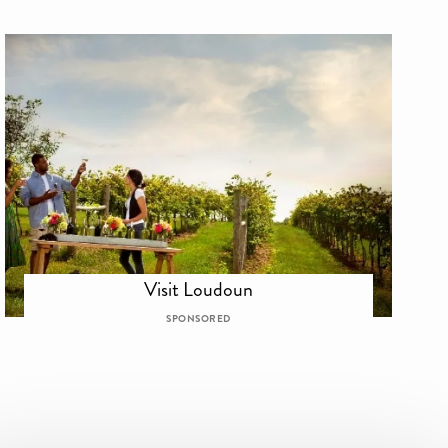
Visit Loudoun
SPONSORED