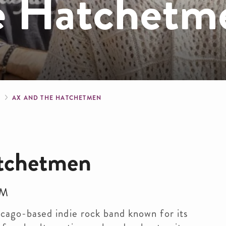
e Hatchetm
crumb
S
AX AND THE HATCHETMEN
atchetmen
PM
cago-based indie rock band known for its