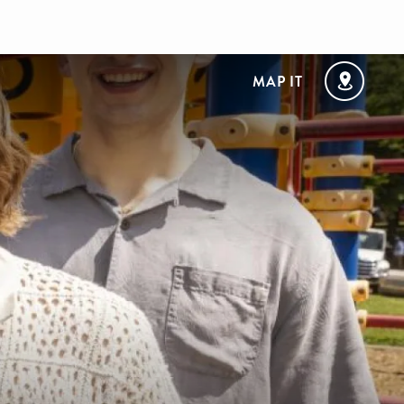
MAP IT