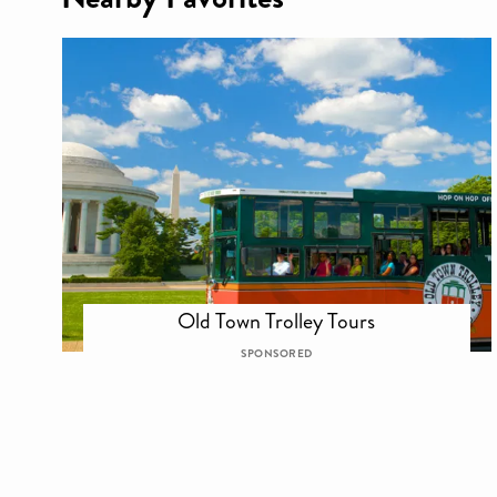
Old Town Trolley Tours
SPONSORED