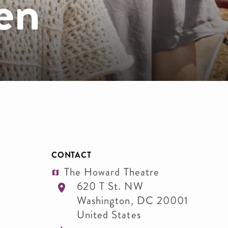
en
CONTACT
The Howard Theatre
620 T St. NW
Washington
,
DC
20001
United States