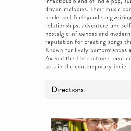
infectious blend of indie pop, su
driven melodies. Their music co
hooks and feel-good songwriting
relationships, adventure and sel
nostalgic influences and modern 
reputation for creating songs t
Known for lively performances a
Ax and the Hatchetmen have eme
acts in the contemporary indie 
Directions