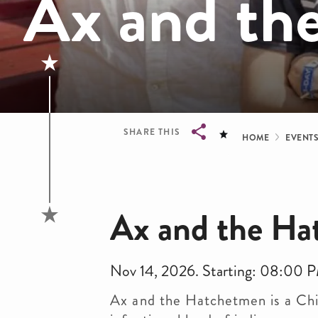
Ax and th
Bread
SHARE THIS
HOME
EVENT
Breadcrumb
Ax and the H
Nov 14, 2026. Starting: 08:00 
Ax and the Hatchetmen is a Chi