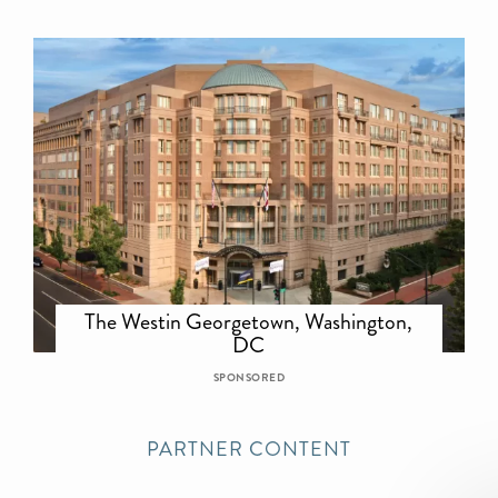
The Westin Georgetown, Washington,
DC
SPONSORED
PARTNER CONTENT