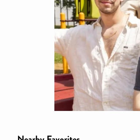
Nearby Favorites