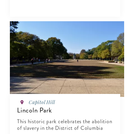
Capitol Hill
Lincoln Park
This historic park celebrates the abolition
of slavery in the District of Columbia