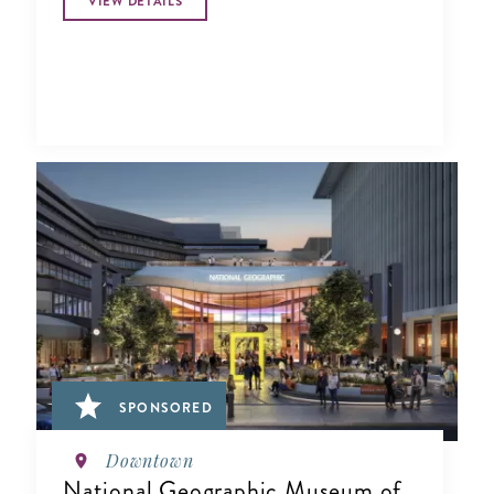
VIEW DETAILS
SPONSORED
Downtown
National Geographic Museum of