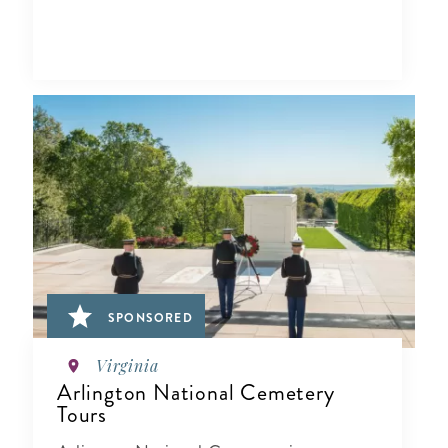
SPONSORED
Virginia
Arlington National Cemetery
Tours