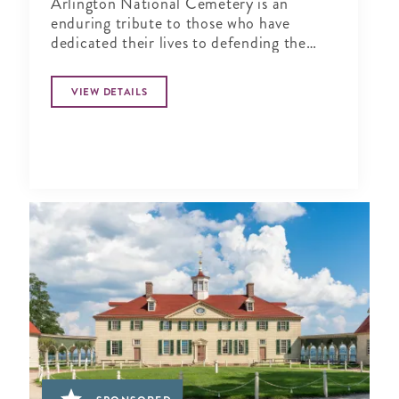
Arlington National Cemetery is an
enduring tribute to those who have
dedicated their lives to defending the
ideals of our nation.
VIEW DETAILS