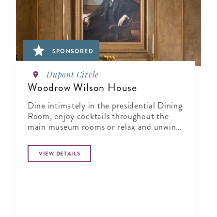
SPONSORED
Dupont Circle
Woodrow Wilson House
Dine intimately in the presidential Dining
Room, enjoy cocktails throughout the
main museum rooms or relax and unwind
in the tranquil period garden.
VIEW DETAILS