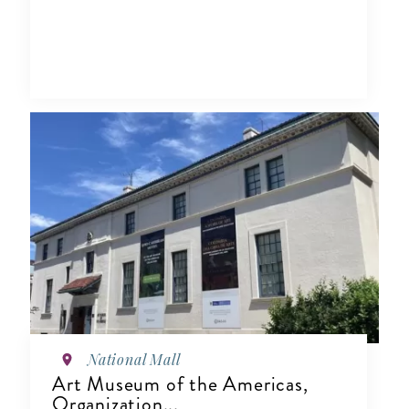
National Mall
Art Museum of the Americas,
Organization...