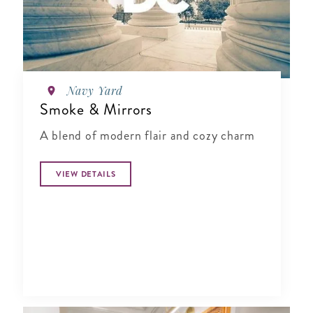
Navy Yard
Smoke & Mirrors
A blend of modern flair and cozy charm
VIEW DETAILS