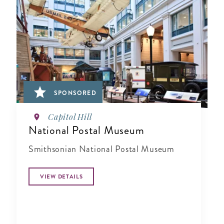
SPONSORED
Capitol Hill
National Postal Museum
Smithsonian National Postal Museum
VIEW DETAILS