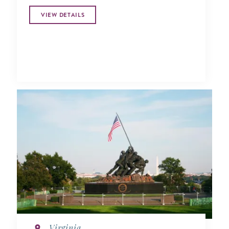
VIEW DETAILS
Virginia