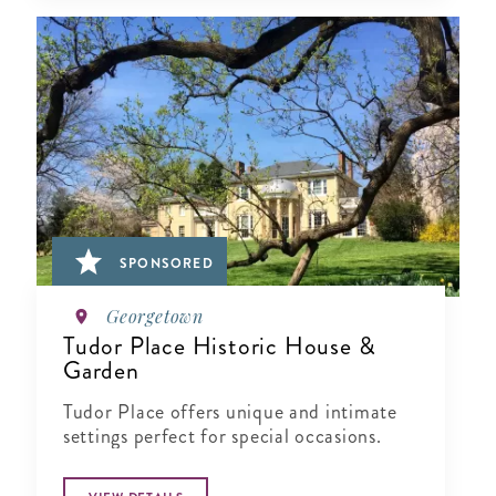
SPONSORED
Georgetown
Tudor Place Historic House &
Garden
Tudor Place offers unique and intimate
settings perfect for special occasions.