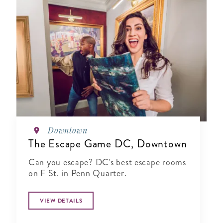
Downtown
The Escape Game DC, Downtown
Can you escape? DC's best escape rooms
on F St. in Penn Quarter.
VIEW DETAILS