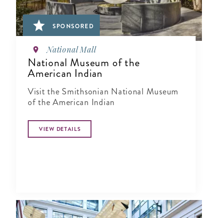
SPONSORED
National Mall
National Museum of the
American Indian
Visit the Smithsonian National Museum
of the American Indian
VIEW DETAILS