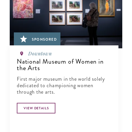
SPONSORED
Downtown
National Museum of Women in
the Arts
First major museum in the world solely
dedicated to championing women
through the arts.
VIEW DETAILS