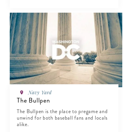
Navy Yard
The Bullpen
The Bullpen is the place to pregame and
unwind for both baseball fans and locals
alike.