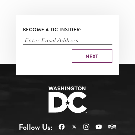
BECOME A DC INSIDER:
Follow Us: