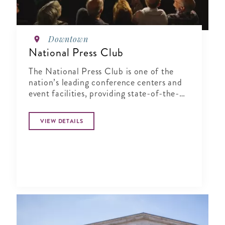
Downtown
National Press Club
The National Press Club is one of the
nation’s leading conference centers and
event facilities, providing state-of-the-
art service in an elegant and historic
setting.
VIEW DETAILS