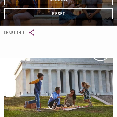
RESET
SHARE THIS
Breadcrumb