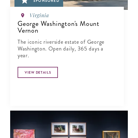
SPONSORED
Virginia
George Washington's Mount
Vernon
The iconic riverside estate of George
Washington. Open daily, 365 days a
year.
VIEW DETAILS