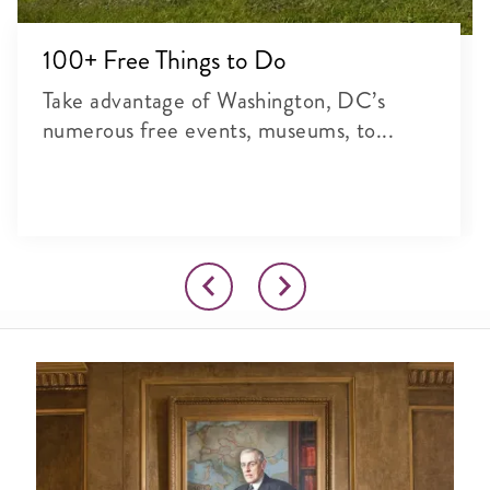
100+ Free Things to Do
Take advantage of Washington, DC’s
numerous free events, museums, to...