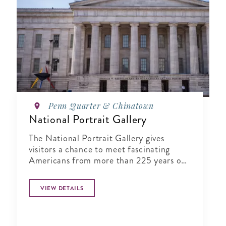
Penn Quarter & Chinatown
National Portrait Gallery
The National Portrait Gallery gives
visitors a chance to meet fascinating
Americans from more than 225 years of
history in its halls
VIEW DETAILS