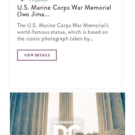
U.S. Marine Corps War Memorial
(Iwo Jima...
The U.S. Marine Corps War Memorial's
world-famous statue, which is based on
the iconic photograph taken by
Associated Press p..
VIEW DETAILS