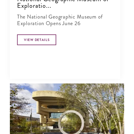
Exploratio...
The National Geographic Museum of
Exploration Opens June 26
VIEW DETAILS