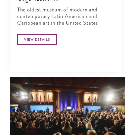
The oldest museum of modern and
contemporary Latin American and
Caribbean art in the United States
VIEW DETAILS