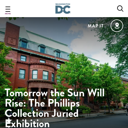
Skip
to
main
MENU
content
MAP IT
Tomorrow the Sun Will
Rise: The Phillips
Collection Juried
Exhibition