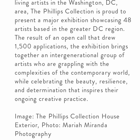
living artists in the Washington, DC,
area, The Phillips Collection is proud to
present a major exhibition showcasing 48
artists based in the greater DC region.
The result of an open call that drew
1,500 applications, the exhibition brings
together an intergenerational group of
artists who are grappling with the
complexities of the contemporary world,
while celebrating the beauty, resilience,
and determination that inspires their
ongoing creative practice.
Image: The Phillips Collection House
Exterior, Photo: Mariah Miranda
Photography