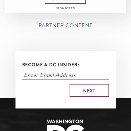
SPONSORED
PARTNER CONTENT
BECOME A DC INSIDER: