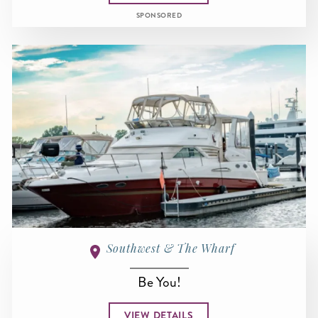
SPONSORED
Southwest & The Wharf
Be You!
VIEW DETAILS