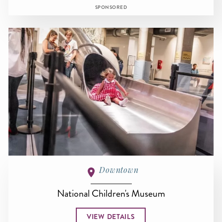
SPONSORED
Downtown
National Children's Museum
VIEW DETAILS