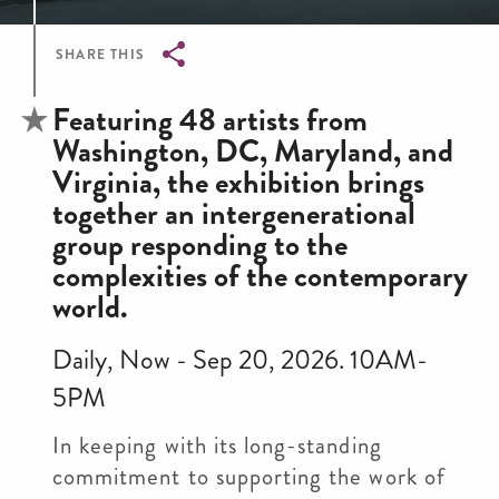
SHARE THIS
Breadcrumb
Featuring 48 artists from
Washington, DC, Maryland, and
Virginia, the exhibition brings
together an intergenerational
group responding to the
complexities of the contemporary
world.
Daily, Now - Sep 20, 2026. 10AM-
5PM
In keeping with its long-standing
commitment to supporting the work of