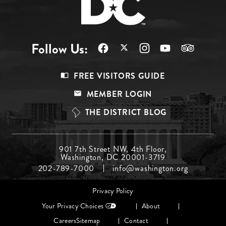
Follow Us:
Footer
FREE VISITORS GUIDE
Menu
MEMBER LOGIN
Top
THE DISTRICT BLOG
Footer
901 7th Street NW, 4th Floor,
Washington, DC 20001-3719
Menu
202-789-7000
info@washington.org
Middle
Footer
Privacy Policy
menu
Your Privacy Choices
About
Careers
Sitemap
Contact