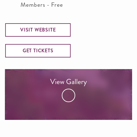
Members - Free
VISIT WEBSITE
GET TICKETS
View Gallery