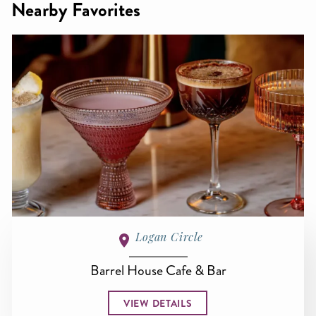
Nearby Favorites
Logan Circle
Barrel House Cafe & Bar
VIEW DETAILS