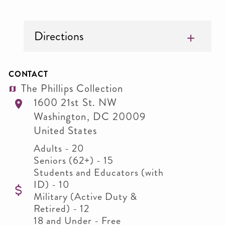
Directions
CONTACT
The Phillips Collection
1600 21st St. NW
Washington
,
DC
20009
United States
Adults - 20
Seniors (62+) - 15
Students and Educators (with
ID) - 10
Military (Active Duty &
Retired) - 12
18 and Under - Free