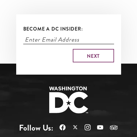
BECOME A DC INSIDER:
Follow Us: