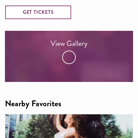
GET TICKETS
View Gallery
Nearby Favorites