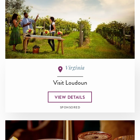
Virginia
Visit Loudoun
VIEW DETAILS
SPONSORED