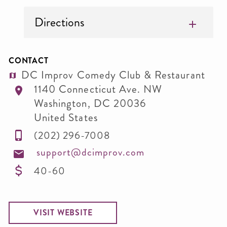
Directions
CONTACT
DC Improv Comedy Club & Restaurant
1140 Connecticut Ave. NW
Washington
,
DC
20036
United States
(202) 296-7008
support@dcimprov.com
40-60
VISIT WEBSITE