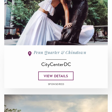
Penn Quarter & Chinatown
CityCenterDC
VIEW DETAILS
SPONSORED