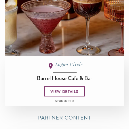
Logan Circle
Barrel House Cafe & Bar
VIEW DETAILS
SPONSORED
PARTNER CONTENT