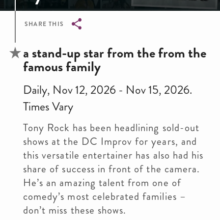
SHARE THIS
Breadcrumb
a stand-up star from the from the
famous family
Daily, Nov 12, 2026 - Nov 15, 2026.
Times Vary
Tony Rock has been headlining sold-out
shows at the DC Improv for years, and
this versatile entertainer has also had his
share of success in front of the camera.
He’s an amazing talent from one of
comedy’s most celebrated families –
don’t miss these shows.