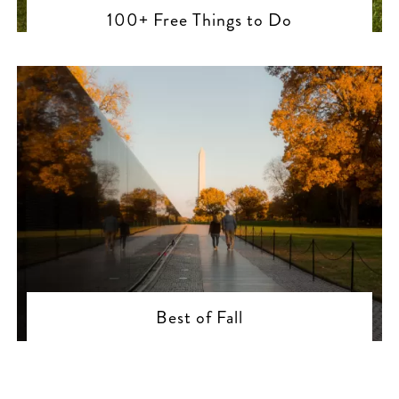
100+ Free Things to Do
Best of Fall