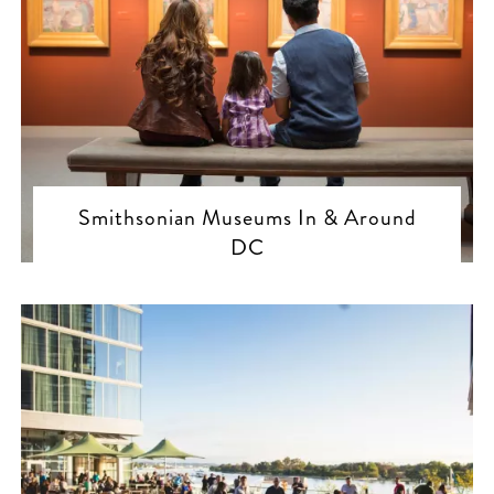
Smithsonian Museums In & Around
DC