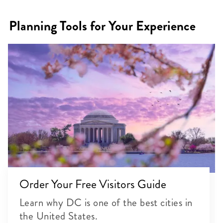
Planning Tools for Your Experience
Order Your Free Visitors Guide
Learn why DC is one of the best cities in
the United States.