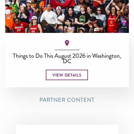
Things to Do This August 2026 in Washington,
DC
VIEW DETAILS
PARTNER CONTENT