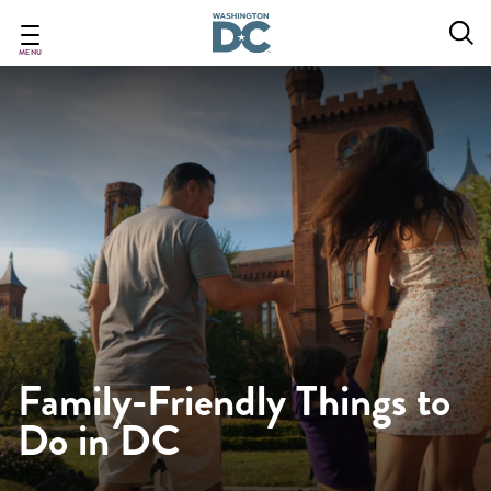
Skip
to
main
MENU
content
Family-Friendly Things to
Do in DC