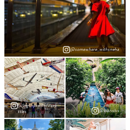
@somewhere_withsneha
@bigtripswithfourli
@klarislvs
ttles