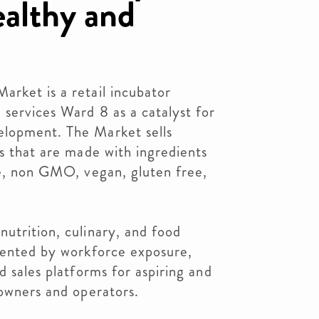
healthy and
rket is a retail incubator
 services Ward 8 as a catalyst for
elopment. The Market sells
ts that are made with ingredients
ze, non GMO, vegan, gluten free,
utrition, culinary, and food
imented by workforce exposure,
d sales platforms for aspiring and
 owners and operators.