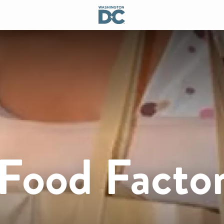
 Food Facto