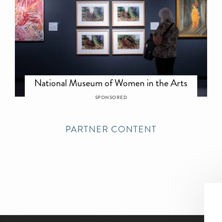
National Museum of Women in the Arts
SPONSORED
PARTNER CONTENT