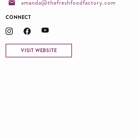
amanda@thefreshfoodfactory.com
CONNECT
VISIT WEBSITE