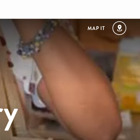
MAP IT
ry