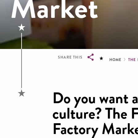
Market
Brea
SHARE THIS
HOME
THE
Breadcrumb
Do you want a 
culture? The 
Factory Marke