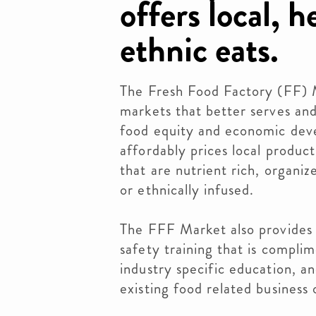
offers local, 
ethnic eats.
The Fresh Food Factory (FF) Ma
markets that better serves and
food equity and economic dev
affordably prices local produc
that are nutrient rich, organi
or ethnically infused.
The FFF Market also provides n
safety training that is compl
industry specific education, an
existing food related business