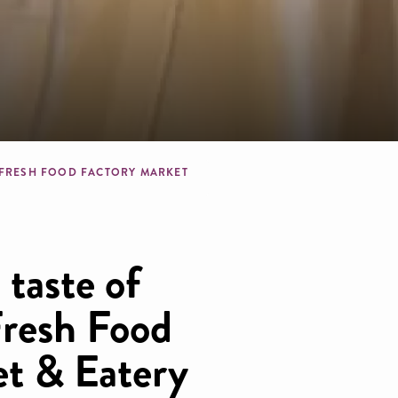
dcrumb
 FRESH FOOD FACTORY MARKET
taste of
Fresh Food
t & Eatery