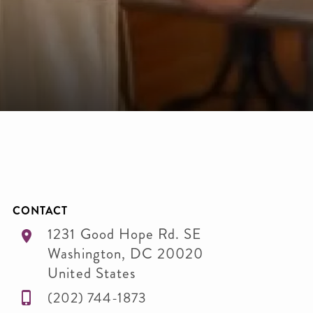
CONTACT
1231 Good Hope Rd. SE
Washington
,
DC
20020
United States
(202) 744-1873