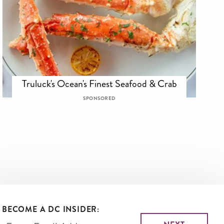
Truluck's Ocean's Finest Seafood & Crab
SPONSORED
BECOME A DC INSIDER: