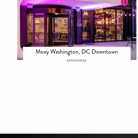
Moxy Washington, DC Downtown
SPONSORED