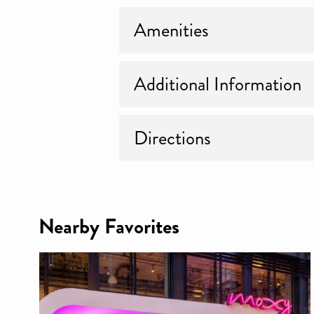
Amenities
Additional Information
Directions
Nearby Favorites