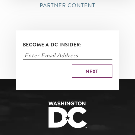
PARTNER CONTENT
BECOME A DC INSIDER: