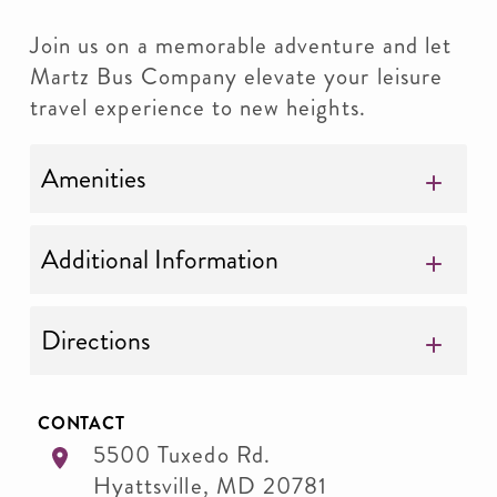
Join us on a memorable adventure and let
Martz Bus Company elevate your leisure
travel experience to new heights.
Amenities
Additional Information
Directions
CONTACT
5500 Tuxedo Rd.
Hyattsville
,
MD
20781