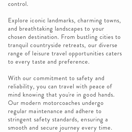
control.
Explore iconic landmarks, charming towns,
and breathtaking landscapes to your
chosen destination. From bustling cities to
tranquil countryside retreats, our diverse
range of leisure travel opportunities caters
to every taste and preference.
With our commitment to safety and
reliability, you can travel with peace of
mind knowing that you're in good hands.
Our modern motorcoaches undergo
regular maintenance and adhere to
stringent safety standards, ensuring a
smooth and secure journey every time.