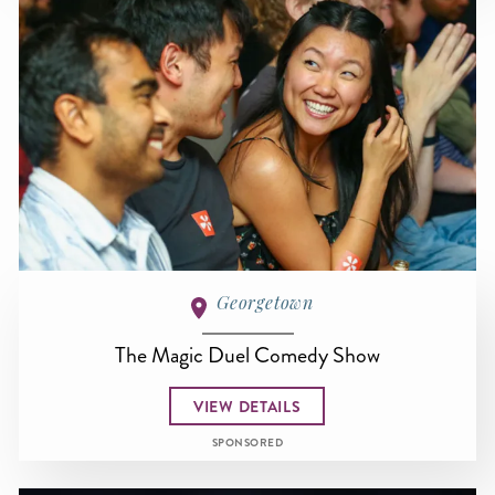
Georgetown
The Magic Duel Comedy Show
VIEW DETAILS
SPONSORED