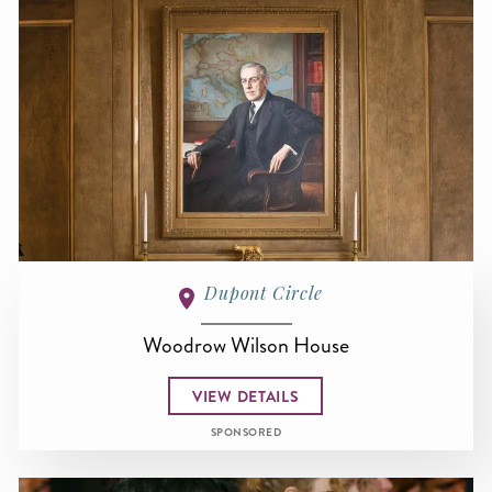
Dupont Circle
Woodrow Wilson House
VIEW DETAILS
SPONSORED