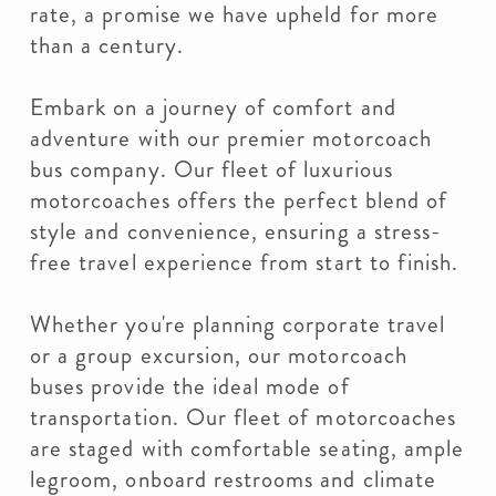
rate, a promise we have upheld for more
than a century.
Embark on a journey of comfort and
adventure with our premier motorcoach
bus company. Our fleet of luxurious
motorcoaches offers the perfect blend of
style and convenience, ensuring a stress-
free travel experience from start to finish.
Whether you're planning corporate travel
or a group excursion, our motorcoach
buses provide the ideal mode of
transportation. Our fleet of motorcoaches
are staged with comfortable seating, ample
legroom, onboard restrooms and climate