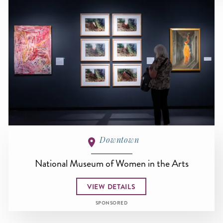
Downtown
National Museum of Women in the Arts
VIEW DETAILS
SPONSORED