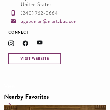
United States
(240) 762-0664
bgoodman@martzbus.com
CONNECT
VISIT WEBSITE
View
Gallery
Nearby Favorites