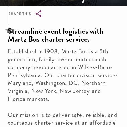
SHARE THIS
Breadcrumb
Streamline event logistics with
Martz Bus charter service.
Established in 1908, Martz Bus is a 5th-
generation, family-owned motorcoach
company headquartered in Wilkes-Barre,
Pennsylvania. Our charter division services
Maryland, Washington, DC, Northern
Virginia, New York, New Jersey and
Florida markets.
Our mission is to deliver safe, reliable, and
courteous charter service at an affordable