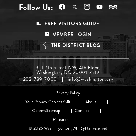
Follow Us:
Footer
FREE VISITORS GUIDE
Menu
MEMBER LOGIN
Top
THE DISTRICT BLOG
Footer
901 7th Street NW, 4th Floor,
Washington, DC 20001-3719
Menu
202-789-7000
info@washington.org
Middle
Footer
Privacy Policy
menu
Your Privacy Choices
About
Careers
Sitemap
Contact
Research
© 2026 Washington.org. All Rights Reserved