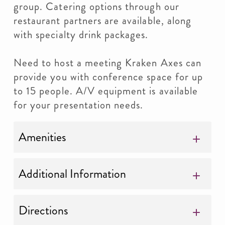
group. Catering options through our
restaurant partners are available, along
with specialty drink packages.
Need to host a meeting Kraken Axes can
provide you with conference space for up
to 15 people. A/V equipment is available
for your presentation needs.
Amenities
Additional Information
Directions