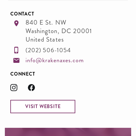
CONTACT
840 E St. NW
Washington
,
DC
20001
United States
(202) 506-1054
info@krakenaxes.com
CONNECT
VISIT WEBSITE