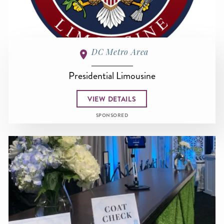
DC Metro Area
Presidential Limousine
VIEW DETAILS
SPONSORED