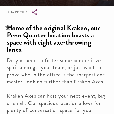
SHARE THIS
Breadcrumb
Home of the original Kraken, our
Penn Quarter location boasts a
space with eight axe-throwing
lanes.
Do you need to foster some competitive
spirit amongst your team, or just want to
prove who in the office is the sharpest axe
master Look no further than Kraken Axes!
Kraken Axes can host your next event, big
or small. Our spacious location allows for
plenty of conversation space for your