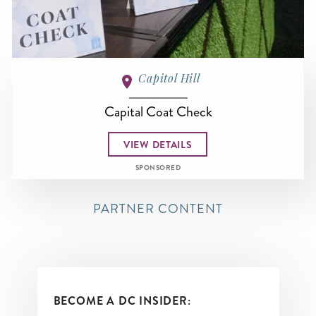
Capitol Hill
Capital Coat Check
VIEW DETAILS
SPONSORED
PARTNER CONTENT
BECOME A DC INSIDER: