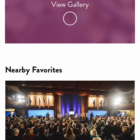
View Gallery
Nearby Favorites