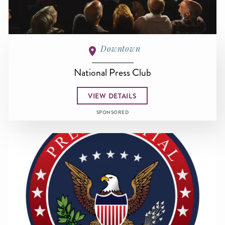
Downtown
National Press Club
VIEW DETAILS
SPONSORED