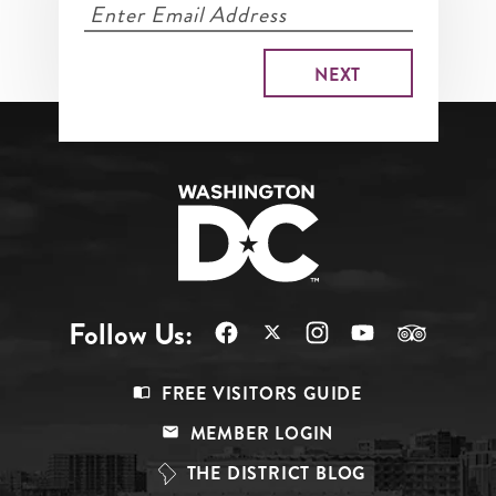
Follow Us:
Footer
FREE VISITORS GUIDE
Menu
MEMBER LOGIN
Top
THE DISTRICT BLOG