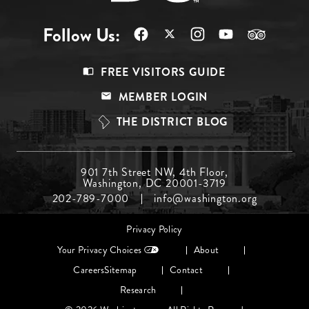
Follow Us:
Footer
FREE VISITORS GUIDE
Menu
MEMBER LOGIN
Top
THE DISTRICT BLOG
Footer
901 7th Street NW, 4th Floor,
Washington, DC 20001-3719
Menu
202-789-7000
info@washington.org
Middle
Footer
Privacy Policy
menu
Your Privacy Choices
About
Careers
Sitemap
Contact
Research