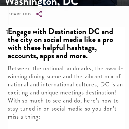
Washington, DC
SHARE THIS
Breadcrumb
Engage with Destination DC and
the city on social media like a pro
with these helpful hashtags,
accounts, apps and more.
Between the national landmarks, the award-
winning dining scene and the vibrant mix of
national and international cultures, DC is an
exciting and unique meetings destination!
With so much to see and do, here’s how to
stay tuned in on social media so you don’t
miss a thing: