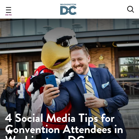
Skip
to
main
MENU
content
4 Social Media Tips for
Convention Attendees in