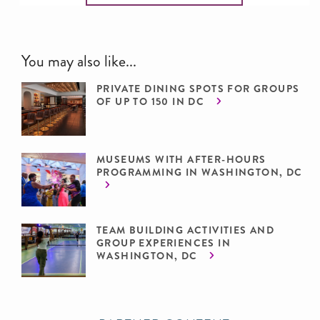
You may also like...
PRIVATE DINING SPOTS FOR GROUPS
OF UP TO 150 IN DC
MUSEUMS WITH AFTER-HOURS
PROGRAMMING IN WASHINGTON, DC
TEAM BUILDING ACTIVITIES AND
GROUP EXPERIENCES IN
WASHINGTON, DC