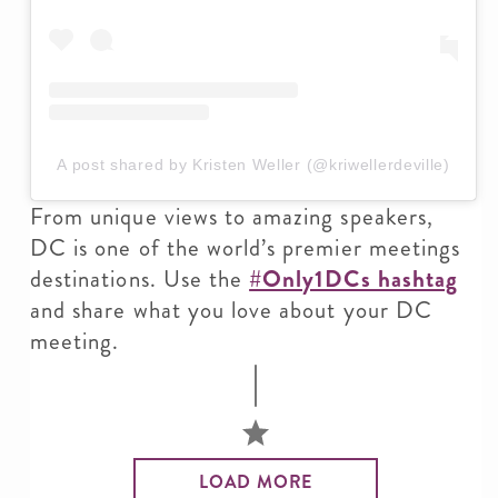
A post shared by Kristen Weller (@kriwellerdeville)
From unique views to amazing speakers,
DC is one of the world’s premier meetings
destinations. Use the
#Only1DCs hashtag
and share what you love about your DC
meeting.
LOAD MORE