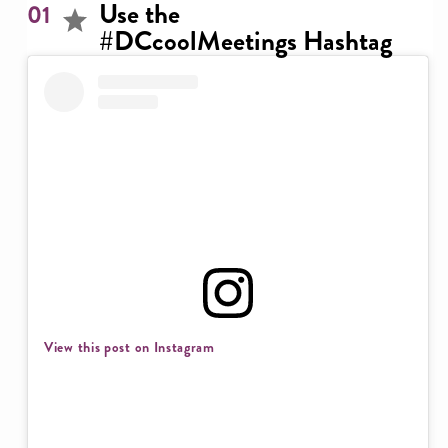
Use the
01
#DCcoolMeetings Hashtag
View this post on Instagram