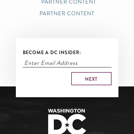
PARTNER CONTENT
PARTNER CONTENT
BECOME A DC INSIDER: