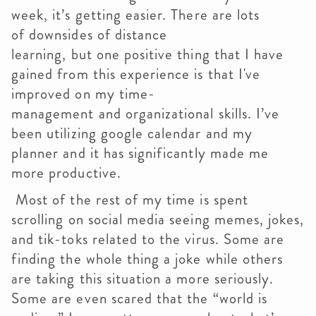
week, it’s getting easier. There are lots
of downsides of distance
learning, but one positive thing that I have
gained from this experience is that I've
improved on my time-
management and organizational skills. I’ve
been utilizing google calendar and my
planner and it has significantly made me
more productive.
Most of the rest of my time is spent
scrolling on social media seeing memes, jokes,
and tik-toks related to the virus. Some are
finding the whole thing a joke while others
are taking this situation a more seriously.
Some are even scared that the “world is