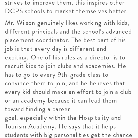
strives to improve them, this inspires other
DCPS schools to market themselves better.
Mr. Wilson genuinely likes working with kids,
different principals and the school’s advanced
placement coordinator. The best part of his
job is that every day is different and
exciting. One of his roles as a director is to
recruit kids to join clubs and academies. He
has to go to every 9th-grade class to
convince them to join, and he believes that
every kid should make an effort to join a club
or an academy because it can lead them
toward finding a career
goal, especially within the Hospitality and
Tourism Academy. He says that it helps
students with big personalities get the chance