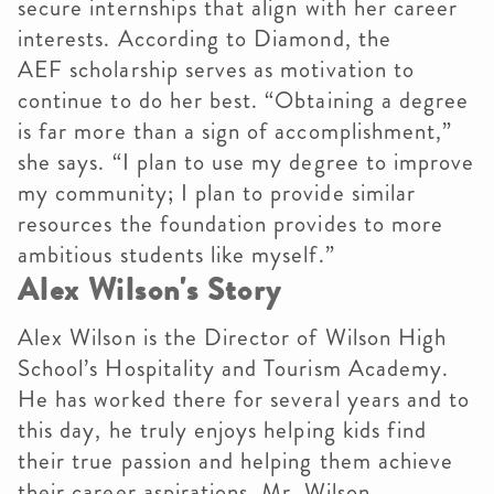
secure internships that align with her career
interests. According to Diamond, the
AEF scholarship serves as motivation to
continue to do her best. “Obtaining a degree
is far more than a sign of accomplishment,”
she says. “I plan to use my degree to improve
my community; I plan to provide similar
resources the foundation provides to more
ambitious students like myself.”
Alex Wilson's Story
Alex Wilson is the Director of Wilson High
School’s Hospitality and Tourism Academy.
He has worked there for several years and to
this day, he truly enjoys helping kids find
their true passion and helping them achieve
their career aspirations. Mr. Wilson