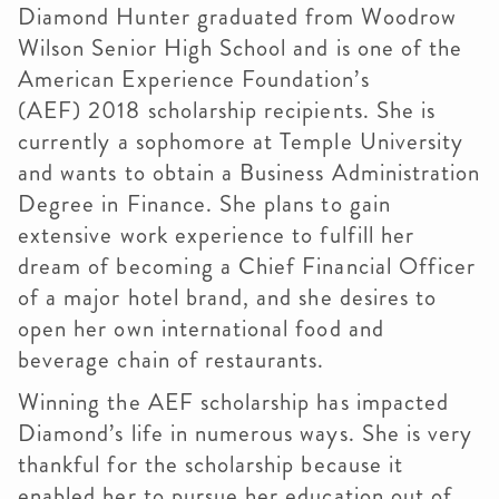
Diamond Hunter graduated from Woodrow
Wilson Senior High School and is one of the
American Experience Foundation’s
(AEF) 2018 scholarship recipients. She is
currently a sophomore at Temple University
and wants to obtain a Business Administration
Degree in Finance. She plans to gain
extensive work experience to fulfill her
dream of becoming a Chief Financial Officer
of a major hotel brand, and she desires to
open her own international food and
beverage chain of restaurants.
Winning the AEF scholarship has impacted
Diamond’s life in numerous ways. She is very
thankful for the scholarship because it
enabled her to pursue her education out of