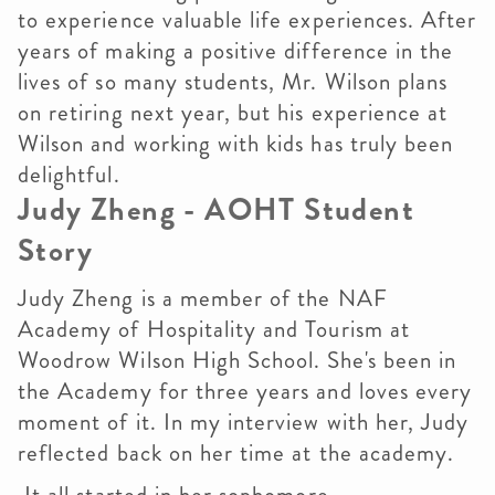
to experience valuable life experiences. After
years of making a positive difference in the
lives of so many students, Mr. Wilson plans
on retiring next year, but his experience at
Wilson and working with kids has truly been
delightful.
Judy Zheng - AOHT Student
Story
Judy Zheng is a member of the NAF
Academy of Hospitality and Tourism at
Woodrow Wilson High School. She's been in
the Academy for three years and loves every
moment of it. In my interview with her, Judy
reflected back on her time at the academy.