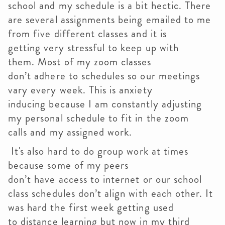
school and my schedule is a bit hectic. There
are several assignments being emailed to me
from five different classes and it is
getting very stressful to keep up with
them. Most of my zoom classes
don’t adhere to schedules so our meetings
vary every week. This is anxiety
inducing because I am constantly adjusting
my personal schedule to fit in the zoom
calls and my assigned work.
It's also hard to do group work at times
because some of my peers
don’t have access to internet or our school
class schedules don’t align with each other. It
was hard the first week getting used
to distance learning but now in my third