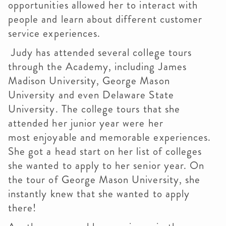
opportunities allowed her to interact with
people and learn about different customer
service experiences.
Judy has attended several college tours
through the Academy, including James
Madison University, George Mason
University and even Delaware State
University. The college tours that she
attended her junior year were her
most enjoyable and memorable experiences.
She got a head start on her list of colleges
she wanted to apply to her senior year. On
the tour of George Mason University, she
instantly knew that she wanted to apply
there!