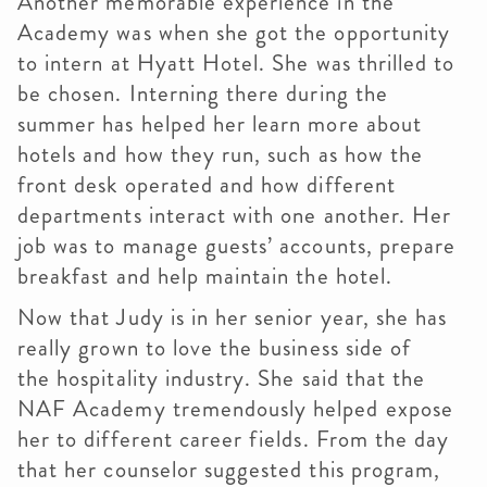
Another memorable experience in the
Academy was when she got the opportunity
to intern at Hyatt Hotel. She was thrilled to
be chosen. Interning there during the
summer has helped her learn more about
hotels and how they run, such as how the
front desk operated and how different
departments interact with one another. Her
job was to manage guests’ accounts, prepare
breakfast and help maintain the hotel.
Now that Judy is in her senior year, she has
really grown to love the business side of
the hospitality industry. She said that the
NAF Academy tremendously helped expose
her to different career fields. From the day
that her counselor suggested this program,