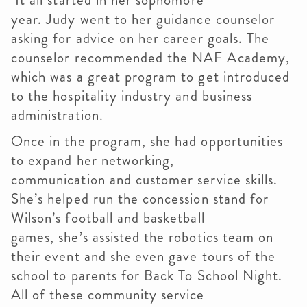
It all started in her sophomore
year. Judy went to her guidance counselor
asking for advice on her career goals. The
counselor recommended the NAF Academy,
which was a great program to get introduced
to the hospitality industry and business
administration.
Once in the program, she had opportunities
to expand her networking,
communication and customer service skills.
She’s helped run the concession stand for
Wilson’s football and basketball
games, she’s assisted the robotics team on
their event and she even gave tours of the
school to parents for Back To School Night.
All of these community service