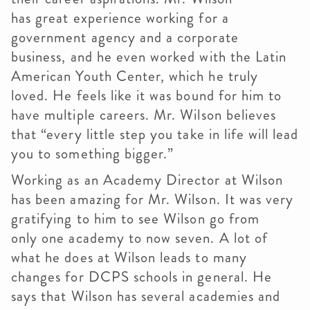
has great experience working for a
government agency and a corporate
business, and he even worked with the Latin
American Youth Center, which he truly
loved. He feels like it was bound for him to
have multiple careers. Mr. Wilson believes
that “every little step you take in life will lead
you to something bigger.”
Working as an Academy Director at Wilson
has been amazing for Mr. Wilson. It was very
gratifying to him to see Wilson go from
only one academy to now seven. A lot of
what he does at Wilson leads to many
changes for DCPS schools in general. He
says that Wilson has several academies and