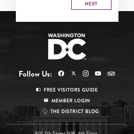
Follow Us:
Footer
FREE VISITORS GUIDE
Menu
MEMBER LOGIN
Top
THE DISTRICT BLOG
901 7th Street NW, 4th Floor,