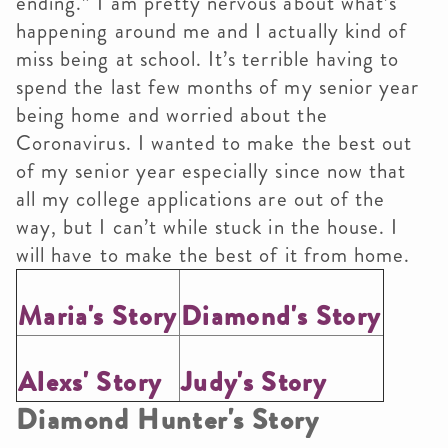
ending.” I am pretty nervous about what’s
happening around me and I actually kind of
miss being at school. It’s terrible having to
spend the last few months of my senior year
being home and worried about the
Coronavirus. I wanted to make the best out
of my senior year especially since now that
all my college applications are out of the
way, but I can’t while stuck in the house. I
will have to make the best of it from home.
Maria's Story
Diamond's Story
Alexs' Story
Judy's Story
Diamond Hunter's Story