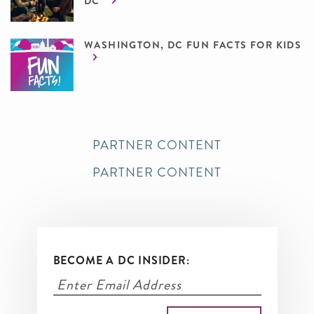
DC
WASHINGTON, DC FUN FACTS FOR KIDS
PARTNER CONTENT
PARTNER CONTENT
BECOME A DC INSIDER: