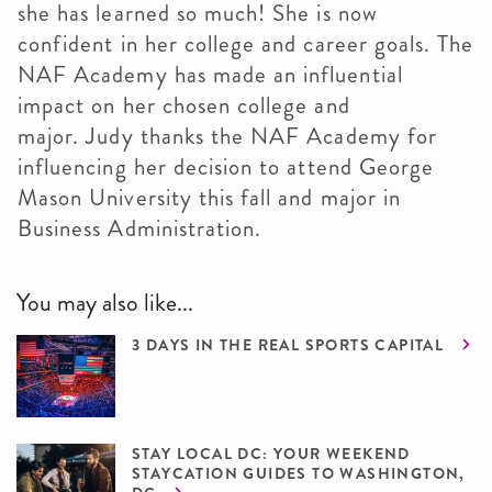
she has learned so much! She is now
confident in her college and career goals. The
NAF Academy has made an influential
impact on her chosen college and
major. Judy thanks the NAF Academy for
influencing her decision to attend George
Mason University this fall and major in
Business Administration.
You may also like...
3 DAYS IN THE REAL SPORTS CAPITAL
STAY LOCAL DC: YOUR WEEKEND
STAYCATION GUIDES TO WASHINGTON,