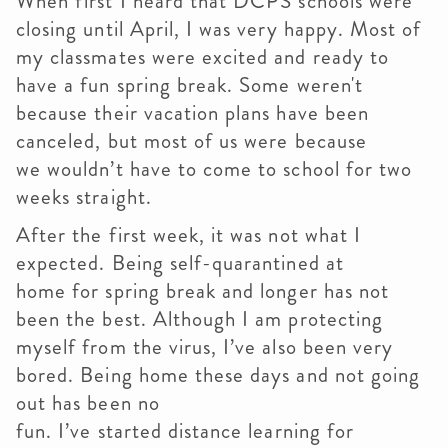
When first I heard that DCPS schools were
closing until April, I was very happy. Most of
my classmates were excited and ready to
have a fun spring break. Some weren't
because their vacation plans have been
canceled, but most of us were because
we wouldn’t have to come to school for two
weeks straight.
After the first week, it was not what I
expected. Being self-quarantined at
home for spring break and longer has not
been the best. Although I am protecting
myself from the virus, I’ve also been very
bored. Being home these days and not going
out has been no
fun. I’ve started distance learning for