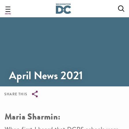
Skip
to
main
MENU
content
April News 2021
SHARE THIS
Breadcrumb
Maria Sharmin: