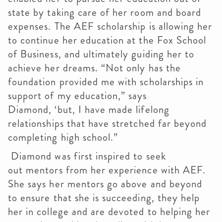
state by taking care of her room and board
expenses. The AEF scholarship is allowing her
to continue her education at the Fox School
of Business, and ultimately guiding her to
achieve her dreams. “Not only has the
foundation provided me with scholarships in
support of my education,” says
Diamond, ‘but, I have made lifelong
relationships that have stretched far beyond
completing high school.”
Diamond was first inspired to seek
out mentors from her experience with AEF.
She says her mentors go above and beyond
to ensure that she is succeeding, they help
her in college and are devoted to helping her