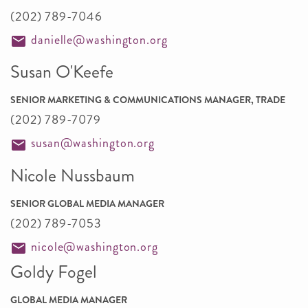
(202) 789-7046
danielle@washington.org
Susan O'Keefe
SENIOR MARKETING & COMMUNICATIONS MANAGER, TRADE
(202) 789-7079
susan@washington.org
Nicole Nussbaum
SENIOR GLOBAL MEDIA MANAGER
(202) 789-7053
nicole@washington.org
Goldy Fogel
GLOBAL MEDIA MANAGER