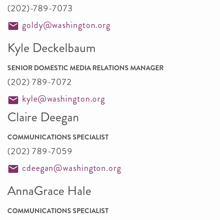
(202)-789-7073
goldy@washington.org
Kyle Deckelbaum
SENIOR DOMESTIC MEDIA RELATIONS MANAGER
(202) 789-7072
kyle@washington.org
Claire Deegan
COMMUNICATIONS SPECIALIST
(202) 789-7059
cdeegan@washington.org
AnnaGrace Hale
COMMUNICATIONS SPECIALIST