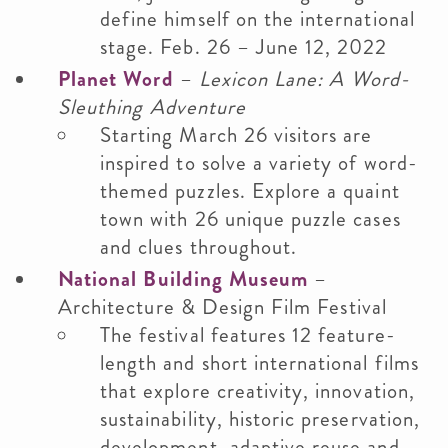
define himself on the international
stage. Feb. 26 – June 12, 2022
Planet Word
–
Lexicon Lane: A Word-
Sleuthing Adventure
Starting March 26 visitors are
inspired to solve a variety of word-
themed puzzles. Explore a quaint
town with 26 unique puzzle cases
and clues throughout.
National Building Museum
–
Architecture & Design Film Festival
The festival features 12 feature-
length and short international films
that explore creativity, innovation,
sustainability, historic preservation,
development, adaptive reuse and