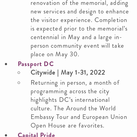
renovation of the memorial, adding
new services and design to enhance
the visitor experience. Completion
is expected prior to the memorial’s
centennial in May and a large in-
person community event will take
place on May 30.
Passport DC
Citywide | May 1-31, 2022
Returning in person, a month of
programming across the city
highlights DC’s international
culture. The Around the World
Embassy Tour and European Union
Open House are favorites.
Capital Pride