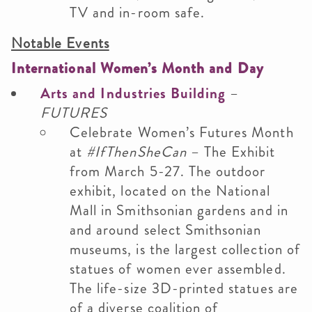
TV and in-room safe.
Notable Events
International Women’s Month and Day
Arts and Industries Building
–
FUTURES
Celebrate Women’s Futures Month
at
#IfThenSheCan
– The Exhibit
from March 5-27. The outdoor
exhibit, located on the National
Mall in Smithsonian gardens and in
and around select Smithsonian
museums, is the largest collection of
statues of women ever assembled.
The life-size 3D-printed statues are
of a diverse coalition of