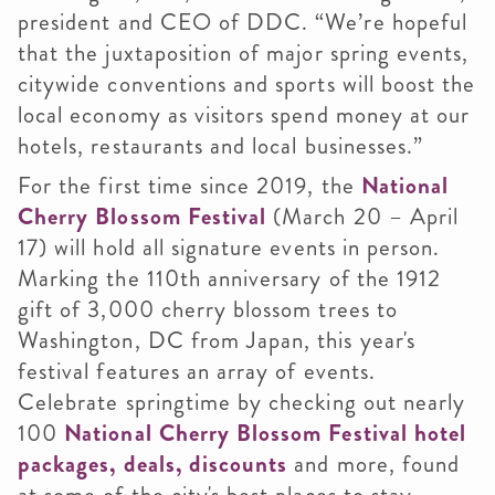
president and CEO of DDC. “We’re hopeful
that the juxtaposition of major spring events,
citywide conventions and sports will boost the
local economy as visitors spend money at our
hotels, restaurants and local businesses.”
For the first time since 2019, the
National
Cherry Blossom Festival
(March 20 – April
17) will hold all signature events in person.
Marking the 110th anniversary of the 1912
gift of 3,000 cherry blossom trees to
Washington, DC from Japan, this year's
festival features an array of events.
Celebrate springtime by checking out nearly
100
National Cherry Blossom Festival hotel
packages, deals, discounts
and more, found