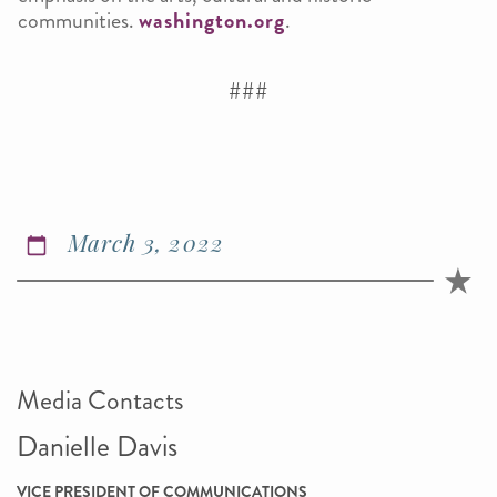
communities.
washington.org
.
###
March 3, 2022
Media Contacts
Danielle Davis
VICE PRESIDENT OF COMMUNICATIONS