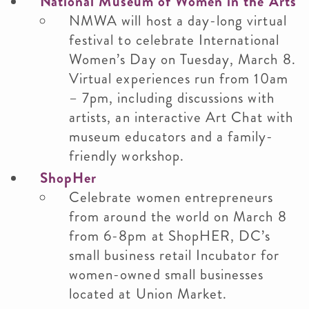
National Museum of Women in the Arts
NMWA will host a day-long virtual
festival to celebrate International
Women’s Day on Tuesday, March 8.
Virtual experiences run from 10am
– 7pm, including discussions with
artists, an interactive Art Chat with
museum educators and a family-
friendly workshop.
ShopHer
Celebrate women entrepreneurs
from around the world on March 8
from 6-8pm at ShopHER, DC’s
small business retail Incubator for
women-owned small businesses
located at Union Market.