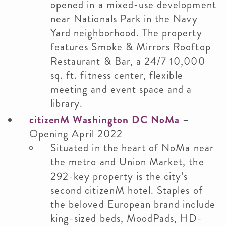
opened in a mixed-use development
near Nationals Park in the Navy
Yard neighborhood. The property
features Smoke & Mirrors Rooftop
Restaurant & Bar, a 24/7 10,000
sq. ft. fitness center, flexible
meeting and event space and a
library.
citizenM Washington DC NoMa
–
Opening April 2022
Situated in the heart of NoMa near
the metro and Union Market, the
292-key property is the city’s
second citizenM hotel. Staples of
the beloved European brand include
king-sized beds, MoodPads, HD-