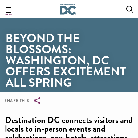
Skip
to
main
MENU
content
BEYOND THE
BLOSSOMS:
WASHINGTON, DC
OFFERS EXCITEMENT
ALL SPRING
SHARE THIS
Breadcrumb
Destination DC connects visitors and
locals to in-person events and
celebrations, new hotels, attractions