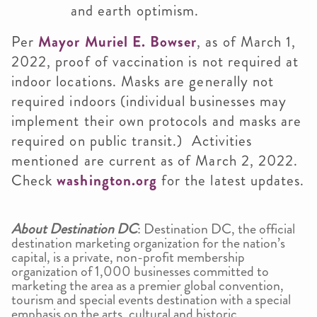
and earth optimism.
Per
Mayor Muriel E. Bowser
, as of March 1,
2022, proof of vaccination is not required at
indoor locations. Masks are generally not
required indoors (individual businesses may
implement their own protocols and masks are
required on public transit.) Activities
mentioned are current as of March 2, 2022.
Check
washington.org
for the latest updates.
About Destination DC
: Destination DC, the official
destination marketing organization for the nation’s
capital, is a private, non-profit membership
organization of 1,000 businesses committed to
marketing the area as a premier global convention,
tourism and special events destination with a special
emphasis on the arts, cultural and historic