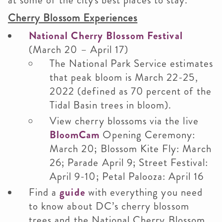
at some of the city's best places to stay.
Cherry Blossom Experiences
National Cherry Blossom Festival
(March 20 – April 17)
The National Park Service estimates
that peak bloom is March 22-25,
2022 (defined as 70 percent of the
Tidal Basin trees in bloom).
View cherry blossoms via the live
BloomCam
Opening Ceremony:
March 20; Blossom Kite Fly: March
26; Parade April 9; Street Festival:
April 9-10; Petal Palooza: April 16
Find a
guide
with everything you need
to know about DC’s cherry blossom
trees and the National Cherry Blossom