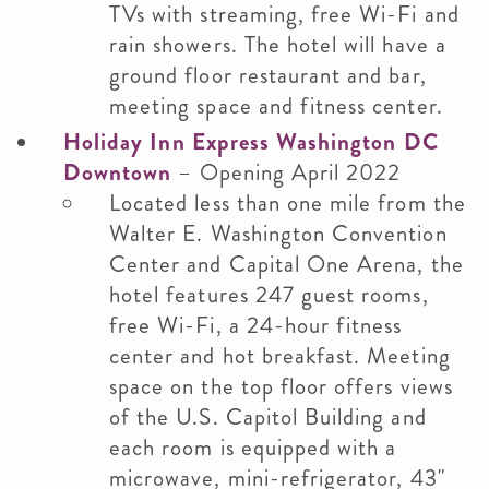
TVs with streaming, free Wi-Fi and
rain showers. The hotel will have a
ground floor restaurant and bar,
meeting space and fitness center.
Holiday Inn Express Washington DC
Downtown
– Opening April 2022
Located less than one mile from the
Walter E. Washington Convention
Center and Capital One Arena, the
hotel features 247 guest rooms,
free Wi-Fi, a 24-hour fitness
center and hot breakfast. Meeting
space on the top floor offers views
of the U.S. Capitol Building and
each room is equipped with a
microwave, mini-refrigerator, 43"