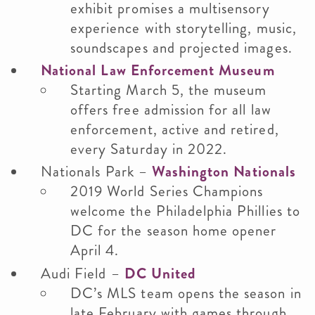
exhibit promises a multisensory
experience with storytelling, music,
soundscapes and projected images.
National Law Enforcement Museum
Starting March 5, the museum
offers free admission for all law
enforcement, active and retired,
every Saturday in 2022.
Nationals Park –
Washington Nationals
2019 World Series Champions
welcome the Philadelphia Phillies to
DC for the season home opener
April 4.
Audi Field –
DC United
DC’s MLS team opens the season in
late February with games through