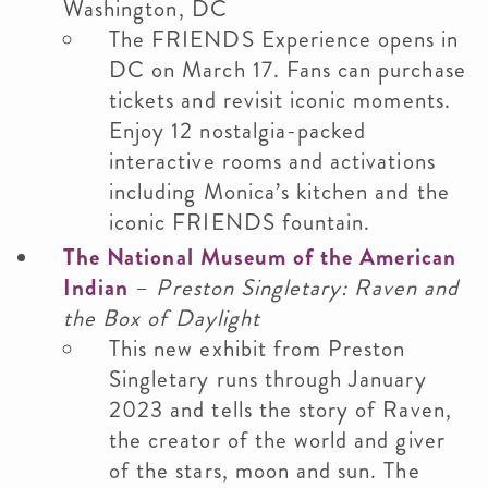
Washington, DC
The FRIENDS Experience opens in
DC on March 17. Fans can purchase
tickets and revisit iconic moments.
Enjoy 12 nostalgia-packed
interactive rooms and activations
including Monica’s kitchen and the
iconic FRIENDS fountain.
The National Museum of the American
Indian
–
Preston Singletary: Raven and
the Box of Daylight
This new exhibit from Preston
Singletary runs through January
2023 and tells the story of Raven,
the creator of the world and giver
of the stars, moon and sun. The