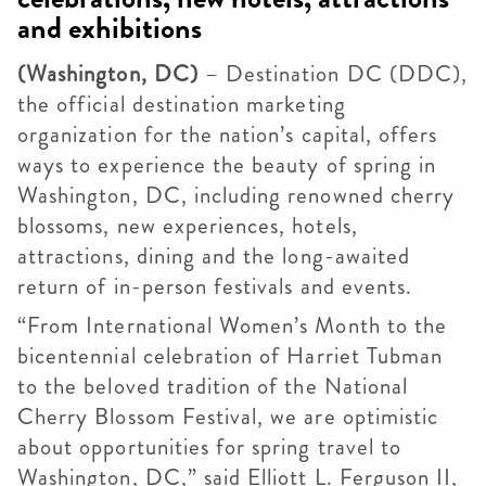
and exhibitions
(Washington, DC)
– Destination DC (DDC),
the official destination marketing
organization for the nation’s capital, offers
ways to experience the beauty of spring in
Washington, DC, including renowned cherry
blossoms, new experiences, hotels,
attractions, dining and the long-awaited
return of in-person festivals and events.
“From International Women’s Month to the
bicentennial celebration of Harriet Tubman
to the beloved tradition of the National
Cherry Blossom Festival, we are optimistic
about opportunities for spring travel to
Washington, DC,” said Elliott L. Ferguson II,