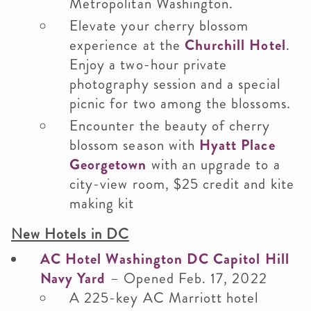
Metropolitan Washington.
Elevate your cherry blossom
experience at the
Churchill Hotel
.
Enjoy a two-hour private
photography session and a special
picnic for two among the blossoms.
Encounter the beauty of cherry
blossom season with
Hyatt Place
Georgetown
with an upgrade to a
city-view room, $25 credit and kite
making kit
New Hotels in DC
AC Hotel Washington DC Capitol Hill
Navy Yard
– Opened Feb. 17, 2022
A 225-key AC Marriott hotel