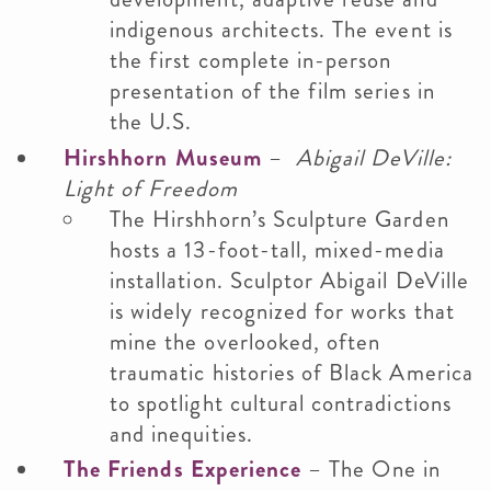
indigenous architects. The event is
the first complete in-person
presentation of the film series in
the U.S.
Hirshhorn Museum
–
Abigail DeVille:
Light of Freedom
The Hirshhorn’s Sculpture Garden
hosts a 13-foot-tall, mixed-media
installation. Sculptor Abigail DeVille
is widely recognized for works that
mine the overlooked, often
traumatic histories of Black America
to spotlight cultural contradictions
and inequities.
The Friends Experience
– The One in