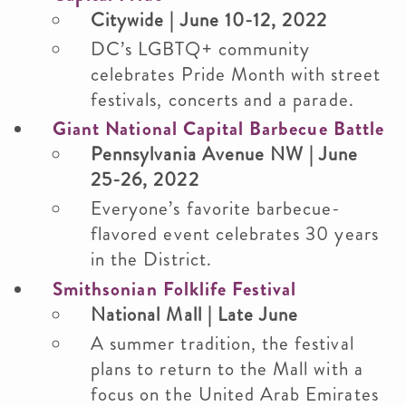
Citywide | June 10-12, 2022
DC’s LGBTQ+ community
celebrates Pride Month with street
festivals, concerts and a parade.
Giant National Capital Barbecue Battle
Pennsylvania Avenue NW | June
25-26, 2022
Everyone’s favorite barbecue-
flavored event celebrates 30 years
in the District.
Smithsonian Folklife Festival
National Mall | Late June
A summer tradition, the festival
plans to return to the Mall with a
focus on the United Arab Emirates