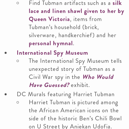
Find Tubman artifacts such as a
silk
lace and linen shawl given to her by
Queen Victoria
, items from
Tubman’s household (brick,
silverware, handkerchief) and her
personal hymnal
.
International Spy Museum
The International Spy Museum tells
unexpected story of Tubman as a
Civil War spy in the
Who Would
Have Guessed?
exhibit.
DC Murals featuring Harriet Tubman
Harriet Tubman is pictured among
the African American icons on the
side of the historic Ben’s Chili Bowl
on U Street by Aniekan Udofia.