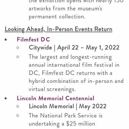
the exhibition opens with nearly 150
artworks from the museum's
permanent collection.
Looking Ahead, In-Person Events Return
Filmfest DC
Citywide | April 22 – May 1, 2022
The largest and longest-running
annual international film festival in
DC, Filmfest DC returns with a
hybrid combination of in-person and
virtual screenings.
Lincoln Memorial Centennial
Lincoln Memorial | May 2022
The National Park Service is
undertaking a $25 million