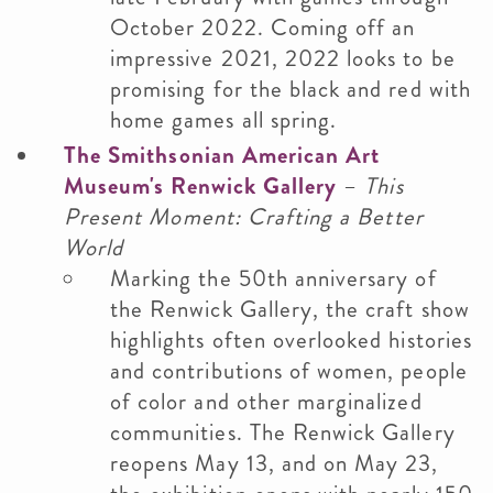
October 2022. Coming off an
impressive 2021, 2022 looks to be
promising for the black and red with
home games all spring.
The Smithsonian American Art
Museum's Renwick Gallery
–
This
Present Moment: Crafting a Better
World
Marking the 50th anniversary of
the Renwick Gallery, the craft show
highlights often overlooked histories
and contributions of women, people
of color and other marginalized
communities. The Renwick Gallery
reopens May 13, and on May 23,