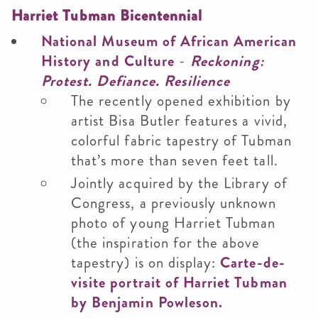
Harriet Tubman Bicentennial
National Museum of African American
History and Culture
-
Reckoning:
Protest. Defiance. Resilience
The recently opened exhibition by
artist Bisa Butler features a vivid,
colorful fabric tapestry of Tubman
that’s more than seven feet tall.
Jointly acquired by the Library of
Congress, a previously unknown
photo of young Harriet Tubman
(the inspiration for the above
tapestry) is on display:
Carte-de-
visite portrait of Harriet Tubman
by Benjamin Powleson.