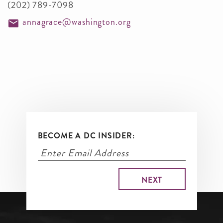
(202) 789-7098
annagrace@washington.org
BECOME A DC INSIDER: