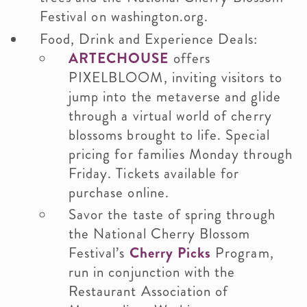
Festival on washington.org.
Food, Drink and Experience Deals:
ARTECHOUSE
offers
PIXELBLOOM, inviting visitors to
jump into the metaverse and glide
through a virtual world of cherry
blossoms brought to life. Special
pricing for families Monday through
Friday. Tickets available for
purchase online.
Savor the taste of spring through
the National Cherry Blossom
Festival’s
Cherry Picks
Program,
run in conjunction with the
Restaurant Association of