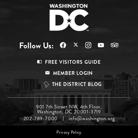
Follow Us:
Footer
FREE VISITORS GUIDE
Menu
MEMBER LOGIN
Top
THE DISTRICT BLOG
Footer
901 7th Street NW, 4th Floor,
Washington, DC 20001-3719
Menu
202-789-7000
info@washington.org
Middle
Footer
Privacy Policy