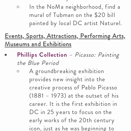
In the NoMa neighborhood, find a
mural of Tubman on the $20 bill
painted by local DC artist Naturel.
Events, Sports, Attractions, Performing Arts,
Museums and Exhibitions
Phillips Collection
–
Picasso: Painting
the Blue Period
A groundbreaking exhibition
provides new insight into the
creative process of Pablo Picasso
(1881 – 1973) at the outset of his
career. It is the first exhibition in
DC in 25 years to focus on the
early works of the 20th century
icon, just as he was beginning to