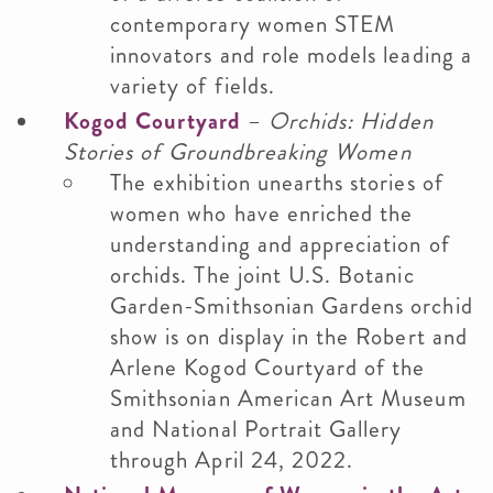
contemporary women STEM
innovators and role models leading a
variety of fields.
Kogod Courtyard
–
Orchids: Hidden
Stories of Groundbreaking Women
The exhibition unearths stories of
women who have enriched the
understanding and appreciation of
orchids. The joint U.S. Botanic
Garden-Smithsonian Gardens orchid
show is on display in the Robert and
Arlene Kogod Courtyard of the
Smithsonian American Art Museum
and National Portrait Gallery
through April 24, 2022.