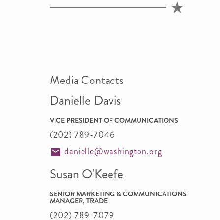
Media Contacts
Danielle Davis
VICE PRESIDENT OF COMMUNICATIONS
(202) 789-7046
danielle@washington.org
Susan O'Keefe
SENIOR MARKETING & COMMUNICATIONS
MANAGER, TRADE
(202) 789-7079