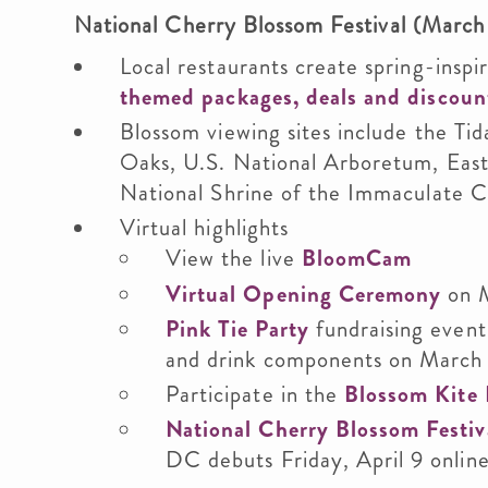
National Cherry Blossom Festival (March 
Local restaurants create spring-insp
themed packages, deals and discoun
Blossom viewing sites include the Ti
Oaks, U.S. National Arboretum, East
National Shrine of the Immaculate 
Virtual highlights
View the live
BloomCam
Virtual Opening Ceremony
on 
Pink Tie Party
fundraising event
and drink components on March
Participate in the
Blossom Kite 
National Cherry Blossom Festiv
DC debuts Friday, April 9 onlin