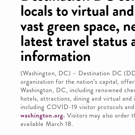
locals to virtual an
vast green space, n
latest travel status
information
(Washington, DC) – Destination DC (DDC)
organization for the nation’s capital, off
Washington, DC, including renowned cher
hotels, attractions, dining and virtual and
including COVID-19 visitor protocols and 
washington.org.
Visitors may also order t
available March 18.