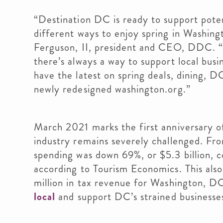
“Destination DC is ready to support potent
different ways to enjoy spring in Washingt
Ferguson, II, president and CEO, DDC. “
there’s always a way to support local busi
have the latest on spring deals, dining, 
newly redesigned washington.org.”
March 2021 marks the first anniversary 
industry remains severely challenged. F
spending was down 69%, or $5.3 billion, 
according to Tourism Economics. This also
million in tax revenue for Washington, D
local
and support DC’s strained businesses