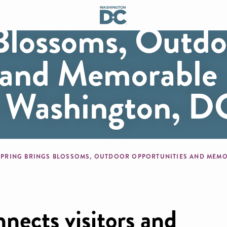
 Blossoms, Outdo
 and Memorable
o Washington, D
mb
nects visitors and