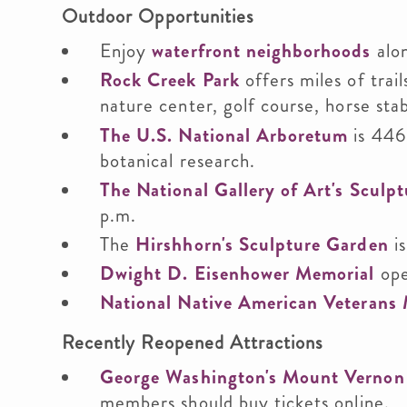
Outdoor Opportunities
Enjoy
waterfront neighborhoods
alon
Rock Creek Park
offers miles of trail
nature center, golf course, horse sta
The U.S. National Arboretum
is 446
botanical research.
The National Gallery of Art's Sculp
p.m.
The
Hirshhorn's Sculpture Garden
is
Dwight D. Eisenhower Memorial
ope
National Native American Veterans
Recently Reopened Attractions
George Washington's Mount Vernon
members should buy tickets online.