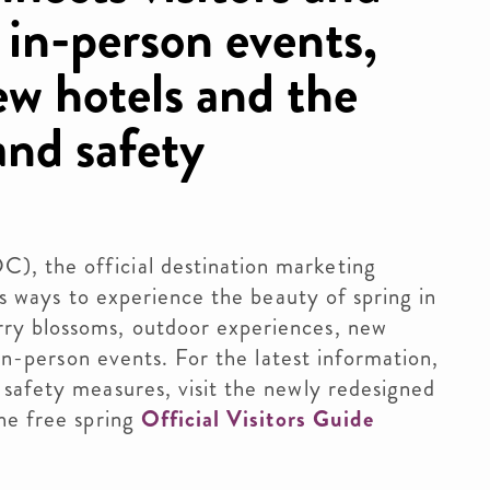
d in-person events,
ew hotels and the
 and safety
, the official destination marketing
ers ways to experience the beauty of spring in
ry blossoms, outdoor experiences, new
 in-person events. For the latest information,
safety measures, visit the newly redesigned
he free spring
Official Visitors Guide