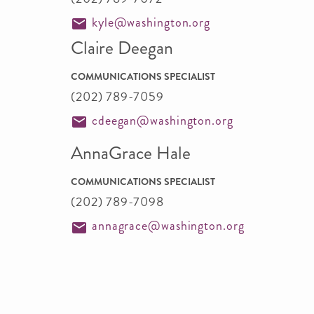
kyle@washington.org
Claire Deegan
COMMUNICATIONS SPECIALIST
(202) 789-7059
cdeegan@washington.org
AnnaGrace Hale
COMMUNICATIONS SPECIALIST
(202) 789-7098
annagrace@washington.org