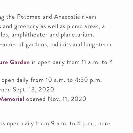
g the Potomac and Anacostia rivers
s and greenery as well as picnic areas, a
bles, amphitheater and planetarium.
-acres of gardens, exhibits and long-term
ture Garden
is open daily from 11 a.m. to 4
 open daily from 10 a.m. to 4:30 p.m.
ned Sept. 18, 2020
 Memorial
opened Nov. 11, 2020
is open daily from 9 a.m. to 5 p.m., non-