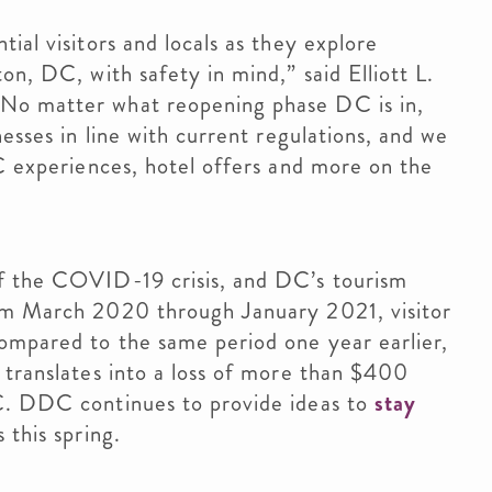
ial visitors and locals as they explore
on, DC, with safety in mind,” said Elliott L.
No matter what reopening phase DC is in,
nesses in line with current regulations, and we
DC experiences, hotel offers and more on the
of the COVID-19 crisis, and DC’s tourism
rom March 2020 through January 2021, visitor
compared to the same period one year earlier,
 translates into a loss of more than $400
C. DDC continues to provide ideas to
stay
 this spring.