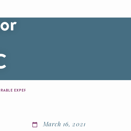
or
C
SPRING BRINGS BLOSSOMS, OUTDOOR OPPORTUNITIES AND MEMORABLE EXPERIENCES TO WASHINGTON, DC
March 16, 2021