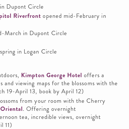
in Dupont Circle
itol Riverfront
opened mid-February in
-March in Dupont Circle
spring in Logan Circle
utdoors,
Kimpton George Hotel
offers a
es and viewing maps for the blossoms with the
h 19-April 13, book by April 12)
blossoms from your room with the Cherry
Oriental
. Offering overnight
ernoon tea, incredible views, overnight
l 11)