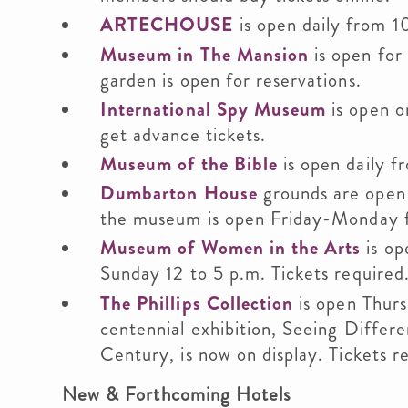
ARTECHOUSE
is open daily from 1
Museum in The Mansion
is open for
garden is open for reservations.
International Spy Museum
is open o
get advance tickets.
Museum of the Bible
is open daily f
Dumbarton House
grounds are open 
the museum is open Friday-Monday fr
Museum of Women in the Arts
is op
Sunday 12 to 5 p.m. Tickets required
The Phillips Collection
is open Thurs
centennial exhibition, Seeing Differe
Century, is now on display. Tickets r
New & Forthcoming Hotels