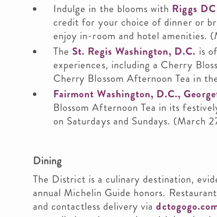
Indulge in the blooms with
Riggs DC
credit for your choice of dinner or b
enjoy in-room and hotel amenities. (
The
St. Regis Washington, D.C.
is o
experiences, including a Cherry Blos
Cherry Blossom Afternoon Tea in the
Fairmont Washington, D.C., Georg
Blossom Afternoon Tea in its festiv
on Saturdays and Sundays. (March 2
Dining
The District is a culinary destination, evi
annual Michelin Guide honors. Restaurant
and contactless delivery via
dctogogo.co