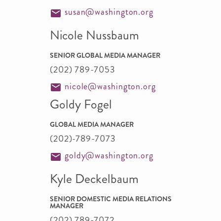
susan@washington.org
Nicole Nussbaum
SENIOR GLOBAL MEDIA MANAGER
(202) 789-7053
nicole@washington.org
Goldy Fogel
GLOBAL MEDIA MANAGER
(202)-789-7073
goldy@washington.org
Kyle Deckelbaum
SENIOR DOMESTIC MEDIA RELATIONS
MANAGER
(202) 789-7072