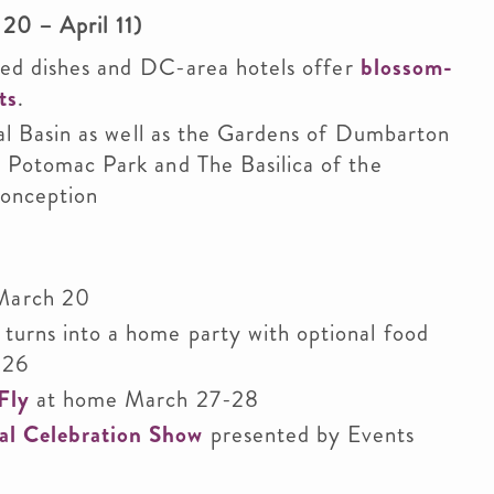
20 – April 11)
ired dishes and DC-area hotels offer
blossom-
ts
.
dal Basin as well as the Gardens of Dumbarton
 Potomac Park and The Basilica of the
Conception
March 20
 turns into a home party with optional food
 26
Fly
at home March 27-28
al Celebration Show
presented by Events
e