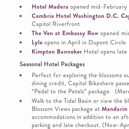
Hotel Madera
opened mid-February 
Cambria Hotel Washington D.C. Cap
Capitol Riverfront
The Ven at Embassy Row
opened mid
Lyle
opens in April in Dupont Circle
Kimpton Banneker
Hotel opens late 
Seasonal Hotel Packages
Perfect for exploring the blossoms o
dining credit, Capital Bikeshare pass
“Pedal to the Petals” package. (Marc
Walk to the Tidal Basin or view the 
Blossom Views package at
Mandarin 
accommodations in addition to an aft
parking and late checkout. (Now-Apri