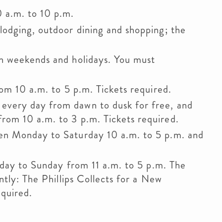
0 a.m. to 10 p.m.
 lodging, outdoor dining and shopping; the
n weekends and holidays. You must
rom 10 a.m. to 5 p.m. Tickets required.
every day from dawn to dusk for free, and
om 10 a.m. to 3 p.m. Tickets required.
en Monday to Saturday 10 a.m. to 5 p.m. and
.
day to Sunday from 11 a.m. to 5 p.m. The
ntly: The Phillips Collects for a New
equired.