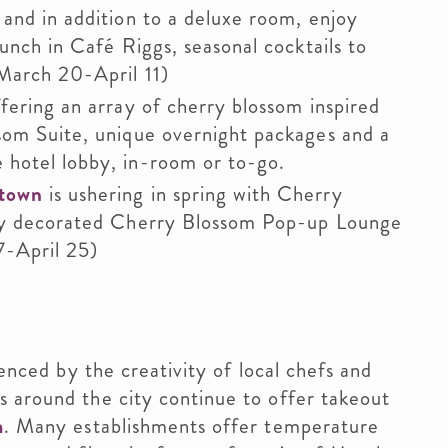
and in addition to a deluxe room, enjoy
runch in Café Riggs, seasonal cocktails to
March 20-April 11)
ffering an array of cherry blossom inspired
som Suite, unique overnight packages and a
 hotel lobby, in-room or to-go.
etown
is ushering in spring with Cherry
ely decorated Cherry Blossom Pop-up Lounge
7-April 25)
denced by the creativity of local chefs and
s around the city continue to offer takeout
m
. Many establishments offer temperature