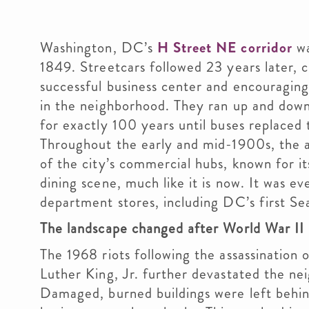
Washington, DC’s
H Street NE corridor
wa
1849. Streetcars followed 23 years later, c
successful business center and encouragi
in the neighborhood. They ran up and down
for exactly 100 years until buses replaced
Throughout the early and mid-1900s, the 
of the city’s commercial hubs, known for it
dining scene, much like it is now. It was ev
department stores, including DC’s first Se
The landscape changed after World War II
The 1968 riots following the assassination 
Luther King, Jr. further devastated the ne
Damaged, burned buildings were left behin