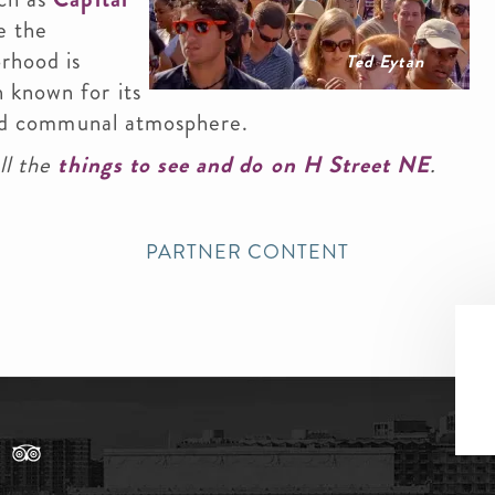
e the
rhood is
Ted Eytan
 known for its
 and communal atmosphere.
ll the
things to see and do on H Street NE
.
PARTNER CONTENT