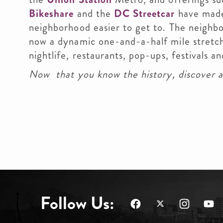
Bikeshare
and the
DC Streetcar
have mad
neighborhood easier to get to. The neighbo
now a dynamic one-and-a-half mile stretch
nightlife, restaurants, pop-ups, festivals
Now that you know the history, discover a
Follow Us: