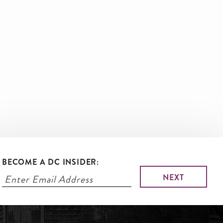
BECOME A DC INSIDER: