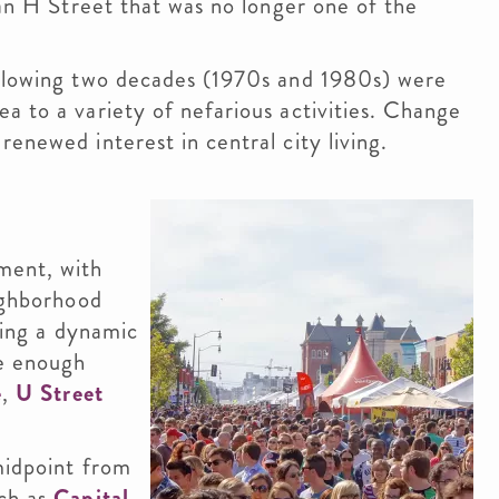
 an H Street that was no longer one of the
ollowing two decades (1970s and 1980s) were
a to a variety of nefarious activities. Change
enewed interest in central city living.
ment, with
eighborhood
ating a dynamic
ee enough
e
,
U Street
midpoint from
ch as
Capital