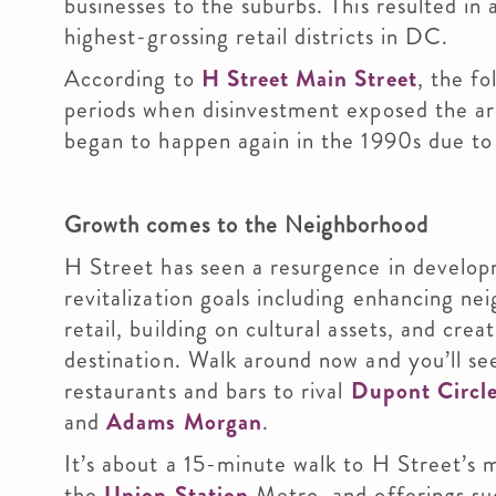
businesses to the suburbs. This resulted in
highest-grossing retail districts in DC.
According to
H Street Main Street
, the f
periods when disinvestment exposed the are
began to happen again in the 1990s due to r
Growth comes to the Neighborhood
H Street has seen a resurgence in develop
revitalization goals including enhancing n
retail, building on cultural assets, and cre
destination. Walk around now and you’ll s
restaurants and bars to rival
Dupont Circl
and
Adams Morgan
.
It’s about a 15-minute walk to H Street’s 
the
Union Station
Metro, and offerings su