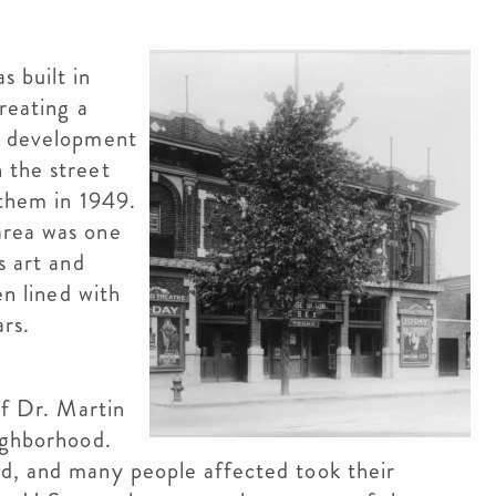
s built in
reating a
ng development
 the street
 them in 1949.
area was one
s art and
en lined with
ars.
of Dr. Martin
ighborhood.
d, and many people affected took their