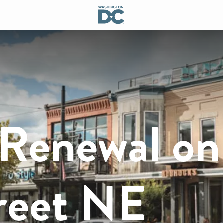
 Renewal on
reet NE