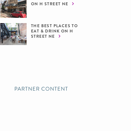
ON H STREET NE
THE BEST PLACES TO
EAT & DRINK ON H
STREET NE
PARTNER CONTENT