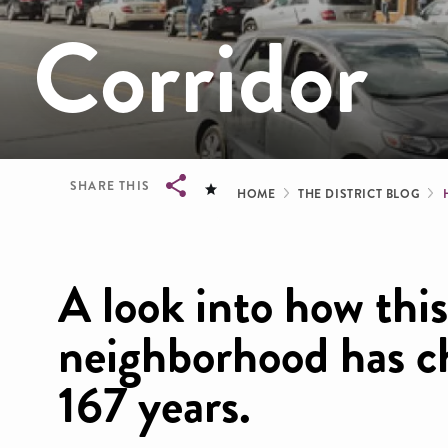
Corridor
Breadcrum
SHARE THIS
HOME
THE DISTRICT BLOG
Breadcrumb
A look into how this
neighborhood has ch
167 years.