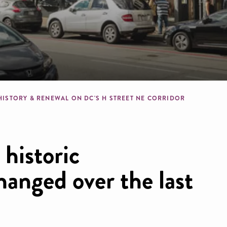
b
HISTORY & RENEWAL ON DC'S H STREET NE CORRIDOR
 historic
anged over the last