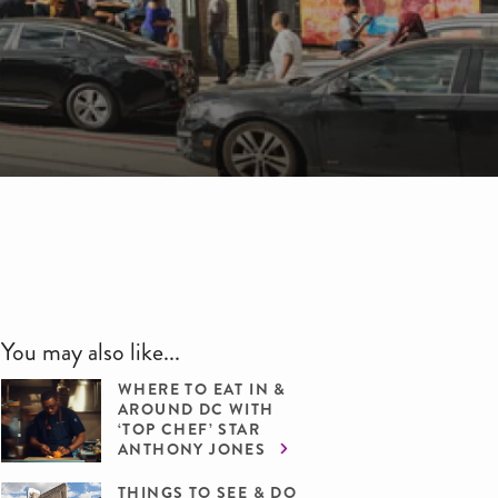
You may also like...
WHERE TO EAT IN &
AROUND DC WITH
‘TOP CHEF’ STAR
ANTHONY JONES
THINGS TO SEE & DO