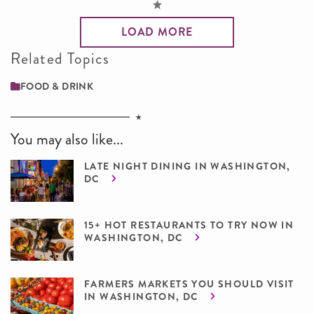
LOAD MORE
Related Topics
FOOD & DRINK
You may also like...
LATE NIGHT DINING IN WASHINGTON,
DC
15+ HOT RESTAURANTS TO TRY NOW IN
WASHINGTON, DC
FARMERS MARKETS YOU SHOULD VISIT
IN WASHINGTON, DC