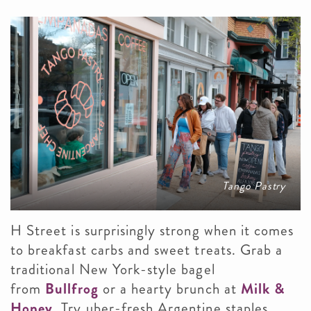
Tango Pastry
H Street is surprisingly strong when it comes
to breakfast carbs and sweet treats. Grab a
traditional New York-style bagel
from
Bullfrog
or a hearty brunch at
Milk &
Honey
. Try uber-fresh Argentine staples