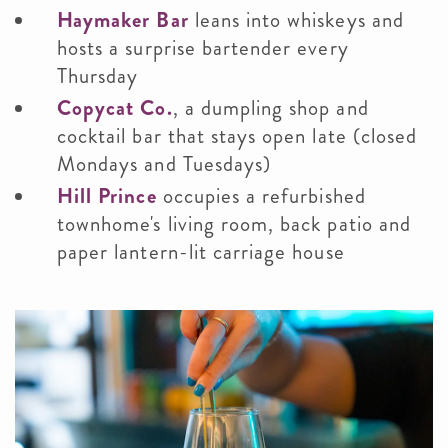
Haymaker Bar
leans into whiskeys and
hosts a surprise bartender every
Thursday
Copycat Co.
, a dumpling shop and
cocktail bar that stays open late (closed
Mondays and Tuesdays)
Hill Prince
occupies a refurbished
townhome's living room, back patio and
paper lantern-lit carriage house