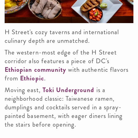
H Street's cozy taverns and international
culinary depth are unmatched.
The western-most edge of the H Street
corridor also features a piece of DC's
Ethiopian community
with authentic flavors
from
Ethiopic
.
Moving east,
Toki Underground
is a
neighborhood classic: Taiwanese ramen,
dumplings and cocktails served in a spray-
painted basement, with eager diners lining
the stairs before opening.