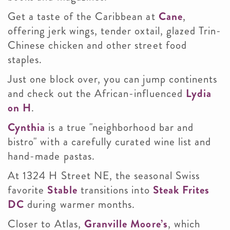
Get a taste of the Caribbean at
Cane
,
offering jerk wings, tender oxtail, glazed Trin-
Chinese chicken and other street food
staples.
Just one block over, you can jump continents
and check out the African-influenced
Lydia
on H
.
Cynthia
is a true "neighborhood bar and
bistro" with a carefully curated wine list and
hand-made pastas.
At 1324 H Street NE, the seasonal Swiss
favorite
Stable
transitions into
Steak Frites
DC
during warmer months.
Closer to Atlas,
Granville Moore’s
, which