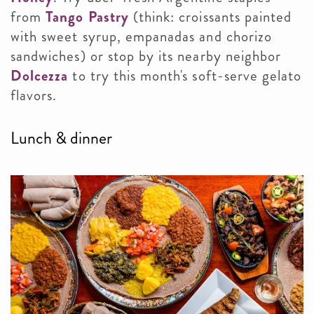
from
Tango Pastry
(think: croissants painted
with sweet syrup, empanadas and chorizo
sandwiches) or stop by its nearby neighbor
Dolcezza
to try this month's soft-serve gelato
flavors.
Lunch & dinner