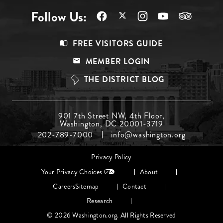
Follow Us:
Footer
FREE VISITORS GUIDE
Menu
MEMBER LOGIN
Top
THE DISTRICT BLOG
Footer
901 7th Street NW, 4th Floor,
Washington, DC 20001-3719
Menu
202-789-7000
info@washington.org
Middle
Footer
Privacy Policy
menu
Your Privacy Choices
About
Careers
Sitemap
Contact
Research
© 2026 Washington.org. All Rights Reserved