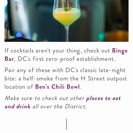
If cocktails aren't your thing,
check out
Binge
Bar
, DC's first zero-proof establishment.
Pair any of these with DC's classic late-night
bite: a half-smoke from the H Street outpost
location of
Ben’s Chili Bowl
.
Make sure to check out other
places to eat
and drink
all over the District.