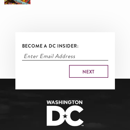
BECOME A DC INSIDER: