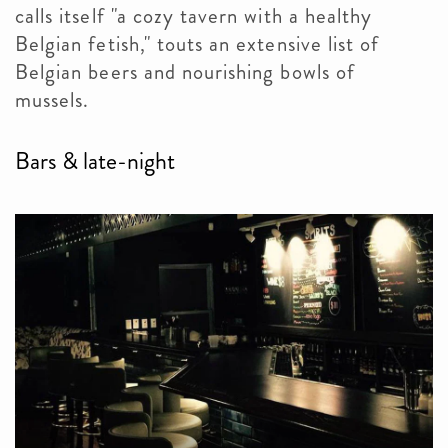
calls itself "a cozy tavern with a healthy
Belgian fetish," touts an extensive list of
Belgian beers and nourishing bowls of
mussels.
Bars & late-night