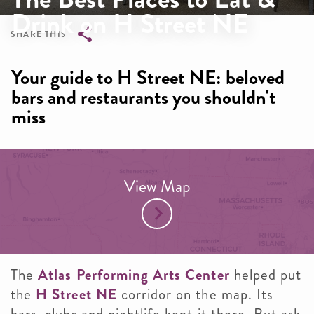
Drink on H Street NE
SHARE THIS
Breadcrumb
Your guide to H Street NE: beloved
bars and restaurants you shouldn't
miss
View Map
The
Atlas Performing Arts Center
helped put
the
H Street NE
corridor on the map. Its