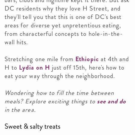
bars, clubs and nightlife kept it there. But ask
DC residents why they love H Street, and
they'll tell you that this
is one of DC's best
areas for diverse yet unpretentious eating,
from characterful concepts to hole-in-the-
wall hits.
Stretching one mile from
Ethiopic
at 4th and
H to
Lydia on H
just off 15th, here's how to
eat your way through the neighborhood.
Wondering how to fill the time between
meals? Explore exciting things to
see and do
in the area.
Sweet & salty treats