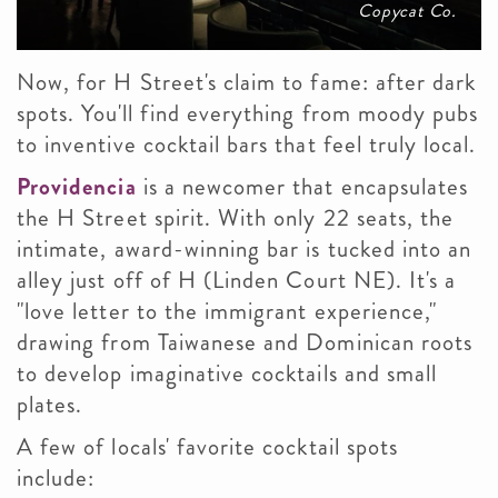
Copycat Co.
Now, for H Street's claim to fame: after dark
spots. You'll find everything from moody pubs
to inventive cocktail bars that feel truly local.
Providencia
is a newcomer that encapsulates
the H Street spirit. With only 22 seats, the
intimate, award-winning bar is tucked into an
alley just off of H (Linden Court NE). It's a
"love letter to the immigrant experience,"
drawing from Taiwanese and Dominican roots
to develop imaginative cocktails and small
plates.
A few of locals' favorite cocktail spots
include: