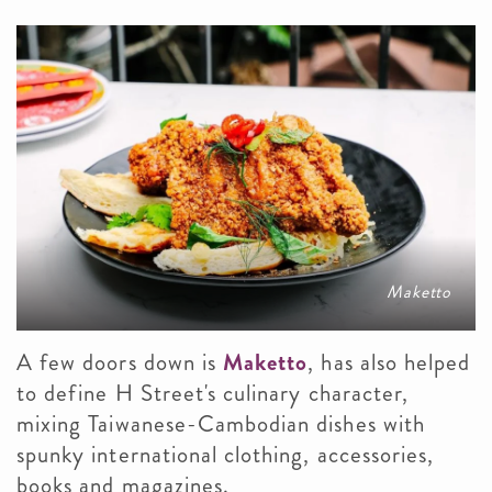
Maketto
A few doors down is
Maketto
, has also helped
to define H Street's culinary character,
mixing Taiwanese-Cambodian dishes with
spunky international clothing, accessories,
books and magazines.