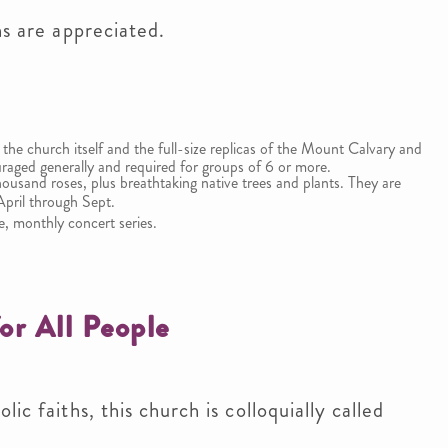
ns are appreciated.
 the church itself and the full-size replicas of the Mount Calvary and
raged generally and required for groups of 6 or more.
ousand roses, plus breathtaking native trees and plants. They are
April through Sept.
e, monthly concert series.
or All People
ic faiths, this church is colloquially called