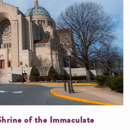
 Shrine of the Immaculate