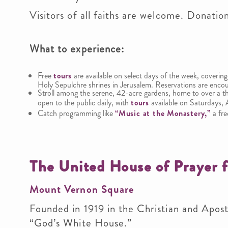
Visitors of all faiths are welcome. Donatio
What to experience
:
Free
tours
are available on select days of the week, covering
Holy Sepulchre shrines in Jerusalem. Reservations are encou
Stroll among the serene, 42-acre gardens, home to over a th
open to the public daily, with
tours
available on Saturdays, 
Catch programming like
“Music at the Monastery,”
a fre
The United House of Prayer f
Mount Vernon Square
Founded in 1919 in the Christian and Apostol
“God’s White House.”