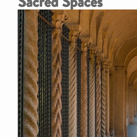
Sacred Spaces