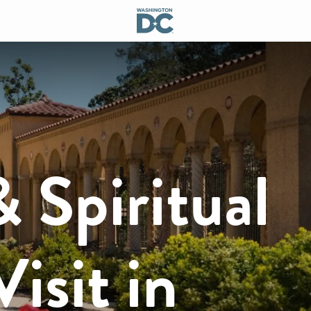
& Spiritual
isit in