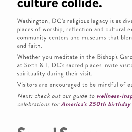
culture collide.
Washington, DC’s religious legacy is as div
places of worship, reflection and cultural
community centers and museums that blend c
and faith.
Whether you meditate in the Bishop's Gard
at Sixth & I, DC's sacred places invite vis
spirituality during their visit.
Visitors are encouraged to be mindful of ea
Next: check out our guide to
wellness-insp
celebrations for
America's 250th birthday