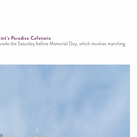
int's Paradise Cafeteria
parade the Saturday before Memorial Day, which involves marching