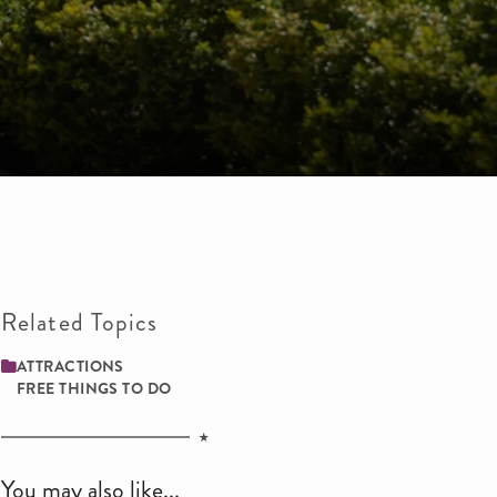
Related Topics
ATTRACTIONS
FREE THINGS TO DO
You may also like...