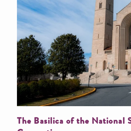
The Basilica of the National