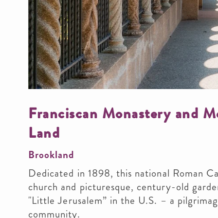
Franciscan Monastery and Me
Land
Brookland
Dedicated in 1898, this national Roman Cat
church and picturesque, century-old garde
"Little Jerusalem” in the U.S. – a pilgrim
community.