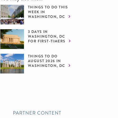
THINGS TO DO THIS
WEEK IN
WASHINGTON, DC
3 DAYS IN
WASHINGTON, DC
FOR FIRST-TIMERS
THINGS TO DO
AUGUST 2026 IN
WASHINGTON, DC
PARTNER CONTENT