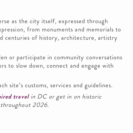
erse as the city itself, expressed through
 expression, from monuments and memorials to
enturies of history, architecture, artistry
en or participate in community conversations
itors to slow down, connect and engage with
ch site’s customs, services and guidelines.
ired travel
in DC or get in on historic
throughout 2026.