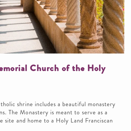
morial Church of the Holy
holic shrine includes a beautiful monastery
ns. The Monastery is meant to serve as a
age site and home to a Holy Land Franciscan