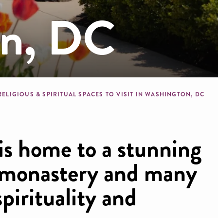
on, DC
b
RELIGIOUS & SPIRITUAL SPACES TO VISIT IN WASHINGTON, DC
 is home to a stunning
n monastery and many
pirituality and