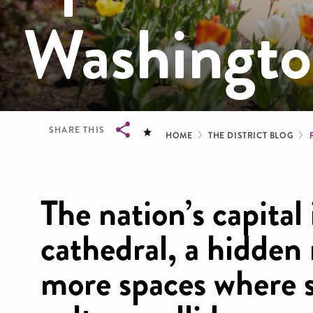
Washingt
Breadcrum
SHARE THIS
HOME
THE DISTRICT BLOG
Breadcrumb
The nation’s capital
cathedral, a hidde
more spaces where s