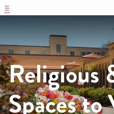
Skip
to
main
MENU
content
Religious 
Spaces to V