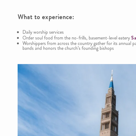
What to experience
:
Daily worship services
Order soul food from the no-frills, basement-level eatery
Sa
Worshippers from across the country gather for its annual 
bands and honors the church’s founding bishops