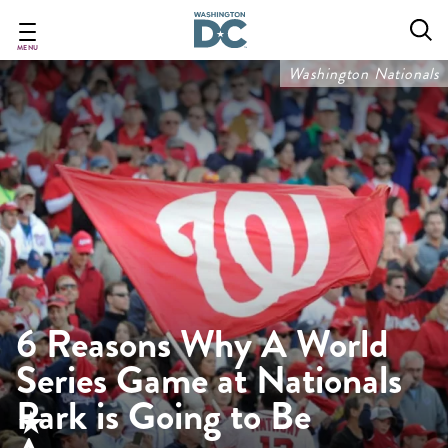
Skip
to
main
MENU
content
Washington Nationals
6 Reasons Why A World
Series Game at Nationals
Park is Going to Be