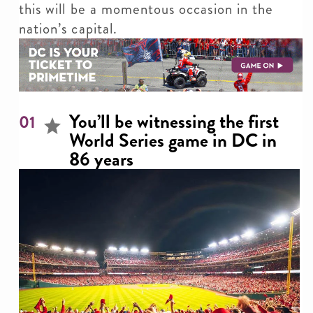
this will be a momentous occasion in the
nation’s capital.
You’ll be witnessing the first
01
World Series game in DC in
86 years