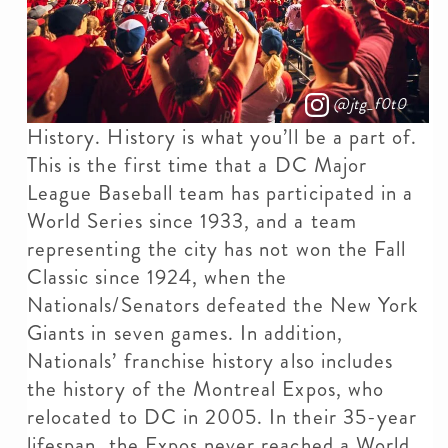
@jtg_f0t0
History. History is what you’ll be a part of.
This is the first time that a DC Major
League Baseball team has participated in a
World Series since 1933, and a team
representing the city has not won the Fall
Classic since 1924, when the
Nationals/Senators defeated the New York
Giants in seven games. In addition,
Nationals’ franchise history also includes
the history of the Montreal Expos, who
relocated to DC in 2005. In their 35-year
lifespan, the Expos never reached a World