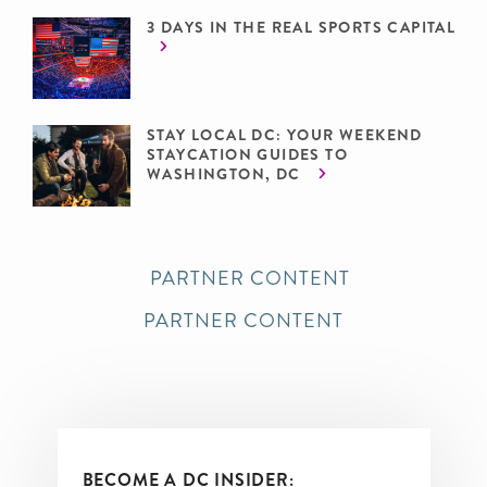
3 DAYS IN THE REAL SPORTS CAPITAL
STAY LOCAL DC: YOUR WEEKEND
STAYCATION GUIDES TO
WASHINGTON, DC
PARTNER CONTENT
PARTNER CONTENT
BECOME A DC INSIDER: