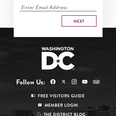
Follow Us:
Footer
FREE VISITORS GUIDE
Menu
MEMBER LOGIN
Top
THE DISTRICT BLOG