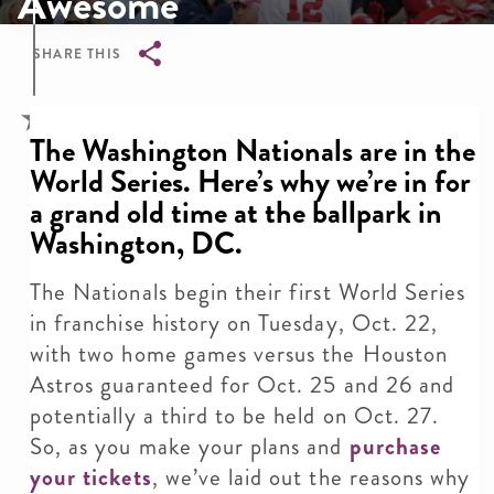
Awesome
SHARE THIS
Breadcrumb
The Washington Nationals are in the
World Series. Here’s why we’re in for
a grand old time at the ballpark in
Washington, DC.
The Nationals begin their first World Series
in franchise history on Tuesday, Oct. 22,
with two home games versus the Houston
Astros guaranteed for Oct. 25 and 26 and
potentially a third to be held on Oct. 27.
So, as you make your plans and
purchase
your tickets
, we’ve laid out the reasons why