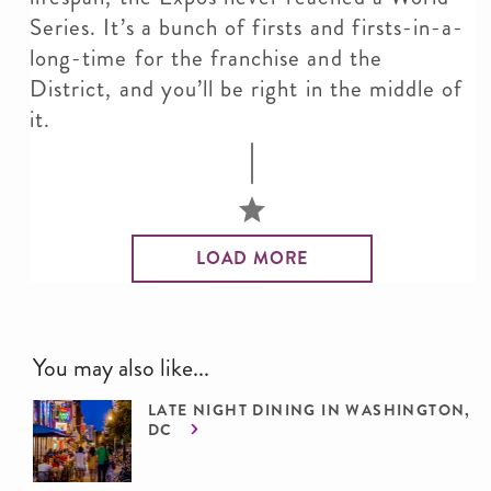
Series. It’s a bunch of firsts and firsts-in-a-
long-time for the franchise and the
District, and you’ll be right in the middle of
it.
LOAD MORE
You may also like...
LATE NIGHT DINING IN WASHINGTON,
DC