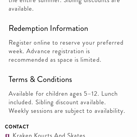
the entire summer. Sibling discounts are
available.
Redemption Information
Register online to reserve your preferred
week. Advance registration is
recommended as space is limited.
Terms & Conditions
Available for children ages 5–12. Lunch
included. Sibling discount available.
Weekly sessions are subject to availability.
CONTACT
Kraken Kourts And Skates