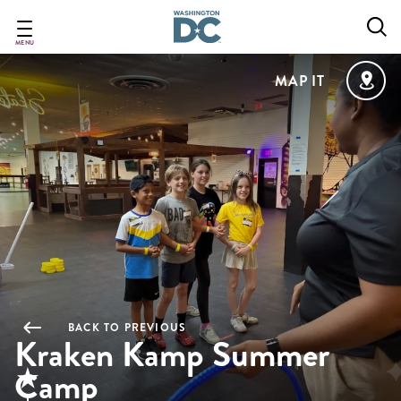
Skip
to
main
MENU
content
MAP IT
BACK TO PREVIOUS
Kraken Kamp Summer
Camp