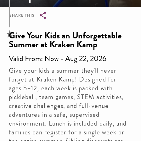
SHARE THIS
Breadcrumb
Give Your Kids an Unforgettable
Summer at Kraken Kamp
Valid From: Now - Aug 22, 2026
Give your kids a summer they'll never
forget at Kraken Kamp! Designed for
ages 5–12, each week is packed with
pickleball, team games, STEM activities,
creative challenges, and full-venue
adventures in a safe, supervised
environment. Lunch is included daily, and
families can register for a single week or