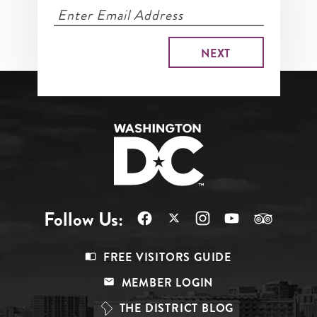
Follow Us:
Footer
FREE VISITORS GUIDE
Menu
MEMBER LOGIN
Top
THE DISTRICT BLOG