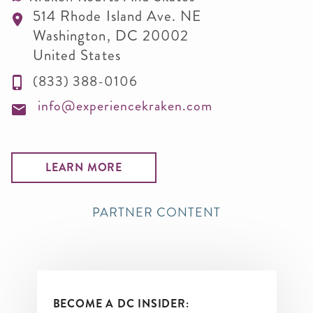
514 Rhode Island Ave. NE
Washington
,
DC
20002
United States
(833) 388-0106
info@experiencekraken.com
LEARN MORE
PARTNER CONTENT
BECOME A DC INSIDER: