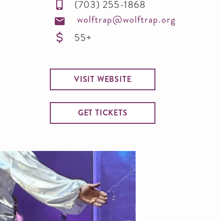
(703) 255-1868
wolftrap@wolftrap.org
55+
VISIT WEBSITE
GET TICKETS