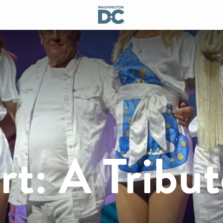
t: A Tribut