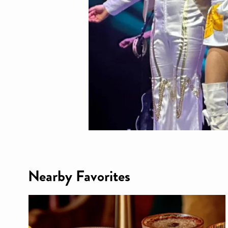
Nearby Favorites