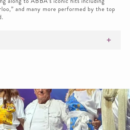
g along to ABBA’s iconic hits including
loo,” and many more performed by the top
d.