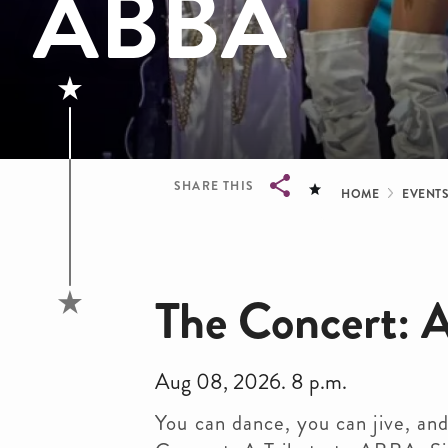
ABBA
Bread
SHARE THIS
HOME
EVENT
Breadcrumb
The Concert: 
Aug 08, 2026. 8 p.m.
You can dance, you can jive, and