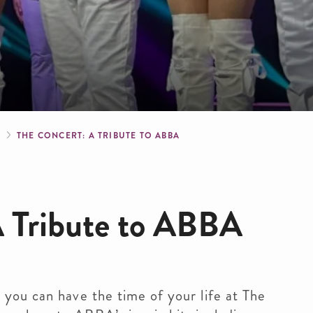
crumb
S
THE CONCERT: A TRIBUTE TO ABBA
A Tribute to ABBA
 you can have the time of your life at The