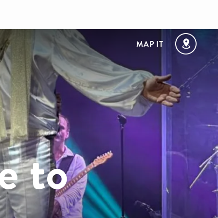
MAP IT
e to