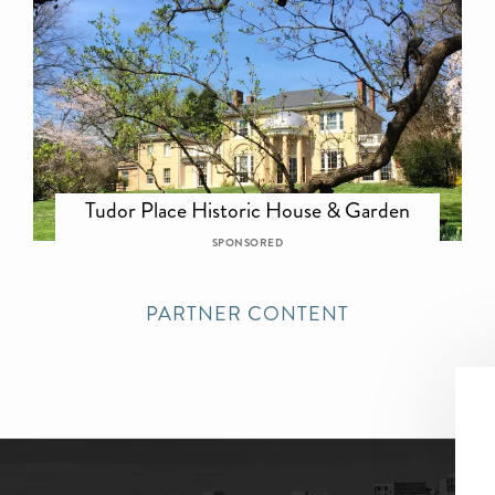
Tudor Place Historic House & Garden
SPONSORED
PARTNER CONTENT