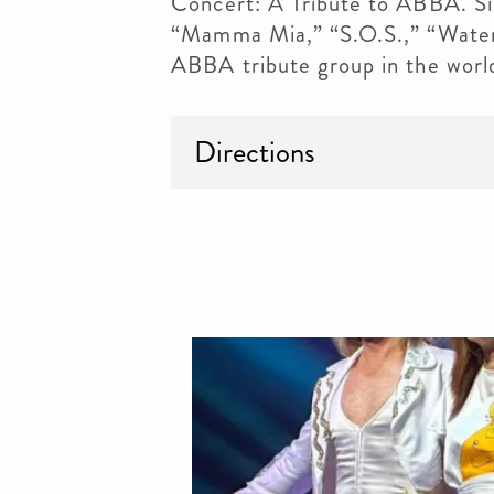
Concert: A Tribute to ABBA. Sin
“Mamma Mia,” “S.O.S.,” “Water
ABBA tribute group in the worl
Directions