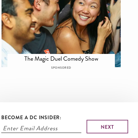
The Magic Duel Comedy Show
SPONSORED
BECOME A DC INSIDER: