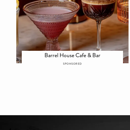
Barrel House Cafe & Bar
SPONSORED