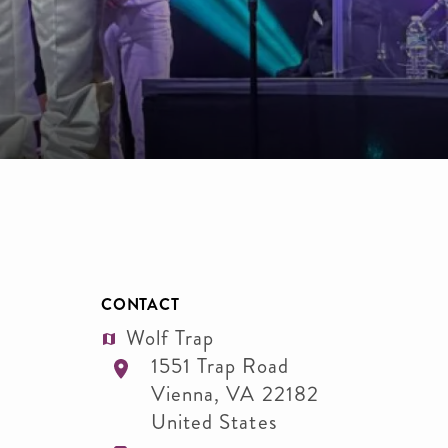
CONTACT
Wolf Trap
1551 Trap Road
Vienna
,
VA
22182
United States