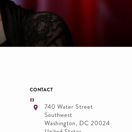
CONTACT
740 Water Street
Southwest
Washington
,
DC
20024
United States