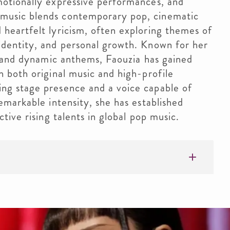
motionally expressive performances, and
music blends contemporary pop, cinematic
 heartfelt lyricism, often exploring themes of
identity, and personal growth. Known for her
ds and dynamic anthems, Faouzia has gained
h both original music and high-profile
ng stage presence and a voice capable of
remarkable intensity, she has established
ctive rising talents in global pop music.