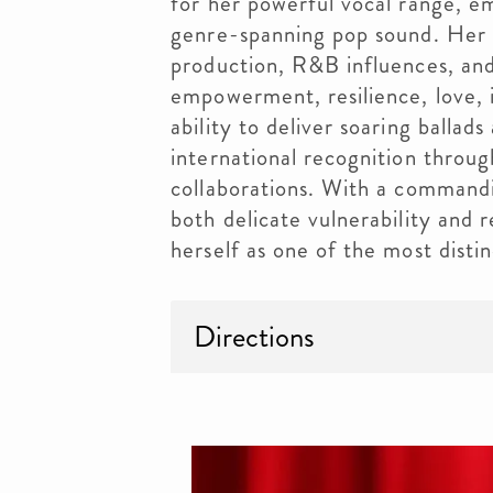
for her powerful vocal range, e
genre-spanning pop sound. Her 
production, R&B influences, and
empowerment, resilience, love, 
ability to deliver soaring balla
international recognition throug
collaborations. With a commandi
both delicate vulnerability and 
herself as one of the most distin
Directions