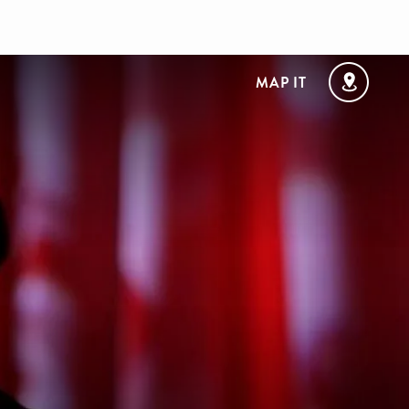
MAP IT