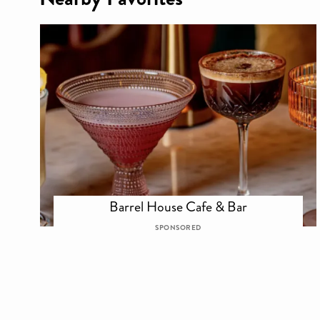
Barrel House Cafe & Bar
SPONSORED