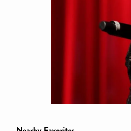
Nearby Favorites