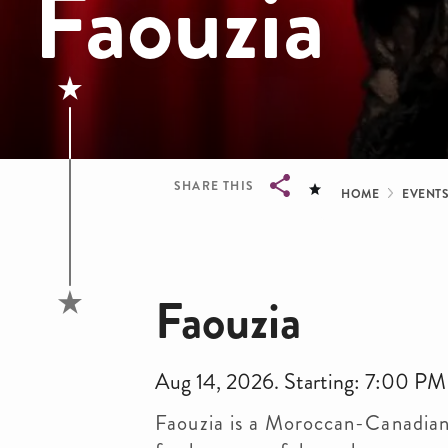
Faouzia
Bread
SHARE THIS
HOME
EVENT
Breadcrumb
Faouzia
Aug 14, 2026. Starting: 7:00 PM
Faouzia is a Moroccan-Canadian 