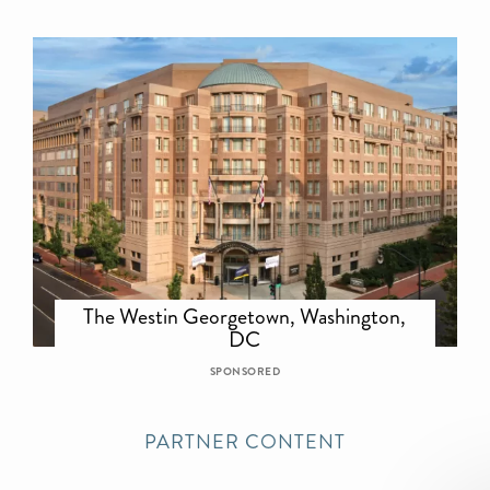
The Westin Georgetown, Washington,
DC
SPONSORED
PARTNER CONTENT