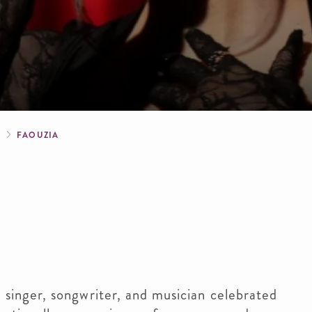
crumb
S
FAOUZIA
singer, songwriter, and musician celebrated