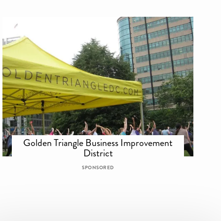
Golden Triangle Business Improvement
District
SPONSORED