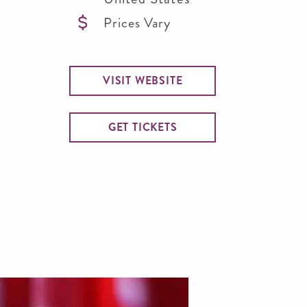
Prices Vary
VISIT WEBSITE
GET TICKETS