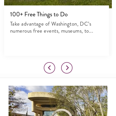
100+ Free Things to Do
Take advantage of Washington, DC’s
numerous free events, museums, to...