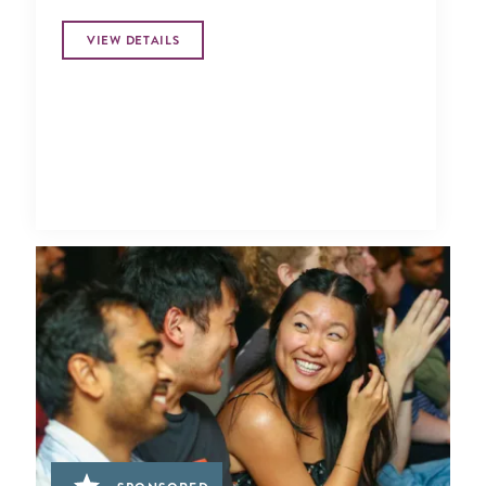
VIEW DETAILS