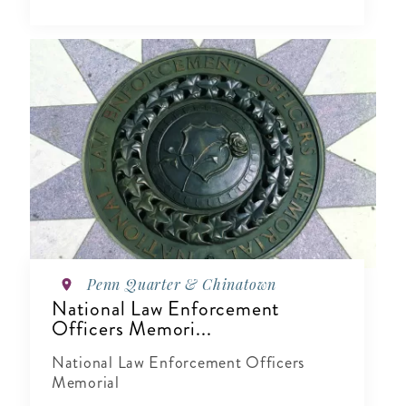
Penn Quarter & Chinatown
National Law Enforcement
Officers Memori...
National Law Enforcement Officers
Memorial