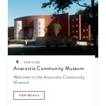
Anacostia
Anacostia Community Museum
Welcome to the Anacostia Community
Museum
VIEW DETAILS