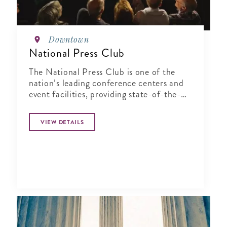
Downtown
National Press Club
The National Press Club is one of the
nation’s leading conference centers and
event facilities, providing state-of-the-
art service in an elegant and historic
setting.
VIEW DETAILS