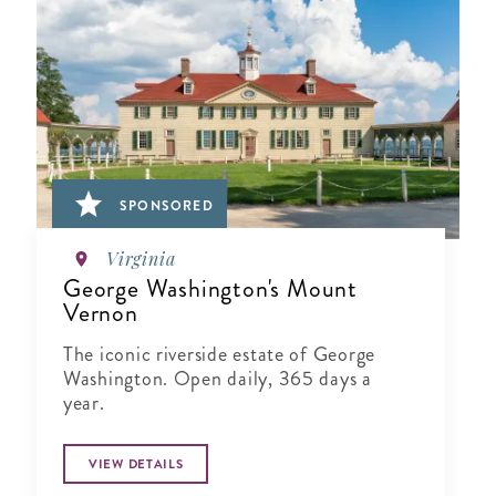
SPONSORED
Virginia
George Washington's Mount
Vernon
The iconic riverside estate of George
Washington. Open daily, 365 days a
year.
VIEW DETAILS