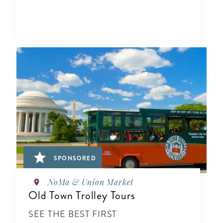
SPONSORED
NoMa & Union Market
Old Town Trolley Tours
SEE THE BEST FIRST