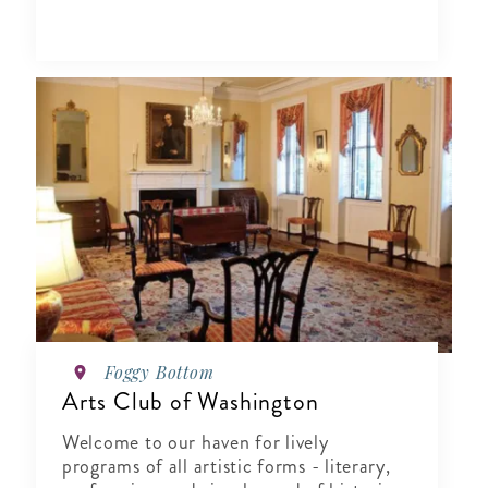
Foggy Bottom
Arts Club of Washington
Welcome to our haven for lively
programs of all artistic forms - literary,