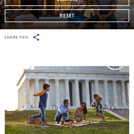
RESET
SHARE THIS
Breadcrumb