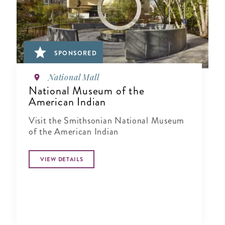
SPONSORED
National Mall
National Museum of the
American Indian
Visit the Smithsonian National Museum
of the American Indian
VIEW DETAILS