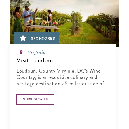
SPONSORED
Virginia
Visit Loudoun
Loudoun, County Virginia, DC's Wine
Country, is an exquisite culinary and
heritage destination 25 miles outside of
Washington..
VIEW DETAILS