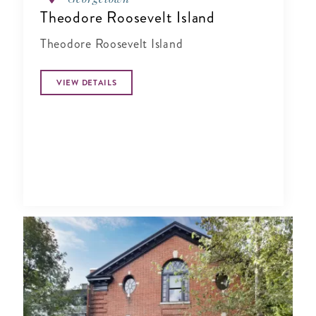
Theodore Roosevelt Island
Theodore Roosevelt Island
VIEW DETAILS