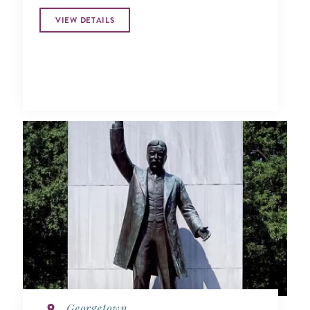
VIEW DETAILS
Georgetown