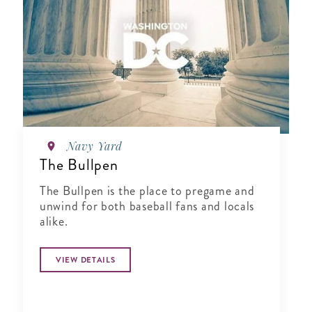
Navy Yard
The Bullpen
The Bullpen is the place to pregame and
unwind for both baseball fans and locals
alike.
VIEW DETAILS