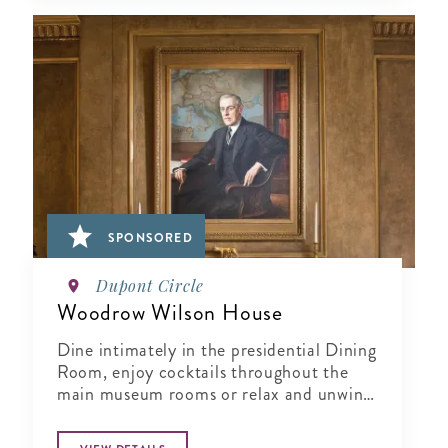
SPONSORED
Dupont Circle
Woodrow Wilson House
Dine intimately in the presidential Dining
Room, enjoy cocktails throughout the
main museum rooms or relax and unwind
in the tranquil period garden.