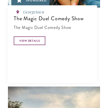
SPONSORED
Georgetown
The Magic Duel Comedy Show
The Magic Duel Comedy Show
VIEW DETAILS