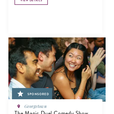
VIEW DETAILS
SPONSORED
Georgetown
The Magic Duel Comedy Show