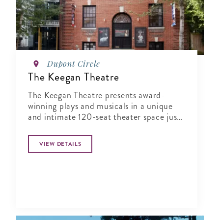
Dupont Circle
The Keegan Theatre
The Keegan Theatre presents award-
winning plays and musicals in a unique
and intimate 120-seat theater space just
steps away from Dupont Circle.
VIEW DETAILS