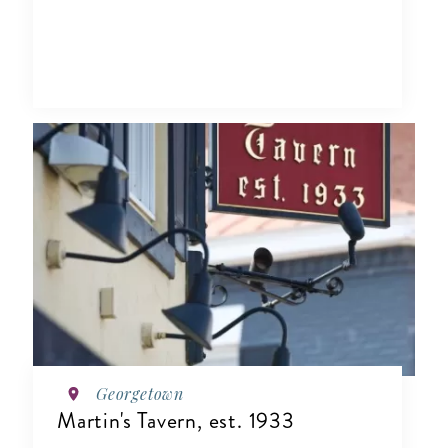
Georgetown
Martin's Tavern, est. 1933