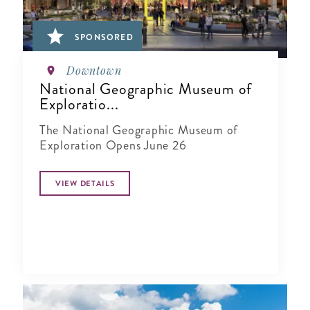
SPONSORED
Downtown
National Geographic Museum of
Exploratio...
The National Geographic Museum of
Exploration Opens June 26
VIEW DETAILS