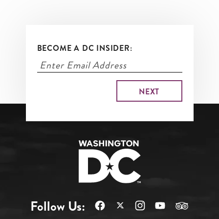
BECOME A DC INSIDER:
Follow Us: