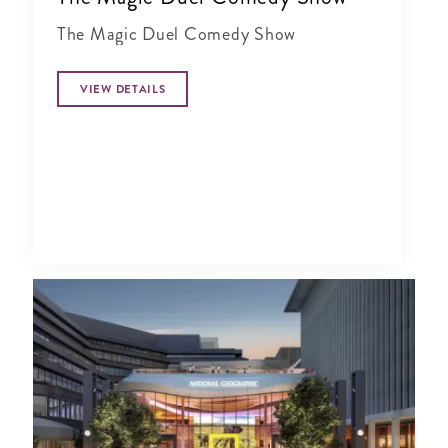
The Magic Duel Comedy Show
VIEW DETAILS