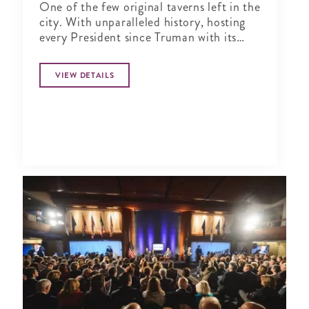
One of the few original taverns left in the
city. With unparalleled history, hosting
every President since Truman with its
historic charm, serving classic American
fare for four generations.
VIEW DETAILS