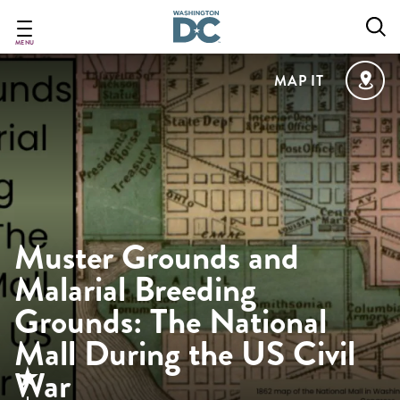
Skip
to
main
MENU
content
MAP IT
Muster Grounds and
Malarial Breeding
Grounds: The National
Mall During the US Civil
War