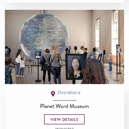
Downtown
Planet Word Museum
VIEW DETAILS