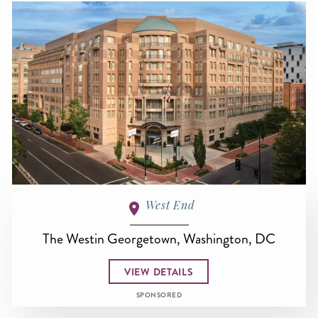
West End
The Westin Georgetown, Washington, DC
VIEW DETAILS
SPONSORED