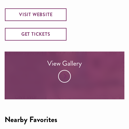
VISIT WEBSITE
GET TICKETS
View Gallery
Nearby Favorites