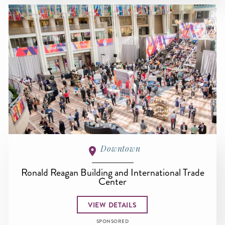
Downtown
Ronald Reagan Building and International Trade
Center
VIEW DETAILS
SPONSORED