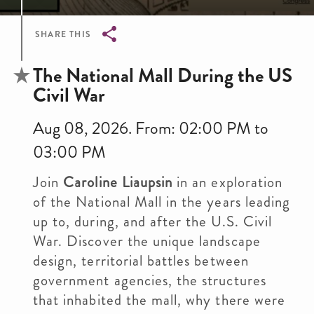
SHARE THIS
Breadcrumb
The National Mall During the US
Civil War
Aug 08, 2026. From: 02:00 PM to
03:00 PM
Join
Caroline Liaupsin
in an exploration
of the National Mall in the years leading
up to, during, and after the U.S. Civil
War. Discover the unique landscape
design, territorial battles between
government agencies, the structures
that inhabited the mall, why there were