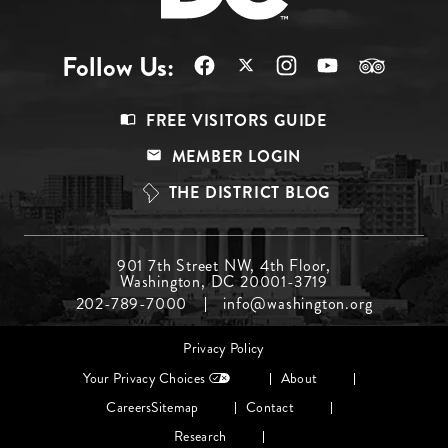
Follow Us:
Footer
FREE VISITORS GUIDE
Menu
MEMBER LOGIN
Top
THE DISTRICT BLOG
Footer
901 7th Street NW, 4th Floor,
Washington, DC 20001-3719
Menu
202-789-7000
info@washington.org
Middle
Footer
Privacy Policy
menu
Your Privacy Choices
About
Careers
Sitemap
Contact
Research