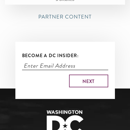
SPONSORED
PARTNER CONTENT
BECOME A DC INSIDER: