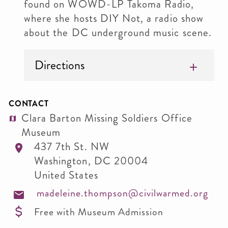
found on WOWD-LP Takoma Radio,
where she hosts DIY Not, a radio show
about the DC underground music scene.
Directions
CONTACT
Clara Barton Missing Soldiers Office
Museum
437 7th St. NW
Washington
,
DC
20004
United States
madeleine.thompson@civilwarmed.org
Free with Museum Admission