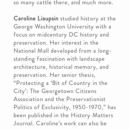
so many cattle there, and much more.
Caroline Liaupsin
studied history at the
George Washington University with a
focus on midcentury DC history and
preservation. Her interest in the
National Mall developed from a long-
standing fascination with landscape
architecture, historical memory, and
preservation. Her senior thesis,
“Protecting a ‘Bit of Country in the
City’: The Georgetown Citizens
Association and the Preservationist
Politics of Exclusivity, 1950-1970,” has
been published in the History Matters
Journal. Caroline’s work can also be