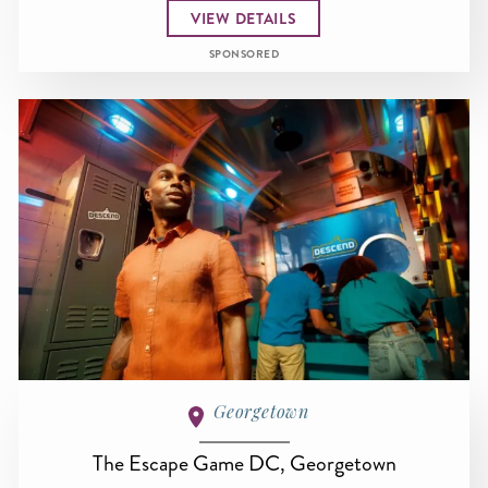
VIEW DETAILS
SPONSORED
Georgetown
The Escape Game DC, Georgetown