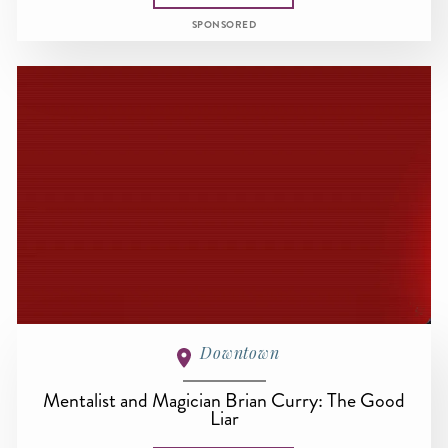
SPONSORED
Downtown
Mentalist and Magician Brian Curry: The Good
Liar