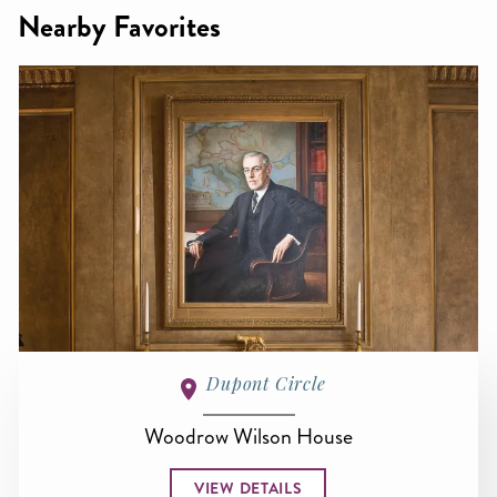
Nearby Favorites
Dupont Circle
Woodrow Wilson House
VIEW DETAILS