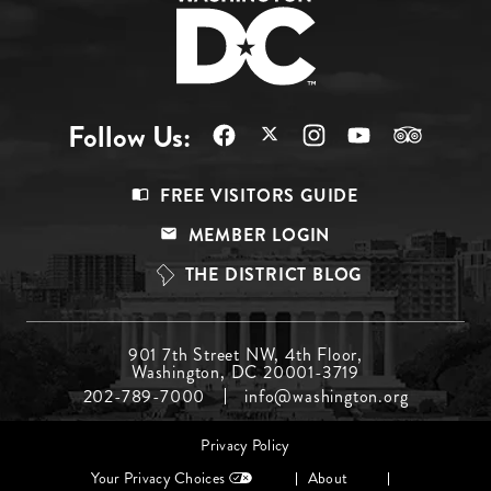
Follow Us:
Footer
FREE VISITORS GUIDE
Menu
MEMBER LOGIN
Top
THE DISTRICT BLOG
Footer
901 7th Street NW, 4th Floor,
Washington, DC 20001-3719
Menu
202-789-7000
info@washington.org
Middle
Footer
Privacy Policy
menu
Your Privacy Choices
About