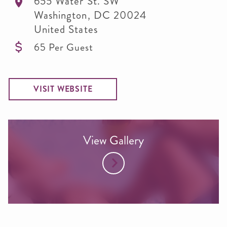
655 Water St. SW
Washington
,
DC
20024
United States
65 Per Guest
VISIT WEBSITE
View Gallery