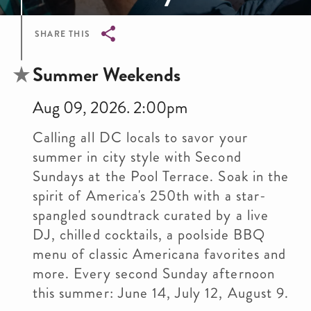
SHARE THIS
Breadcrumb
Summer Weekends
Aug 09, 2026. 2:00pm
Calling all DC locals to savor your
summer in city style with Second
Sundays at the Pool Terrace. Soak in the
spirit of America's 250th with a star-
spangled soundtrack curated by a live
DJ, chilled cocktails, a poolside BBQ
menu of classic Americana favorites and
more. Every second Sunday afternoon
this summer: June 14, July 12, August 9.