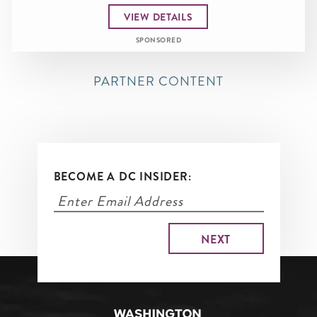
VIEW DETAILS
SPONSORED
PARTNER CONTENT
BECOME A DC INSIDER: