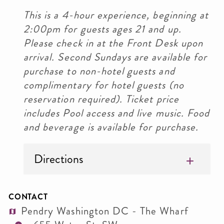
This is a 4-hour experience, beginning at
2:00pm for guests ages 21 and up.
Please check in at the Front Desk upon
arrival. Second Sundays are available for
purchase to non-hotel guests and
complimentary for hotel guests (no
reservation required). Ticket price
includes Pool access and live music. Food
and beverage is available for purchase.
Directions
CONTACT
Pendry Washington DC - The Wharf