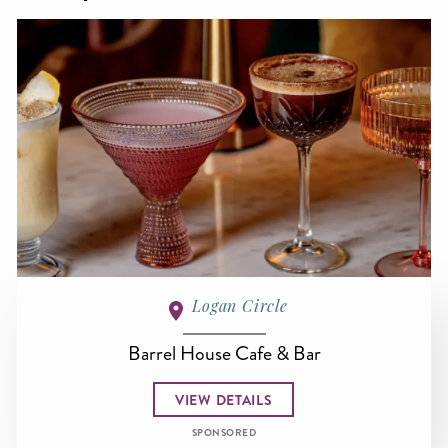
Logan Circle
Barrel House Cafe & Bar
VIEW DETAILS
SPONSORED