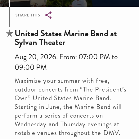
SHARE THIS
Breadcrumb
United States Marine Band at
Sylvan Theater
Aug 20, 2026. From: 07:00 PM to
09:00 PM
Maximize your summer with free,
outdoor concerts from “The President’s
Own” United States Marine Band.
Starting in June, the Marine Band will
perform a series of concerts on
Wednesday and Thursday evenings at
notable venues throughout the DMV.