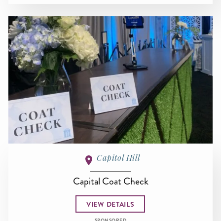
Capitol Hill
Capital Coat Check
VIEW DETAILS
SPONSORED