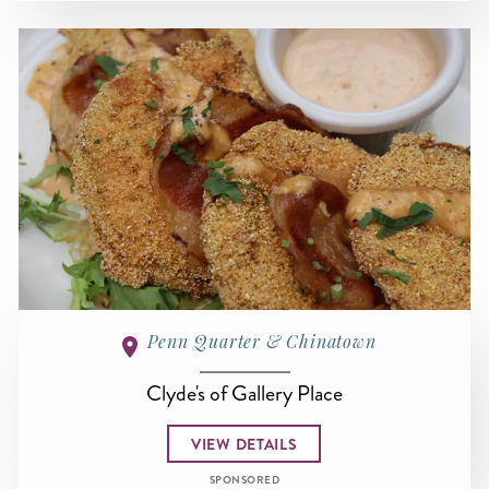
Penn Quarter & Chinatown
Clyde's of Gallery Place
VIEW DETAILS
SPONSORED