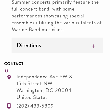
Summer concerts primarily feature the
full concert band, with some
performances showcasing special
ensembles utilizing the various talents of
Marine Band musicians.
Directions
CONTACT
Independence Ave SW &
15th Street NW
Washington
,
DC
20004
United States
(202) 433-5809