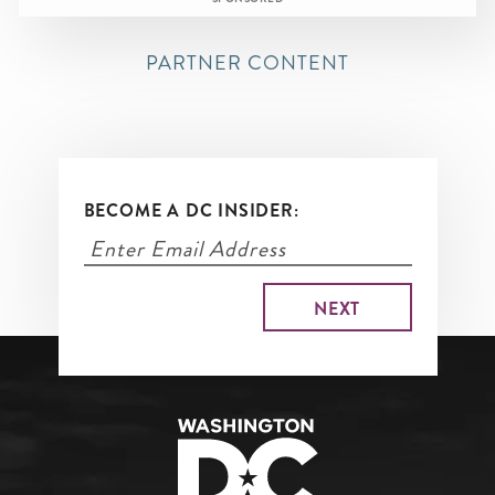
PARTNER CONTENT
BECOME A DC INSIDER: