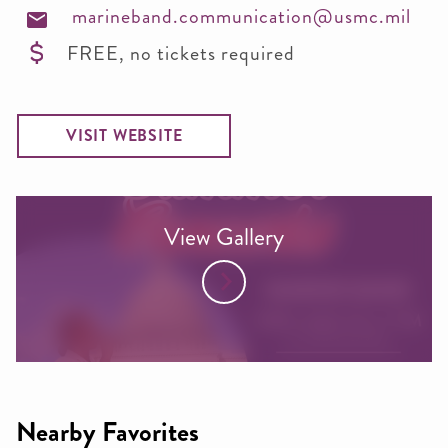
marineband.communication@usmc.mil
FREE, no tickets required
VISIT WEBSITE
View Gallery
Nearby Favorites