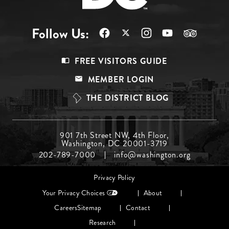
Follow Us:
Footer
FREE VISITORS GUIDE
Menu
MEMBER LOGIN
Top
THE DISTRICT BLOG
Footer
901 7th Street NW, 4th Floor,
Washington, DC 20001-3719
Menu
202-789-7000
info@washington.org
Middle
Footer
Privacy Policy
menu
Your Privacy Choices
About
Careers
Sitemap
Contact
Research