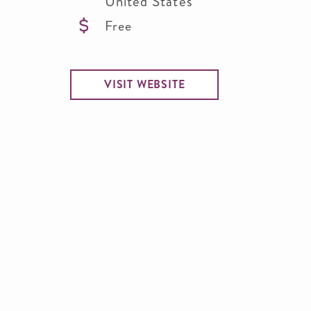
United States
Free
VISIT WEBSITE