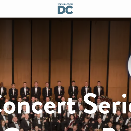
ncert Seri