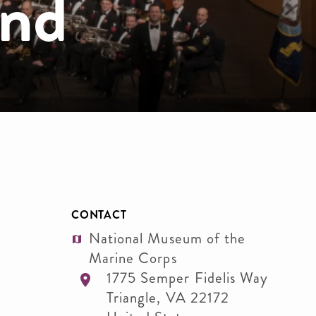
and
CONTACT
National Museum of the
Marine Corps
1775 Semper Fidelis Way
Triangle
,
VA
22172