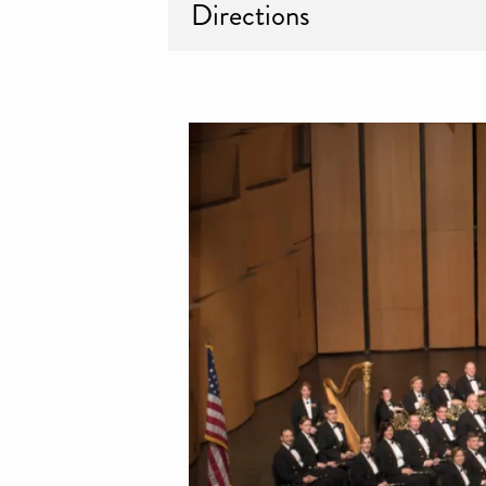
Directions