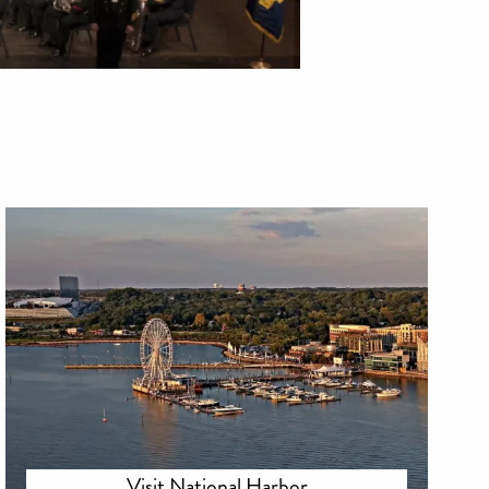
Visit National Harbor