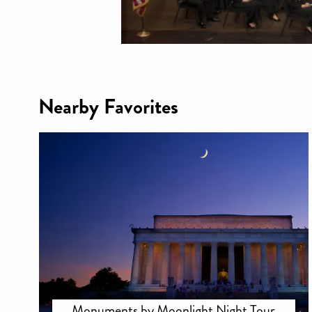
Nearby Favorites
Monuments by Moonlight Night Tour