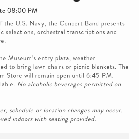
 to 08:00 PM
f the U.S. Navy, the Concert Band presents
c selections, orchestral transcriptions and
re.
the Museum’s entry plaza, weather
d to bring lawn chairs or picnic blankets. The
 Store will remain open until 6:45 PM.
ilable.
No alcoholic beverages permitted on
er, schedule or location changes may occur.
ed indoors with seating provided.