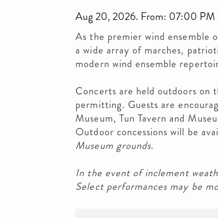
Aug 20, 2026. From: 07:00 PM
As the premier wind ensemble o
a wide array of marches, patrioti
modern wind ensemble repertoi
Concerts are held outdoors on 
permitting. Guests are encourage
Museum, Tun Tavern and Museum
Outdoor concessions will be ava
Museum grounds.
In the event of inclement weath
Select performances may be mov