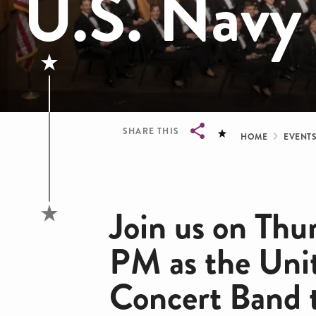
U.S. Navy
Bread
SHARE THIS
HOME
EVENT
Breadcrumb
Join us on Thu
PM as the Uni
Concert Band 