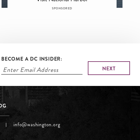
SPONSORED
BECOME A DC INSIDER:
LOG
info@washington.org