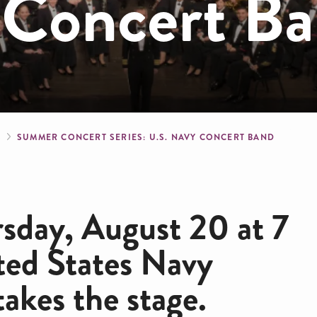
 Concert B
crumb
S
SUMMER CONCERT SERIES: U.S. NAVY CONCERT BAND
rsday, August 20 at 7
ted States Navy
takes the stage.