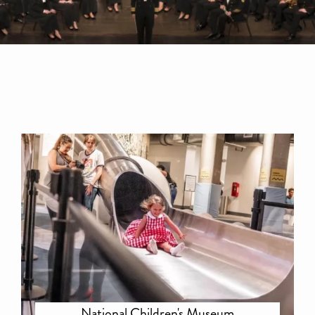
National Children's Museum