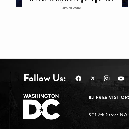
SPONSORED
Follow Us:
Footer
FREE VISITOR
Menu
Footer
901 7th Street NW