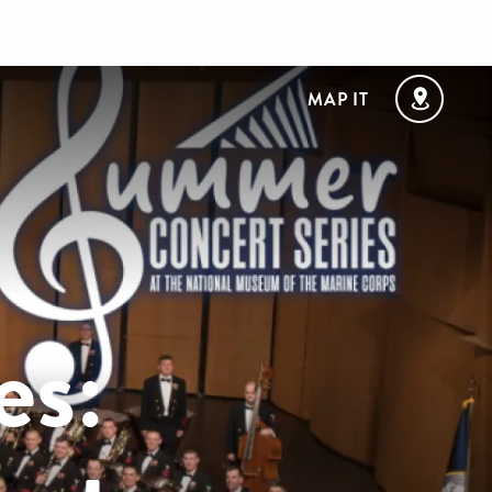
MAP IT
es: