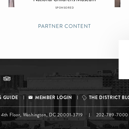
SPONSORED
PARTNER CONTENT
S GUIDE
MEMBER LOGIN
THE DISTRICT B
, 4th Floor, Washington, DC 20001-3719
202-789-7000