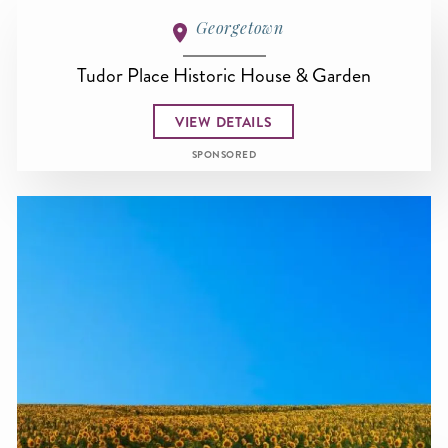
Georgetown
Tudor Place Historic House & Garden
VIEW DETAILS
SPONSORED