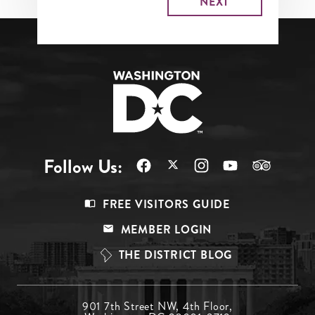
Follow Us:
Footer
FREE VISITORS GUIDE
Menu
MEMBER LOGIN
Top
THE DISTRICT BLOG
Footer
901 7th Street NW, 4th Floor,