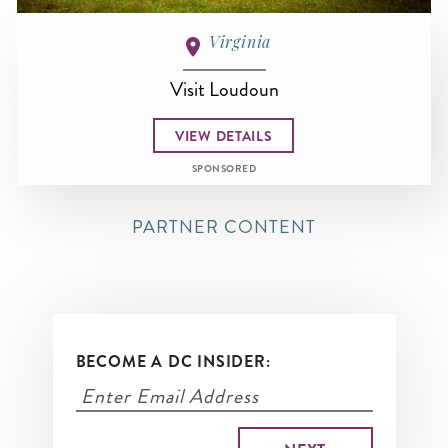
Virginia
Visit Loudoun
VIEW DETAILS
SPONSORED
PARTNER CONTENT
BECOME A DC INSIDER: