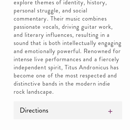
explore themes of identity, history,
personal struggle, and social
commentary. Their music combines
passionate vocals, driving guitar work,
and literary influences, resulting in a
sound that is both intellectually engaging
and emotionally powerful. Renowned for
intense live performances and a fiercely
independent spirit, Titus Andronicus has
become one of the most respected and
distinctive bands in the modern indie
rock landscape.
Directions