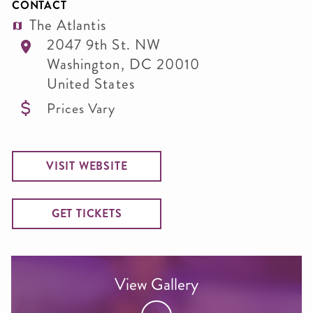
CONTACT
The Atlantis
2047 9th St. NW
Washington
,
DC
20010
United States
Prices Vary
VISIT WEBSITE
GET TICKETS
View Gallery