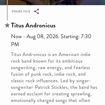
SHARE THIS
Breadcrumb
Titus Andronicus
Now - Aug 08, 2026. Starting: 7:30
PM
Titus Andronicus is an American indie
rock band known for its ambitious
songwriting, raw energy, and fearless
fusion of punk rock, indie rock, and
classic rock influences. Led by singer-
songwriter Patrick Stickles, the band has
earned acclaim for creating sprawling,
emotionally charged songs that often