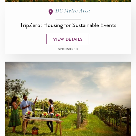
DC Metro Area
TripZero: Housing for Sustainable Events
VIEW DETAILS
SPONSORED