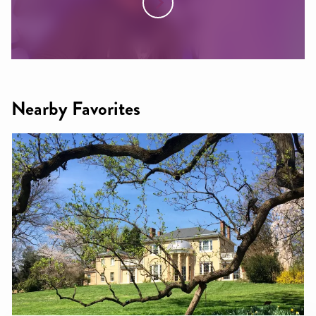
Nearby Favorites