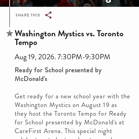
SHARE THIS
Breadcrumb
Washington Mystics vs. Toronto
Tempo
Aug 19, 2026. 7:30PM-9:30PM
Ready for School presented by
McDonald's
Get ready for a new school year with the
Washington Mystics on August 19 as
they host the Toronto Tempo for Ready
for School presented by McDonald's at
CareFirst Arena. This special night