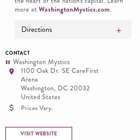
the heart of the nation's capital. Learn
more at
WashingtonMystics.com
.
Directions
CONTACT
Washington Mystics
1100 Oak Dr. SE CareFirst
Arena
Washington
,
DC
20032
United States
Prices Vary.
VISIT WEBSITE