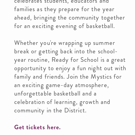
celebrates students, educators and
families as they prepare for the year
ahead, bringing the community together
for an exciting evening of basketball.
Whether you're wrapping up summer
break or getting back into the school-
year routine, Ready for School is a great
opportunity to enjoy a fun night out with
family and friends. Join the Mystics for
an exciting game-day atmosphere,
unforgettable basketball and a
celebration of learning, growth and
community in the District.
Get tickets here.