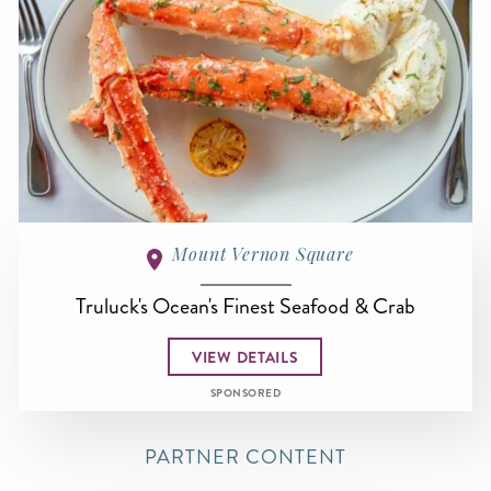
Mount Vernon Square
Truluck's Ocean's Finest Seafood & Crab
VIEW DETAILS
SPONSORED
PARTNER CONTENT