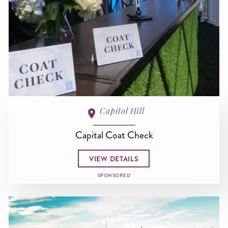
Capitol Hill
Capital Coat Check
VIEW DETAILS
SPONSORED