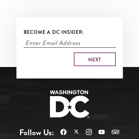
BECOME A DC INSIDER:
Follow Us: