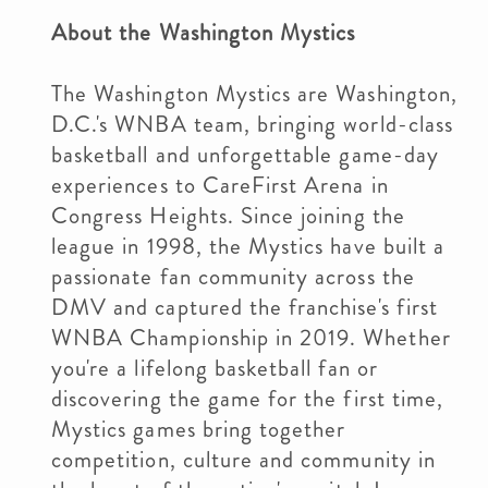
About the Washington Mystics
The Washington Mystics are Washington,
D.C.'s WNBA team, bringing world-class
basketball and unforgettable game-day
experiences to CareFirst Arena in
Congress Heights. Since joining the
league in 1998, the Mystics have built a
passionate fan community across the
DMV and captured the franchise's first
WNBA Championship in 2019. Whether
you're a lifelong basketball fan or
discovering the game for the first time,
Mystics games bring together
competition, culture and community in