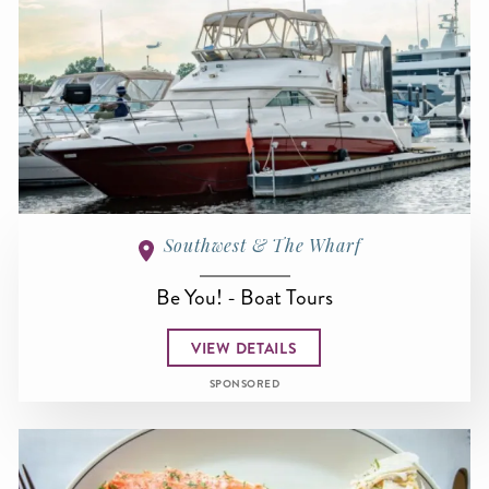
Southwest & The Wharf
Be You! - Boat Tours
VIEW DETAILS
SPONSORED