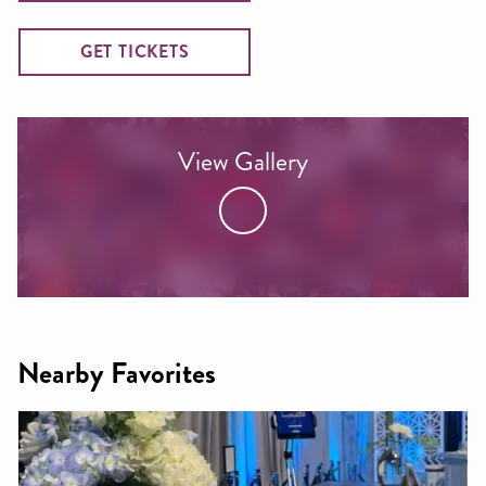
GET TICKETS
View Gallery
Nearby Favorites