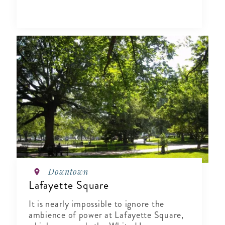
Downtown
Lafayette Square
It is nearly impossible to ignore the
ambience of power at Lafayette Square,