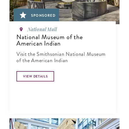
SPONSORED
National Mall
National Museum of the
American Indian
Visit the Smithsonian National Museum
of the American Indian
VIEW DETAILS