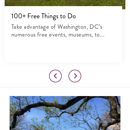
100+ Free Things to Do
Take advantage of Washington, DC’s
numerous free events, museums, to...