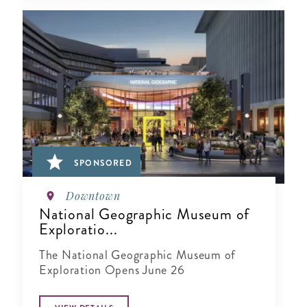
SPONSORED
Downtown
National Geographic Museum of
Exploratio...
The National Geographic Museum of
Exploration Opens June 26