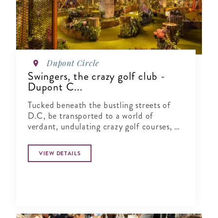
Dupont Circle
Swingers, the crazy golf club -
Dupont C...
Tucked beneath the bustling streets of
D.C, be transported to a world of
verdant, undulating crazy golf courses, a
1920s English golf clubhouse, cocktail
bars and gourmet street food vendors
VIEW DETAILS