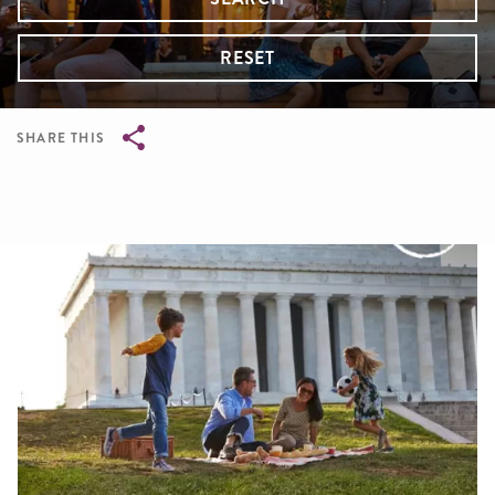
RESET
SHARE THIS
Breadcrumb