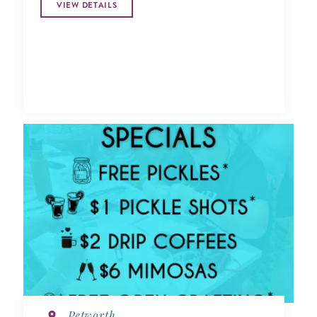
VIEW DETAILS
Petworth