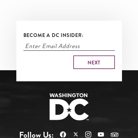
BECOME A DC INSIDER:
Follow Us: