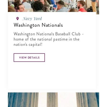
Navy Yard
Washington Nationals
Washington Nationals Baseball Club -
home of the national pastime in the
nation's capital!
VIEW DETAILS