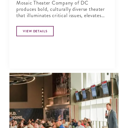
Mosaic Theater Company of DC
produces bold, culturally diverse theater
that illuminates critical issues, elevates
fresh voices, and sparks connection.
VIEW DETAILS