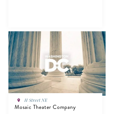
H Street NE
Mosaic Theater Company