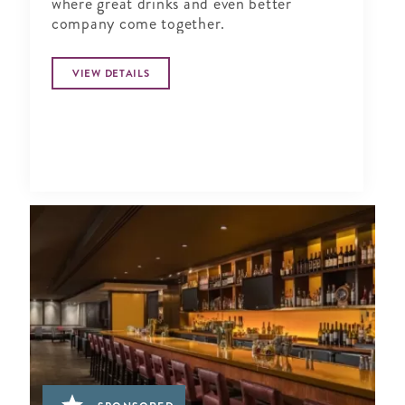
where great drinks and even better
company come together.
VIEW DETAILS