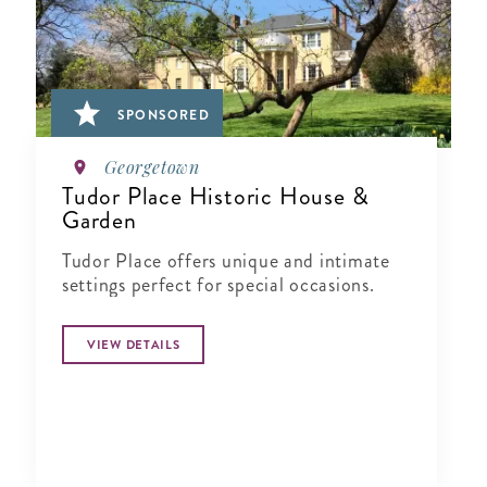
SPONSORED
Georgetown
Tudor Place Historic House &
Garden
Tudor Place offers unique and intimate
settings perfect for special occasions.
VIEW DETAILS