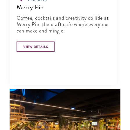
Merry Pin
Coffee, cocktails and creativity collide at
Merry Pin, the craft cafe where everyone
can make and mingle.
VIEW DETAILS