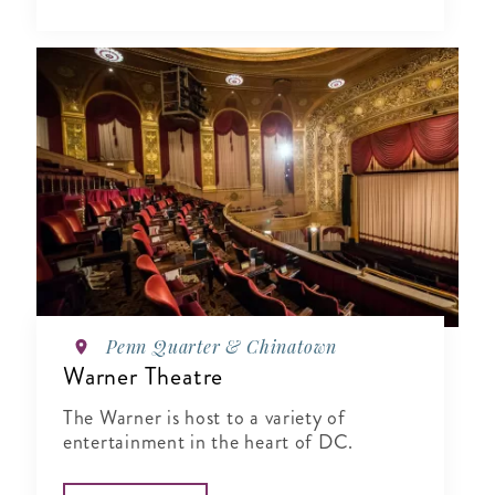
Penn Quarter & Chinatown
Warner Theatre
The Warner is host to a variety of
entertainment in the heart of DC.