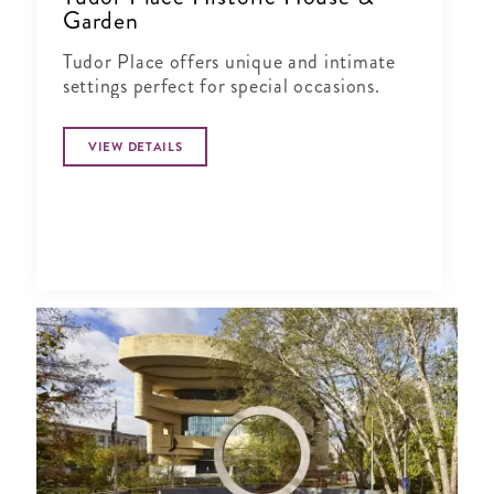
Garden
Tudor Place offers unique and intimate
settings perfect for special occasions.
VIEW DETAILS