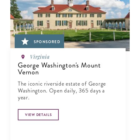
SPONSORED
Virginia
George Washington's Mount
Vernon
The iconic riverside estate of George
Washington. Open daily, 365 days a
year.
VIEW DETAILS