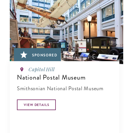
SPONSORED
Capitol Hill
National Postal Museum
Smithsonian National Postal Museum
VIEW DETAILS