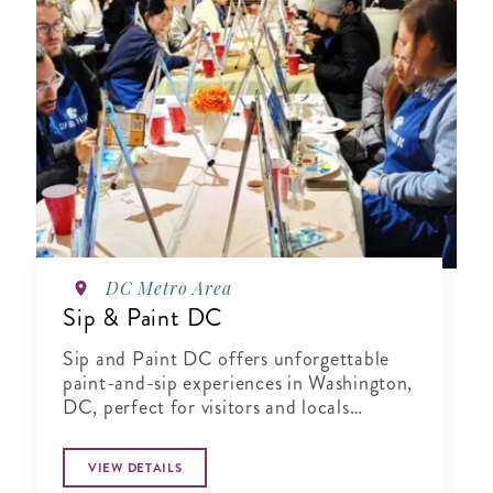
DC Metro Area
Sip & Paint DC
Sip and Paint DC offers unforgettable
paint-and-sip experiences in Washington,
DC, perfect for visitors and locals
seeking a fun, creative activity.
VIEW DETAILS