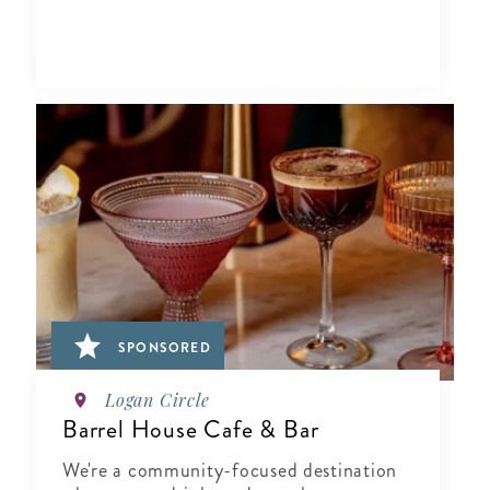
SPONSORED
Logan Circle
Barrel House Cafe & Bar
We're a community-focused destination