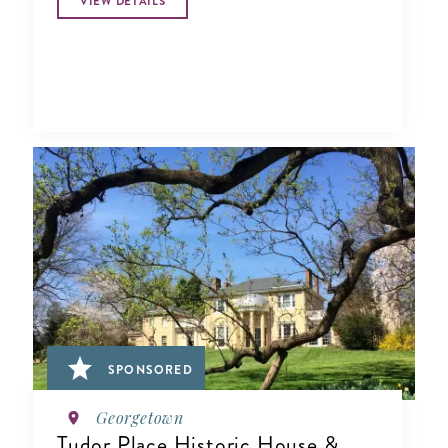
VIEW DETAILS
SPONSORED
Georgetown
Tudor Place Historic House &