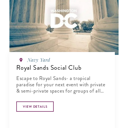
Navy Yard
Royal Sands Social Club
Escape to Royal Sands- a tropical
paradise for your next event with private
& semi-private spaces for groups of all
sizes.
VIEW DETAILS