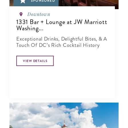
SPONSORED
Downtown
1331 Bar + Lounge at JW Marriott
Washing...
Exceptional Drinks, Delightful Bites, & A
Touch Of DC’s Rich Cocktail History
VIEW DETAILS