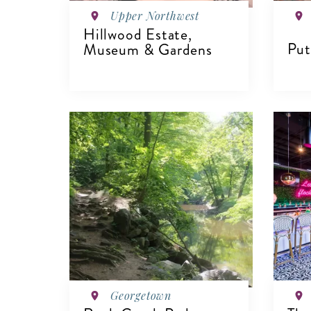
Upper Northwest
Hillwood Estate,
Put
Museum & Gardens
V
VIEW DETAILS
Georgetown