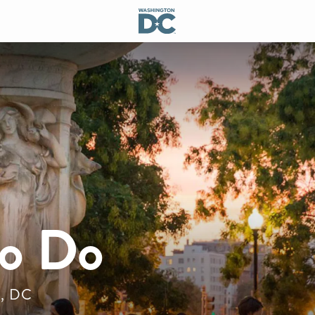
to Do
n, DC