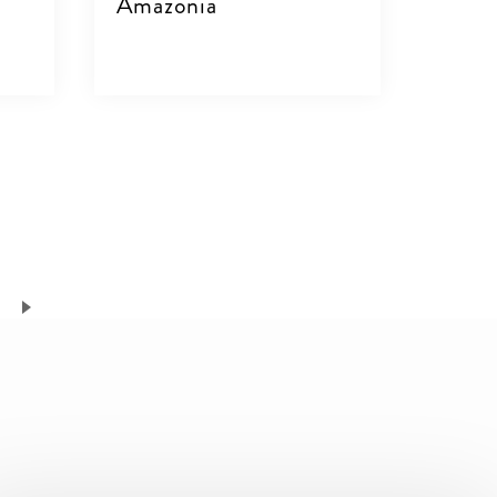
Amazonia
VIEW DETAILS