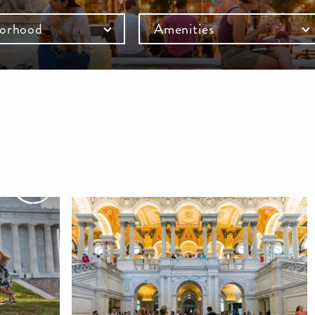
orhood
Amenities
mb