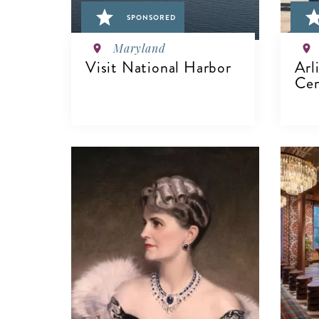
SPONSORED
Maryland
Visit National Harbor
Arl
Cem
VIEW DETAILS
V