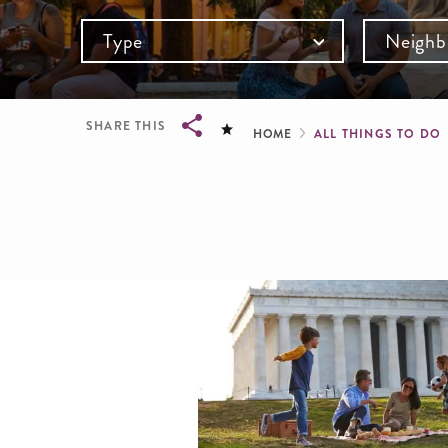
Type
Neighb
Breadcru
SHARE THIS
HOME
ALL THINGS TO DO
Breadcrumb