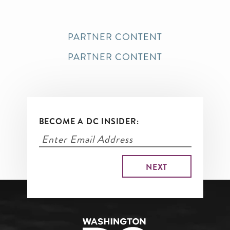
PARTNER CONTENT
PARTNER CONTENT
BECOME A DC INSIDER: