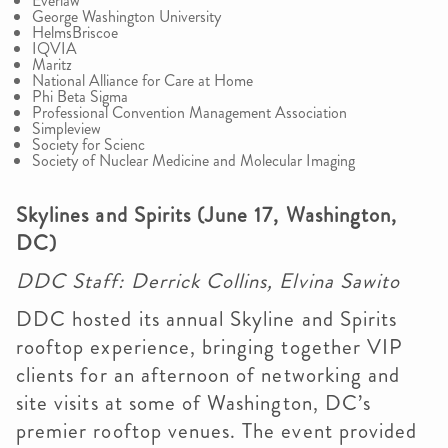
Everlaw
George Washington University
HelmsBriscoe
IQVIA
Maritz
National Alliance for Care at Home
Phi Beta Sigma
Professional Convention Management Association
Simpleview
Society for Scienc
Society of Nuclear Medicine and Molecular Imaging
Skylines and Spirits (June 17, Washington,
DC)
DDC Staff: Derrick Collins, Elvina Sawito
DDC hosted its annual Skyline and Spirits
rooftop experience, bringing together VIP
clients for an afternoon of networking and
site visits at some of Washington, DC’s
premier rooftop venues. The event provided