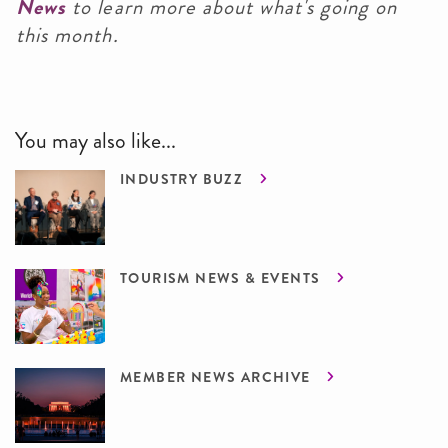
News
to learn more about what's going on
this month.
You may also like...
INDUSTRY BUZZ
TOURISM NEWS & EVENTS
MEMBER NEWS ARCHIVE