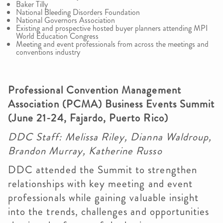
Baker Tilly
National Bleeding Disorders Foundation
National Governors Association
Existing and prospective hosted buyer planners attending MPI
World Education Congress
Meeting and event professionals from across the meetings and
conventions industry
Professional Convention Management
Association (PCMA) Business Events Summit
(June 21-24, Fajardo, Puerto Rico)
DDC Staff: Melissa Riley, Dianna Waldroup,
Brandon Murray, Katherine Russo
DDC attended the Summit to strengthen
relationships with key meeting and event
professionals while gaining valuable insight
into the trends, challenges and opportunities