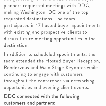
planners requested meetings with DDC,
making Washington, DC one of the top
requested destinations. The team
participated in 17 hosted buyer appointments
with existing and prospective clients to
discuss future meeting opportunities in the
destination.
In addition to scheduled appointments, the
team attended the Hosted Buyer Reception,
Rendezvous and Main Stage Keynotes while
continuing to engage with customers
throughout the conference via networking
opportunities and evening client events.
DDC connected with the following
customers and partners: