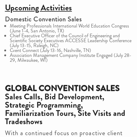
Upcoming Activities
Domestic Convention Sales
Meeting Professionals International World Education Congress
(June 1-4, San Antonio, TX)
Chief Executive Officer of the Council of Engineering and
Scientific Society Executives ACCESSE Leadership Conference
(July 13-15, Raleigh, NC)
Cvent Connect (July 13-16, Nashville, TN)
Association Management Company Institute Engaged (July 28-
29, Milwaukee, WI)
GLOBAL CONVENTION SALES
Sales Calls, Bid Development,
Strategic Programming,
Familiarization Tours, Site Visits and
Tradeshows
With a continued focus on proactive client