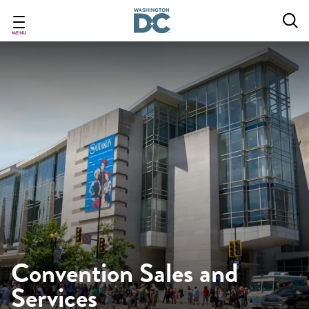
Skip
to
main
MENU
content
Convention Sales and
Services