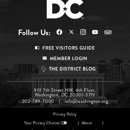
Follow Us:
Footer
FREE VISITORS GUIDE
Menu
MEMBER LOGIN
Top
THE DISTRICT BLOG
Footer
901 7th Street NW, 4th Floor,
Washington, DC 20001-3719
Menu
202-789-7000
info@washington.org
Middle
Footer
Privacy Policy
menu
Your Privacy Choices
About