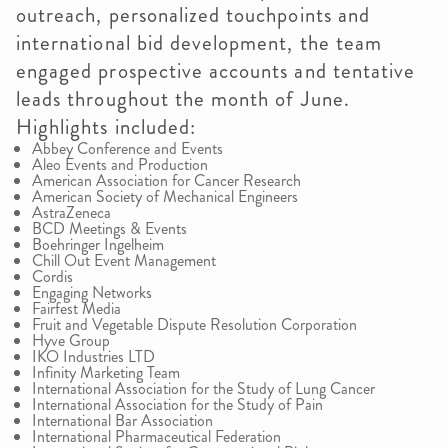
outreach, personalized touchpoints and
international bid development, the team
engaged prospective accounts and tentative
leads throughout the month of June.
Highlights included:
Abbey Conference and Events
Aleo Events and Production
American Association for Cancer Research
American Society of Mechanical Engineers
AstraZeneca
BCD Meetings & Events
Boehringer Ingelheim
Chill Out Event Management
Cordis
Engaging Networks
Fairfest Media
Fruit and Vegetable Dispute Resolution Corporation
Hyve Group
IKO Industries LTD
Infinity Marketing Team
International Association for the Study of Lung Cancer
International Association for the Study of Pain
International Bar Association
International Pharmaceutical Federation