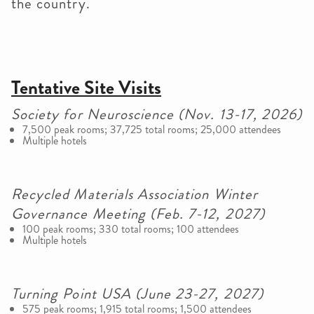
the country.
Tentative Site Visits
Society for Neuroscience (Nov. 13-17, 2026)
7,500 peak rooms; 37,725 total rooms; 25,000 attendees
Multiple hotels
Recycled Materials Association Winter
Governance Meeting (Feb. 7-12, 2027)
100 peak rooms; 330 total rooms; 100 attendees
Multiple hotels
Turning Point USA (June 23-27, 2027)
575 peak rooms; 1,915 total rooms; 1,500 attendees