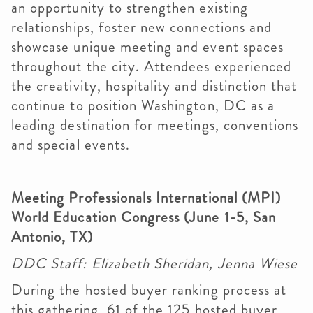
an opportunity to strengthen existing
relationships, foster new connections and
showcase unique meeting and event spaces
throughout the city. Attendees experienced
the creativity, hospitality and distinction that
continue to position Washington, DC as a
leading destination for meetings, conventions
and special events.
Meeting Professionals International (MPI)
World Education Congress (June 1-5, San
Antonio, TX)
DDC Staff: Elizabeth Sheridan, Jenna Wiese
During the hosted buyer ranking process at
this gathering, 61 of the 125 hosted buyer