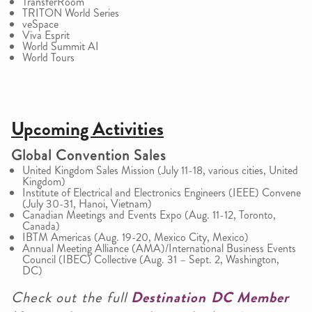
TransferRoom
TRITON World Series
veSpace
Viva Esprit
World Summit AI
World Tours
Upcoming Activities
Global Convention Sales
United Kingdom Sales Mission (July 11-18, various cities, United
Kingdom)
Institute of Electrical and Electronics Engineers (IEEE) Convene
(July 30-31, Hanoi, Vietnam)
Canadian Meetings and Events Expo (Aug. 11-12, Toronto,
Canada)
IBTM Americas (Aug. 19-20, Mexico City, Mexico)
Annual Meeting Alliance (AMA)/International Business Events
Council (IBEC) Collective (Aug. 31 – Sept. 2, Washington,
DC)
Check out the full
Destination DC Member