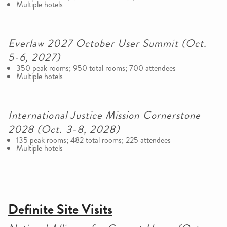
Multiple hotels
Everlaw 2027 October User Summit (Oct.
5-6, 2027)
350 peak rooms; 950 total rooms; 700 attendees
Multiple hotels
International Justice Mission Cornerstone
2028 (Oct. 3-8, 2028)
135 peak rooms; 482 total rooms; 225 attendees
Multiple hotels
Definite Site Visits