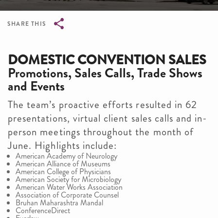
SHARE THIS
Breadcrumb
DOMESTIC CONVENTION SALES
Promotions, Sales Calls, Trade Shows
and Events
The team’s proactive efforts resulted in 62
presentations, virtual client sales calls and in-
person meetings throughout the month of
June. Highlights include:
American Academy of Neurology
American Alliance of Museums
American College of Physicians
American Society for Microbiology
American Water Works Association
Association of Corporate Counsel
Bruhan Maharashtra Mandal
ConferenceDirect