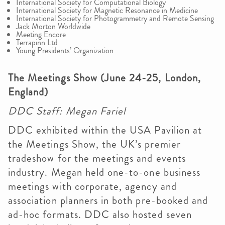
International Society for Computational Biology
International Society for Magnetic Resonance in Medicine
International Society for Photogrammetry and Remote Sensing
Jack Morton Worldwide
Meeting Encore
Terrapinn Ltd
Young Presidents’ Organization
The Meetings Show (June 24-25, London,
England)
DDC Staff: Megan Fariel
DDC exhibited within the USA Pavilion at
the Meetings Show, the UK’s premier
tradeshow for the meetings and events
industry. Megan held one-to-one business
meetings with corporate, agency and
association planners in both pre-booked and
ad-hoc formats. DDC also hosted seven