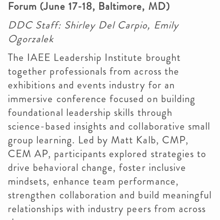
Forum (June 17-18, Baltimore, MD)
DDC Staff: Shirley Del Carpio, Emily
Ogorzalek
The IAEE Leadership Institute brought
together professionals from across the
exhibitions and events industry for an
immersive conference focused on building
foundational leadership skills through
science-based insights and collaborative small
group learning. Led by Matt Kalb, CMP,
CEM AP, participants explored strategies to
drive behavioral change, foster inclusive
mindsets, enhance team performance,
strengthen collaboration and build meaningful
relationships with industry peers from across