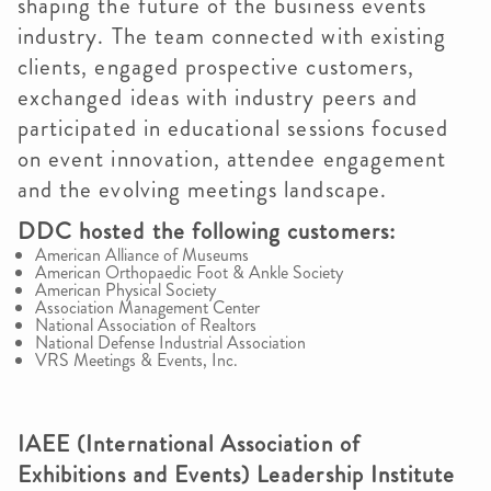
shaping the future of the business events
industry. The team connected with existing
clients, engaged prospective customers,
exchanged ideas with industry peers and
participated in educational sessions focused
on event innovation, attendee engagement
and the evolving meetings landscape.
DDC hosted the following customers:
American Alliance of Museums
American Orthopaedic Foot & Ankle Society
American Physical Society
Association Management Center
National Association of Realtors
National Defense Industrial Association
VRS Meetings & Events, Inc.
IAEE (International Association of
Exhibitions and Events) Leadership Institute