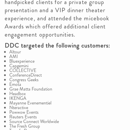
handpicked clients for a private group
presentation and a VIP dinner theater
experience, and attended the micebook
Awards which offered additional client
engagement opportunities.
DDC targeted the following customers:
Altour
AMI
Bluexperience
Capgemini
COLLECTIVE
ConferenceDirect
Congress Geeks
Emota
Grae Matta Foundation
Headbox
IKENGA
Mayanne Evenementiel
Nteractive
Powwow Events
Reuters Events
Source Connect Worldwide
The Fresh Group