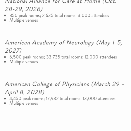
National Alliance for Care at Home (Oct.
28-29, 2026)
850 peak rooms; 2,635 total rooms; 3,000 attendees
Multiple venues
American Academy of Neurology (May 1-5,
2027)
6,500 peak rooms; 33,735 total rooms; 12,000 attendees
Multiple venues
American College of Physicians (March 29 –
April 8, 2028)
4,450 peak rooms; 17,932 total rooms; 13,000 attendees
Multiple venues