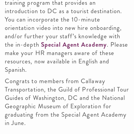
training program that provides an
introduction to DC as a tourist destination.
You can incorporate the 10-minute
orientation video into new hire onboarding,
and/or further your staff’s knowledge with
the in-depth
Special Agent Academy
. Please
make your HR managers aware of these
resources, now available in English and
Spanish.
Congrats to members from Callaway
Transportation, the Guild of Professional Tour
Guides of Washington, DC and the National
Geographic Museum of Exploration for
graduating from the Special Agent Academy
in June.