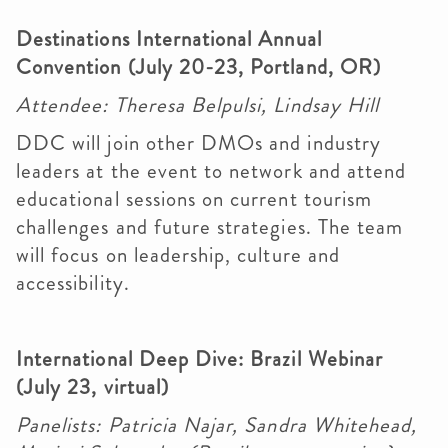
Destinations International Annual
Convention (July 20-23, Portland, OR)
Attendee: Theresa Belpulsi, Lindsay Hill
DDC will join other DMOs and industry
leaders at the event to network and attend
educational sessions on current tourism
challenges and future strategies. The team
will focus on leadership, culture and
accessibility.
International Deep Dive: Brazil Webinar
(July 23, virtual)
Panelists: Patricia Najar, Sandra Whitehead,