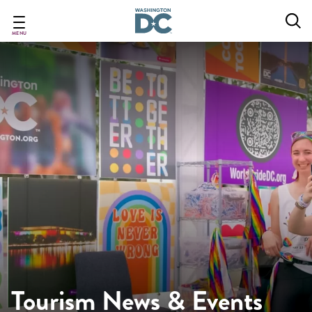
Skip
to
main
MENU
content
Tourism News & Events