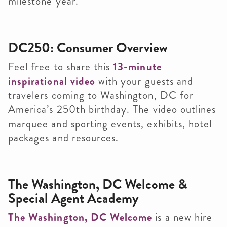
milestone year.
DC250: Consumer Overview
Feel free to share this
13-minute
inspirational video
with your guests and
travelers coming to Washington, DC for
America’s 250th birthday. The video outlines
marquee and sporting events, exhibits, hotel
packages and resources.
The Washington, DC Welcome &
Special Agent Academy
The Washington, DC Welcome
is a new hire