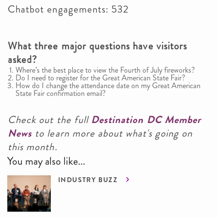
Chatbot engagements: 532
What three major questions have visitors
asked?
Where’s the best place to view the Fourth of July fireworks?
Do I need to register for the Great American State Fair?
How do I change the attendance date on my Great American
State Fair confirmation email?
Check out the full
Destination DC Member
News
to learn more about what's going on
this month.
You may also like...
INDUSTRY BUZZ