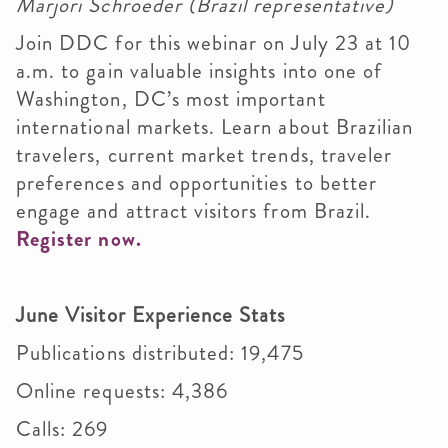
Marjori Schroeder (Brazil representative)
Join DDC for this webinar on July 23 at 10
a.m. to gain valuable insights into one of
Washington, DC’s most important
international markets. Learn about Brazilian
travelers, current market trends, traveler
preferences and opportunities to better
engage and attract visitors from Brazil.
Register now.
June Visitor Experience Stats
Publications distributed: 19,475
Online requests: 4,386
Calls: 269