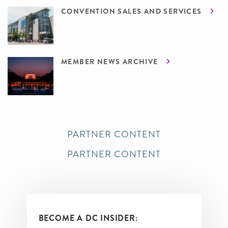
CONVENTION SALES AND SERVICES
MEMBER NEWS ARCHIVE
PARTNER CONTENT
PARTNER CONTENT
BECOME A DC INSIDER: