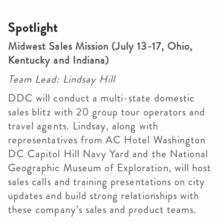
Spotlight
Midwest Sales Mission (July 13-17, Ohio,
Kentucky and Indiana)
Team Lead: Lindsay Hill
DDC will conduct a multi-state domestic
sales blitz with 20 group tour operators and
travel agents. Lindsay, along with
representatives from AC Hotel Washington
DC Capitol Hill Navy Yard and the National
Geographic Museum of Exploration, will host
sales calls and training presentations on city
updates and build strong relationships with
these company’s sales and product teams.