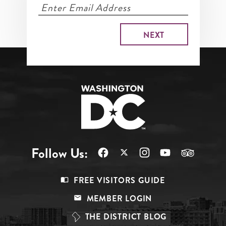
Follow Us:
Footer
FREE VISITORS GUIDE
Menu
MEMBER LOGIN
Top
THE DISTRICT BLOG