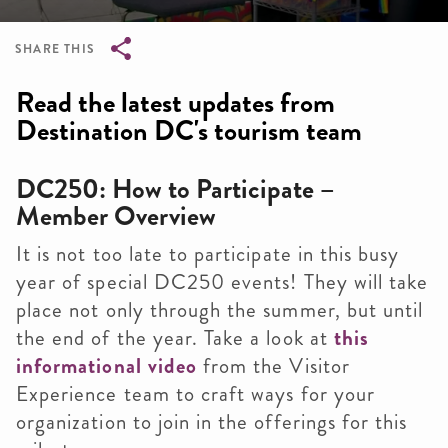
SHARE THIS
Breadcrumb
Read the latest updates from
Destination DC's tourism team
DC250: How to Participate –
Member Overview
It is not too late to participate in this busy
year of special DC250 events! They will take
place not only through the summer, but until
the end of the year. Take a look at
this
informational video
from the Visitor
Experience team to craft ways for your
organization to join in the offerings for this