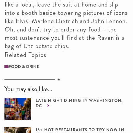
like a local, leave the suit at home and slip
into a booth beside towering pictures of icons
like Elvis, Marlene Dietrich and John Lennon.
Oh, and don't try to order any food – the
most sustenance you'll find at the Raven is a
bag of Utz potato chips.
Related Topics
FOOD & DRINK
You may also like...
LATE NIGHT DINING IN WASHINGTON,
DC
15+ HOT RESTAURANTS TO TRY NOW IN