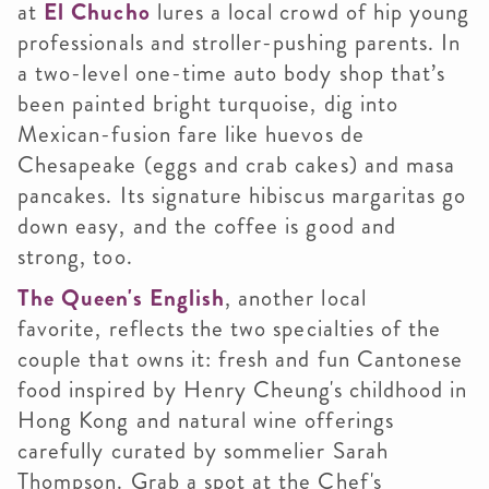
at
El Chucho
lures a local crowd of hip young
professionals and stroller-pushing parents. In
a two-level one-time auto body shop that’s
been painted bright turquoise, dig into
Mexican-fusion fare like huevos de
Chesapeake (eggs and crab cakes) and masa
pancakes. Its signature hibiscus margaritas go
down easy, and the coffee is good and
strong, too.
The Queen's English
, another local
favorite, reflects the two specialties of the
couple that owns it: fresh and fun Cantonese
food inspired by Henry Cheung's childhood in
Hong Kong and natural wine offerings
carefully curated by sommelier Sarah
Thompson. Grab a spot at the Chef's