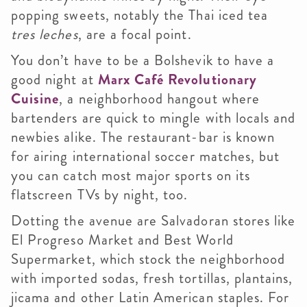
popping sweets, notably the Thai iced tea
tres leches
, are a focal point.
You don’t have to be a Bolshevik to have a
good night at
Marx Café Revolutionary
Cuisine
, a neighborhood hangout where
bartenders are quick to mingle with locals and
newbies alike. The restaurant-bar is known
for airing international soccer matches, but
you can catch most major sports on its
flatscreen TVs by night, too.
Dotting the avenue are Salvadoran stores like
El Progreso Market and Best World
Supermarket, which stock the neighborhood
with imported sodas, fresh tortillas, plantains,
jicama and other Latin American staples.
For