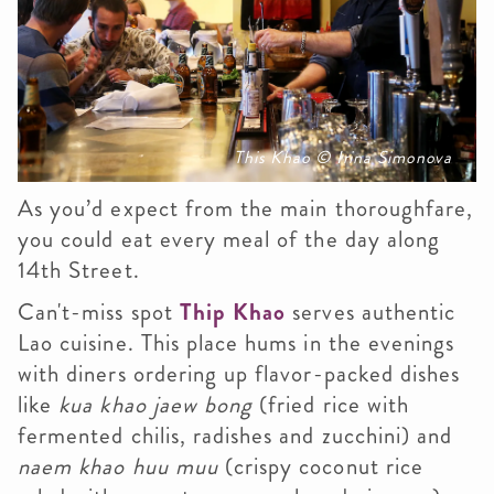
This Khao © Irina Simonova
As you’d expect from the main thoroughfare,
you could eat every meal of the day along
14th Street.
Can't-miss spot
Thip Khao
serves authentic
Lao cuisine. This place hums in the evenings
with diners ordering up flavor-packed dishes
like
kua khao jaew bong
(fried rice with
fermented chilis, radishes and zucchini) and
naem khao huu muu
(crispy coconut rice