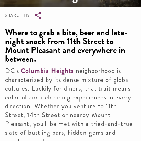
SHARE THIS
Breadcrumb
Where to grab a bite, beer and late-
night snack from 11th Street to
Mount Pleasant and everywhere in
between.
DC's
Columbia Heights
neighborhood is
characterized by its dense mixture of global
cultures. Luckily for diners, that trait means
colorful and rich dining experiences in every
direction. Whether you venture to 11th
Street, 14th Street or nearby Mount
Pleasant, you'll be met with a tried-and-true
slate of bustling bars, hidden gems and