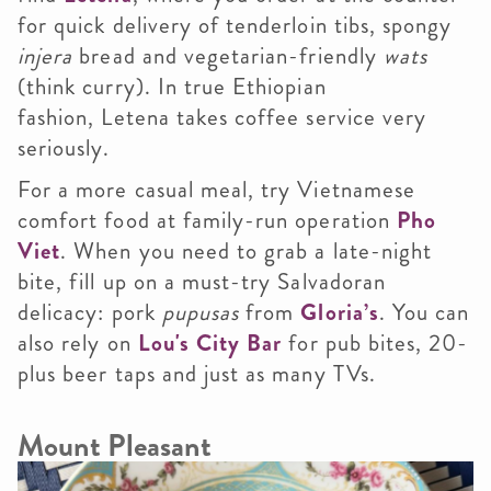
for quick delivery of tenderloin tibs, spongy
injera
bread and vegetarian-friendly
wats
(think curry). In true Ethiopian
fashion, Letena takes coffee service very
seriously.
For a more casual meal, try Vietnamese
comfort food at family-run operation
Pho
Viet
. When you need to grab a late-night
bite, fill up on a must-try Salvadoran
delicacy: pork
pupusas
from
Gloria’s
. You can
also rely on
Lou's City Bar
for pub bites, 20-
plus beer taps and just as many TVs.
Mount Pleasant