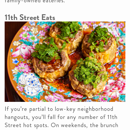
family-owned eateries.
11th Street Eats
Queen's English
If you’re partial to low-key neighborhood
hangouts, you’ll fall for any number of 11th
Street hot spots. On weekends, the brunch