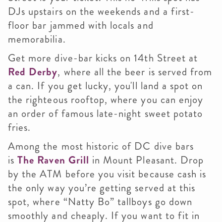
DJs upstairs on the weekends and a first-
floor bar jammed with locals and
memorabilia.
Get more dive-bar kicks on 14th Street at
Red Derby
, where all the beer is served from
a can. If you get lucky, you'll land a spot on
the righteous rooftop, where you can enjoy
an order of famous late-night sweet potato
fries.
Among the most historic of DC dive bars
is
The Raven Grill
in Mount Pleasant. Drop
by the ATM before you visit because cash is
the only way you’re getting served at this
spot, where “Natty Bo” tallboys go down
smoothly and cheaply. If you want to fit in