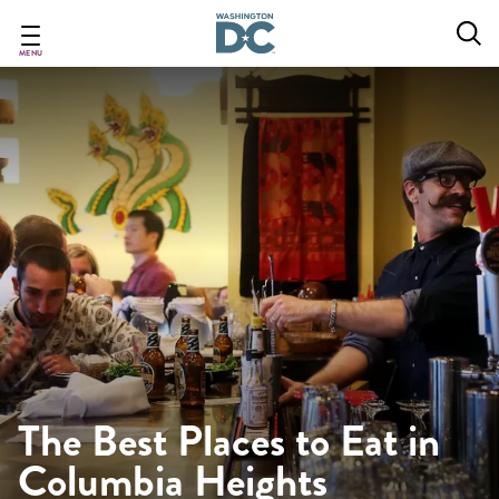
Skip
to
main
MENU
content
The Best Places to Eat in
Columbia Heights