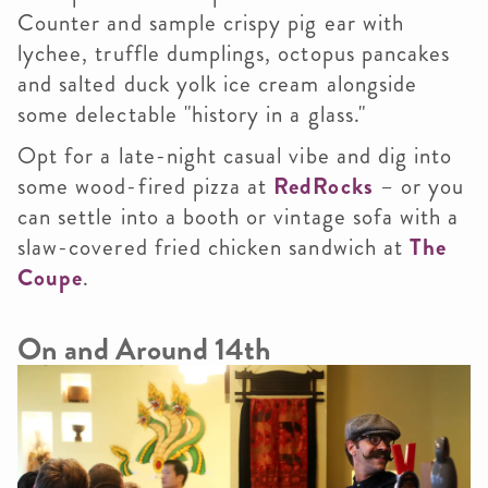
Counter and sample crispy pig ear with
lychee, truffle dumplings, octopus pancakes
and salted duck yolk ice cream alongside
some delectable "history in a glass."
Opt for a late-night casual vibe and dig into
some wood-fired pizza at
RedRocks
– or you
can settle into a booth or vintage sofa with a
slaw-covered fried chicken sandwich at
The
Coupe
.
On and Around 14th