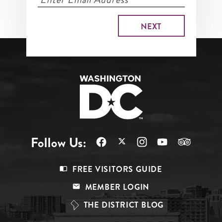
Follow Us:
Footer
FREE VISITORS GUIDE
Menu
MEMBER LOGIN
Top
THE DISTRICT BLOG