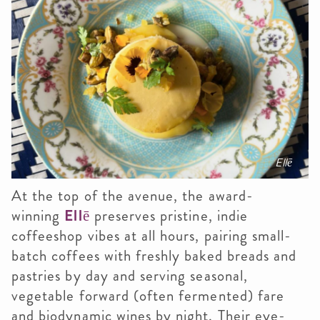
Ellē
At the top of the avenue, the award-
winning
Ellē
preserves pristine, indie
coffeeshop vibes at all hours, pairing small-
batch coffees with freshly baked breads and
pastries by day and serving seasonal,
vegetable forward (often fermented) fare
and biodynamic wines by night. Their eye-