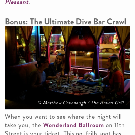
Pleasant
.
Bonus: The Ultimate Dive Bar Crawl
© Matthew Cavanaugh / The Raven Grill
When you want to see where the night will
take you, the
Wonderland Ballroom
on 11th
Street is your ticket. This no-frills spot has