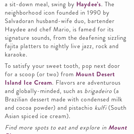
a sit-down meal, swing by
Haydee’s
. The
neighborhood icon founded in 1990 by
Salvadoran husband-wife duo, bartender
Haydee and chef Mario, is famed for its
signature sounds, from the deafening sizzling
fajita platters to nightly live jazz, rock and
karaoke.
To satisfy your sweet tooth, pop next door
for a scoop (or two) from
Mount Desert
Island Ice Cream
. Flavors are adventurous
and globally-minded, such as
brigadeiro
(a
Brazilian dessert made with condensed milk
and cocoa powder) and pistachio
kulfi
(South
Asian spiced ice cream).
Find more spots to eat and explore in
Mount