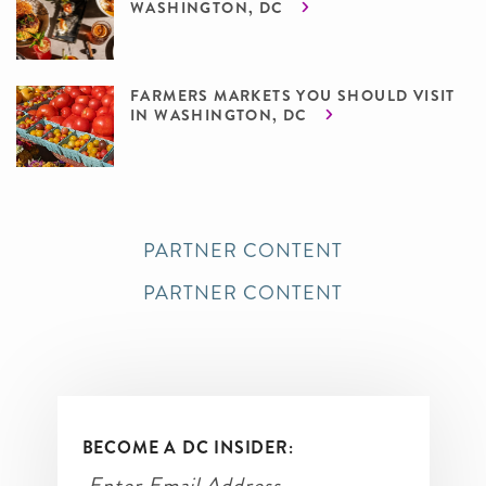
WASHINGTON, DC
FARMERS MARKETS YOU SHOULD VISIT
IN WASHINGTON, DC
PARTNER CONTENT
PARTNER CONTENT
BECOME A DC INSIDER: