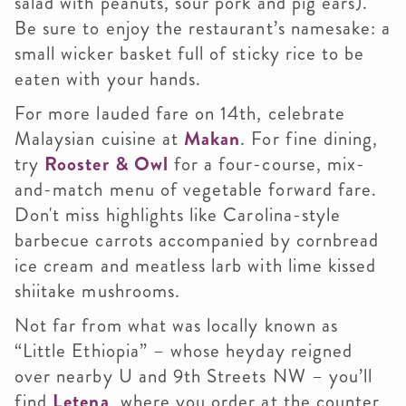
salad with peanuts, sour pork and pig ears).
Be sure to enjoy the restaurant’s namesake: a
small wicker basket full of sticky rice to be
eaten with your hands.
For more lauded fare on 14th, celebrate
Malaysian cuisine at
Makan
. For fine dining,
try
Rooster & Owl
for a four-course, mix-
and-match menu of vegetable forward fare.
Don't miss highlights like Carolina-style
barbecue carrots accompanied by cornbread
ice cream and meatless larb with lime kissed
shiitake mushrooms.
Not far from what was locally known as
“Little Ethiopia” – whose heyday reigned
over nearby U and 9th Streets NW – you’ll
find
Letena
, where you order at the counter