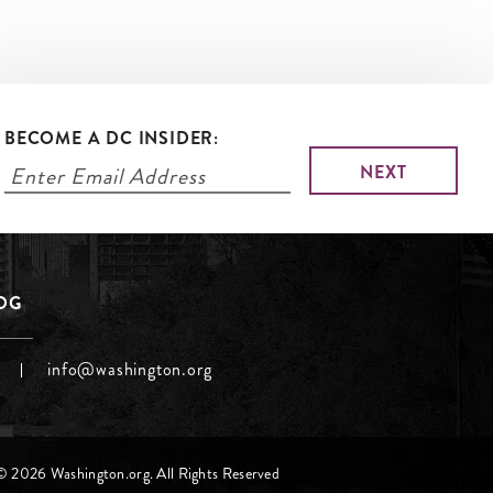
BECOME A DC INSIDER:
LOG
info@washington.org
© 2026 Washington.org. All Rights Reserved