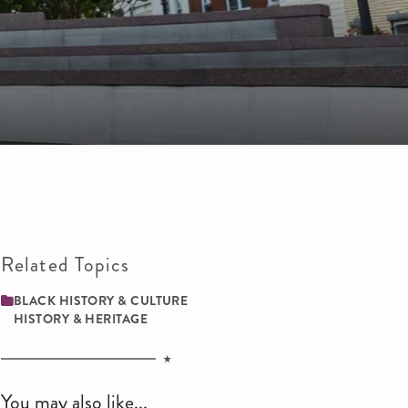
Related Topics
BLACK HISTORY & CULTURE
HISTORY & HERITAGE
You may also like...