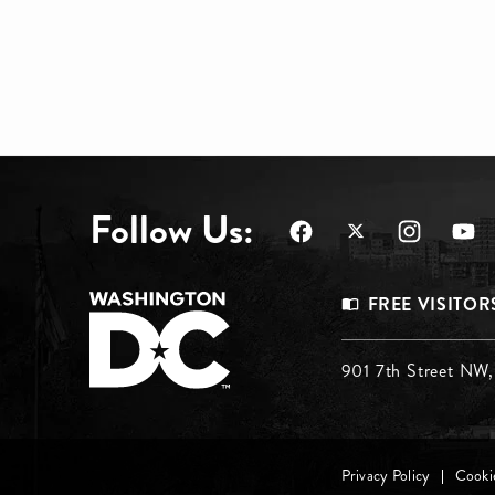
Follow Us:
Footer
FREE VISITOR
Menu
Footer
901 7th Street NW
Top
Menu
Footer
Privacy Policy
Cookie