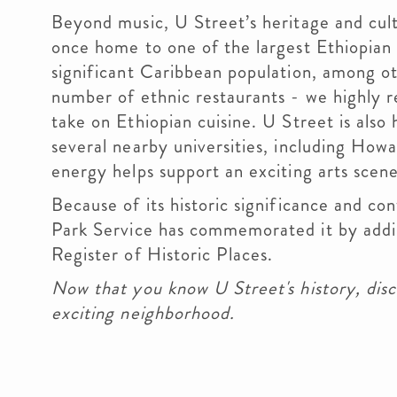
Beyond music, U Street’s heritage and cult
once home to one of the largest Ethiopian
significant Caribbean population, among o
number of ethnic restaurants - we highl
take on Ethiopian cuisine. U Street is also
several nearby universities, including Howa
energy helps support an exciting arts scene,
Because of its historic significance and co
Park Service has commemorated it by addi
Register of Historic Places.
Now that you know U Street's history, disc
exciting neighborhood.