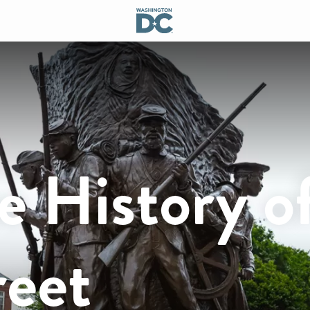
e History o
reet