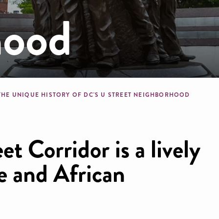
hood
b
THE UNIQUE HISTORY OF DC'S U STREET NEIGHBORHOOD
et Corridor is a lively
re and African