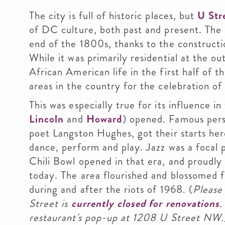
The city is full of historic places, but
U Str
of DC culture, both past and present. The
end of the 1800s, thanks to the constructi
While it was primarily residential at the ou
African American life in the first half of 
areas in the country for the celebration of 
This was especially true for its influence in
Lincoln
and
Howard
) opened. Famous pers
poet Langston Hughes, got their starts her
dance, perform and play. Jazz was a focal 
Chili Bowl opened in that era, and proudly 
today. The area flourished and blossomed f
during and after the riots of 1968. (
Please 
Street is
currently closed for renovations
.
restaurant's pop-up at 1208 U Street NW.