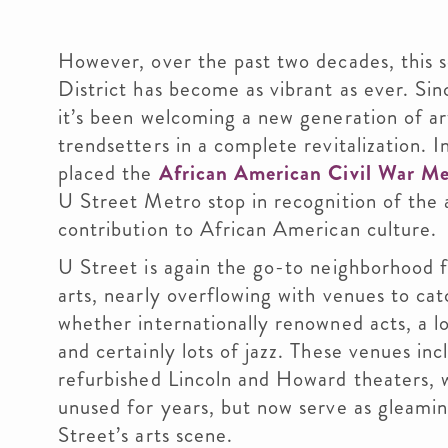
However, over the past two decades, this s
District has become as vibrant as ever. Si
it’s been welcoming a new generation of ar
trendsetters in a complete revitalization. 
placed the
African American Civil War M
U Street Metro stop in recognition of the 
contribution to African American culture.
U Street is again the go-to neighborhood 
arts, nearly overflowing with venues to cat
whether internationally renowned acts, a l
and certainly lots of jazz. These venues inc
refurbished Lincoln and Howard theaters, 
unused for years, but now serve as gleamin
Street’s arts scene.