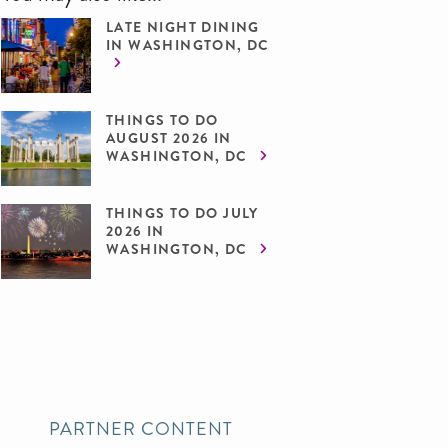
LATE NIGHT DINING
IN WASHINGTON, DC
THINGS TO DO
AUGUST 2026 IN
WASHINGTON, DC
THINGS TO DO JULY
2026 IN
WASHINGTON, DC
PARTNER CONTENT