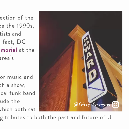
ection of the
nce the 1990s,
tists and
In fact, DC
emorial
at the
area’s
for music and
ch a show,
ocal funk band
lude the
@feisty_foreigner
which both sat
g tributes to both the past and future of U