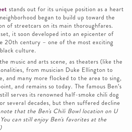
eet
stands out for its unique position as a heart
 neighborhood began to build up toward the
on of streetcars on its main thoroughfares.
tset, it soon developed into an epicenter of
the 20th century – one of the most exciting
black culture.
 the music and arts scene, as theaters (like the
onalities, from musician Duke Ellington to
e, and many more flocked to the area to sing,
point, and remains so today. The famous Ben’s
still serves its renowned half-smoke chili dog
or several decades, but then suffered decline
note that the Ben's Chili Bowl location on U
 You can still enjoy Ben's favorites at the
)