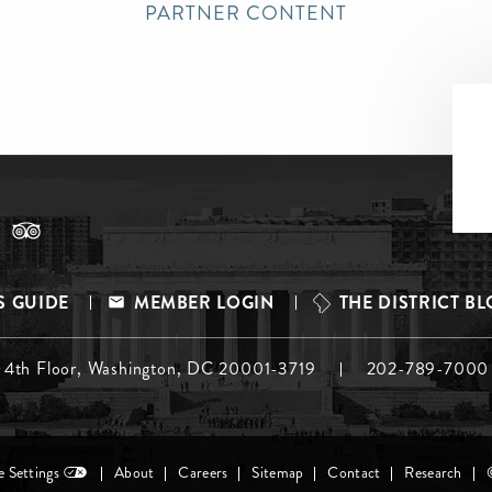
PARTNER CONTENT
S GUIDE
MEMBER LOGIN
THE DISTRICT B
, 4th Floor, Washington, DC 20001-3719
202-789-7000
 Settings
About
Careers
Sitemap
Contact
Research