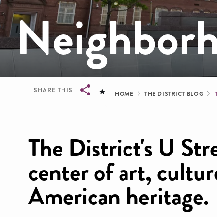
Neighbor
Breadcrum
SHARE THIS
HOME
THE DISTRICT BLOG
Breadcrumb
The District's U Stre
center of art, cultu
American heritage.