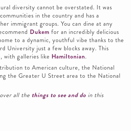
ural diversity cannot be overstated. It was
 communities in the country and has a
ther immigrant groups. You can dine at any
y recommend
Dukem
for an incredibly delicious
 home to a dynamic, youthful vibe thanks to the
rd University just a few blocks away. This
 with galleries like
Hamiltonian
.
ntribution to American culture, the National
ng the Greater U Street area to the National
over all the
things to see and do
in this