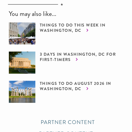
You may also like...
THINGS TO DO THIS WEEK IN
WASHINGTON, DC
3 DAYS IN WASHINGTON, DC FOR
FIRST-TIMERS
THINGS TO DO AUGUST 2026 IN
WASHINGTON, DC
PARTNER CONTENT