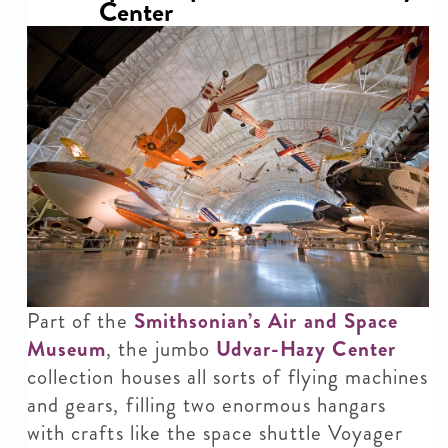
Center
Part of the
Smithsonian’s Air and Space
Museum
, the jumbo
Udvar-Hazy Center
collection houses all sorts of flying machines
and gears, filling two enormous hangars
with crafts like the space shuttle Voyager