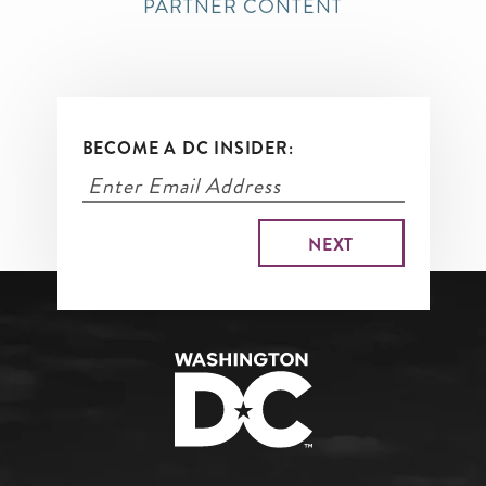
PARTNER CONTENT
BECOME A DC INSIDER: