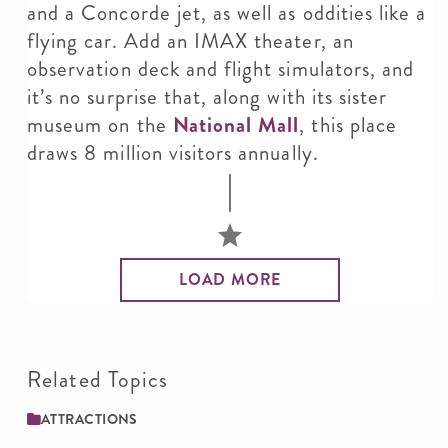
and a Concorde jet, as well as oddities like a
flying car. Add an IMAX theater, an
observation deck and flight simulators, and
it’s no surprise that, along with its sister
museum on the
National Mall
, this place
draws 8 million visitors annually.
LOAD MORE
Related Topics
ATTRACTIONS