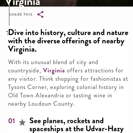
Virginia
SHARE THIS
Breadcrumb
Dive into history, culture and nature
with the diverse offerings of nearby
Virginia.
With its unusual blend of city and
countryside,
Virginia
offers attractions for
any visitor. Think shopping for fashionistas at
Tysons Corner, exploring colonial history in
Old Town Alexandria or tasting wine in
nearby Loudoun County.
See planes, rockets and
01
spaceships at the Udvar-Hazy