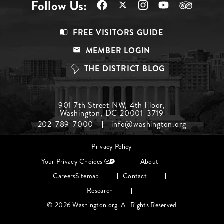
Follow Us:
Footer
FREE VISITORS GUIDE
Menu
MEMBER LOGIN
Top
THE DISTRICT BLOG
Footer
901 7th Street NW, 4th Floor,
Washington, DC 20001-3719
Menu
202-789-7000
info@washington.org
Middle
Footer
Privacy Policy
menu
Your Privacy Choices
About
Careers
Sitemap
Contact
Research
© 2026 Washington.org. All Rights Reserved