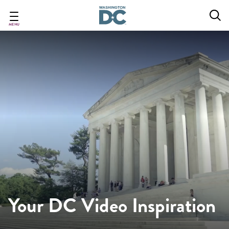
Skip
to
main
MENU
content
Your DC Video Inspiration