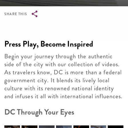
SHARE THIS
Breadcrumb
Press Play, Become Inspired
Begin your journey through the authentic
side of the city with our collection of videos.
As travelers know, DC is more than a federal
government city. It blends its lively local
culture with its renowned national identity
and infuses it all with international influences.
DC Through Your Eyes