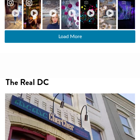
Load More
The Real DC