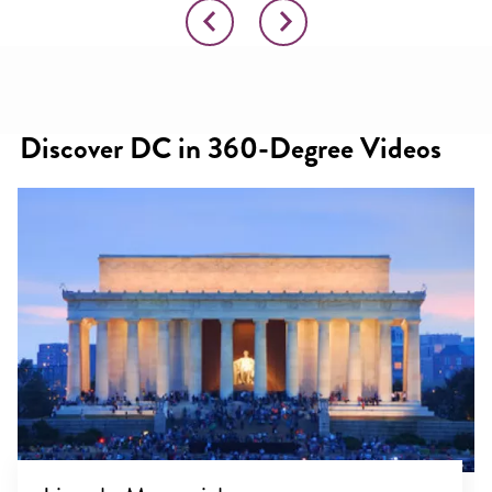
Discover DC in 360-Degree Videos