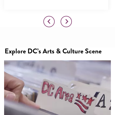
Explore DC’s Arts & Culture Scene