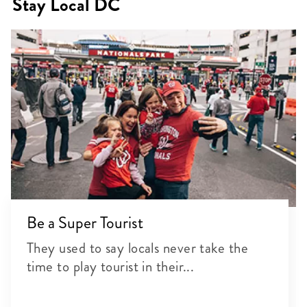
Stay Local DC
Be a Super Tourist
They used to say locals never take the
time to play tourist in their...