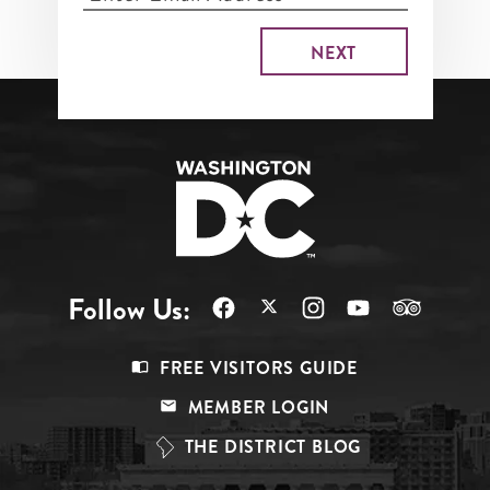
Follow Us:
Footer
FREE VISITORS GUIDE
Menu
MEMBER LOGIN
Top
THE DISTRICT BLOG