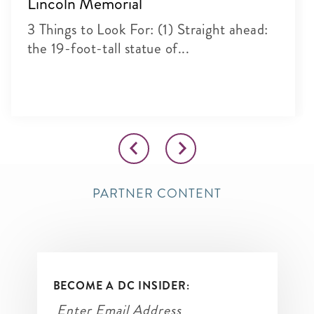
Lincoln Memorial
3 Things to Look For: (1) Straight ahead:
the 19-foot-tall statue of...
PARTNER CONTENT
BECOME A DC INSIDER: