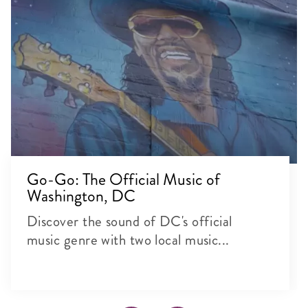
Go-Go: The Official Music of
Washington, DC
Discover the sound of DC's official
music genre with two local music...