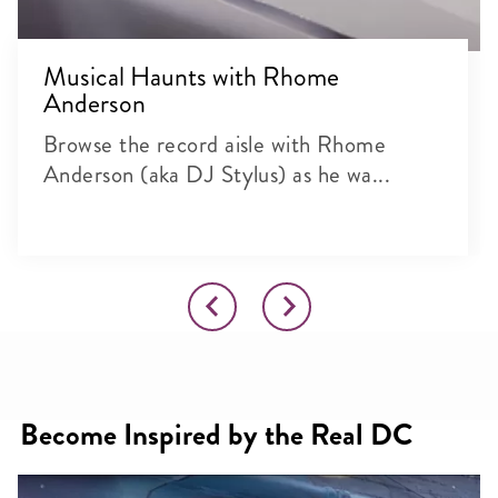
Musical Haunts with Rhome
Anderson
Browse the record aisle with Rhome
Anderson (aka DJ Stylus) as he wa...
Become Inspired by the Real DC