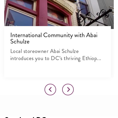
International Community with Abai
Schulze
Local storeowner Abai Schulze
introduces you to DC’s thriving Ethiop...