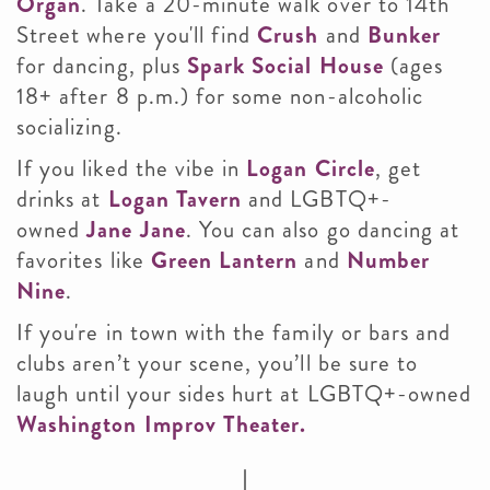
Organ
. Take a 20-minute walk over to 14th
Street where you'll find
Crush
and
Bunker
for dancing, plus
Spark Social House
(ages
18+ after 8 p.m.) for some non-alcoholic
socializing.
If you liked the vibe in
Logan Circle
, get
drinks at
Logan Tavern
and LGBTQ+-
owned
Jane Jane
. You can also go dancing at
favorites like
Green Lantern
and
Number
Nine
.
If you're in town with the family or bars and
clubs aren’t your scene, you’ll be sure to
laugh until your sides hurt at LGBTQ+-owned
Washington Improv Theater.