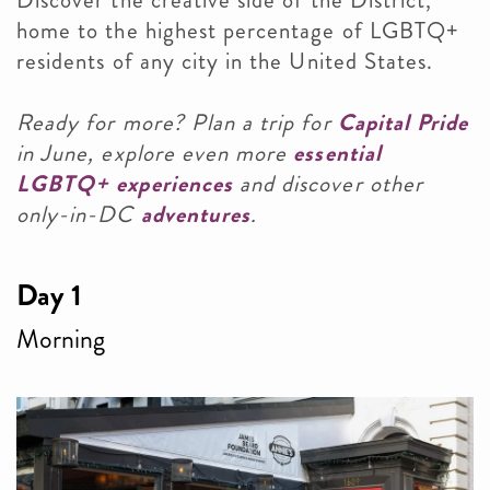
Discover the creative side of the District,
home to the highest percentage of LGBTQ+
residents of any city in the United States.
Ready for more? Plan a trip for
Capital Pride
in June, explore even more
essential
LGBTQ+ experiences
and discover other
only-in-DC
adventures
.
Day 1
Morning