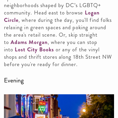
neighborhoods shaped by DC’s LGBTQ+
community. Head east to browse
Logan
Circle
, where during the day, you'll find folks
relaxing in green spaces and poking around
the area's retail scene. Or, skip straight
to
Adams Morgan
, where you can stop
into
Lost City Books
or any of the vinyl
shops and thrift stores along 18th Street NW
before you're ready for dinner.
Evening