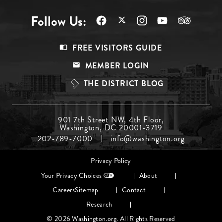
Follow Us:
Footer
FREE VISITORS GUIDE
Menu
MEMBER LOGIN
Top
THE DISTRICT BLOG
Footer
901 7th Street NW, 4th Floor,
Washington, DC 20001-3719
Menu
202-789-7000
info@washington.org
Middle
Footer
Privacy Policy
menu
Your Privacy Choices
About
Careers
Sitemap
Contact
Research
© 2026 Washington.org. All Rights Reserved