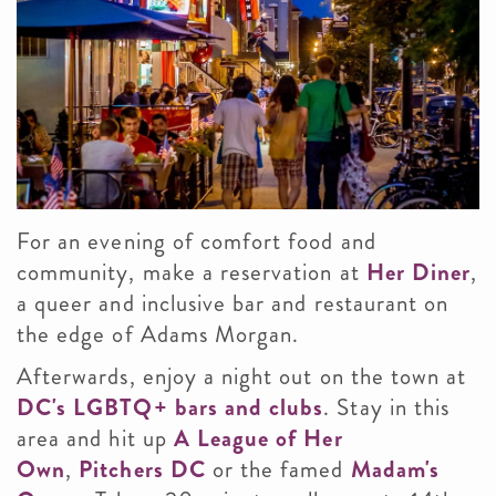
For an evening of comfort food and
community, make a reservation at
Her Diner
,
a queer and inclusive bar and restaurant on
the edge of Adams Morgan.
Afterwards, enjoy a night out on the town at
DC's LGBTQ+ bars and clubs
. Stay in this
area and hit up
A League of Her
Own
,
Pitchers DC
or the famed
Madam's