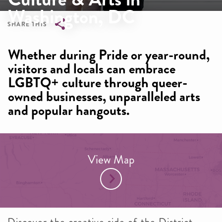
Washington, DC
SHARE THIS
Breadcrumb
Whether during Pride or year-round,
visitors and locals can embrace
LGBTQ+ culture through queer-
owned businesses, unparalleled arts
and popular hangouts.
View Map