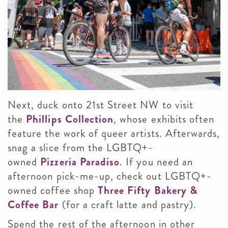
Next, duck onto 21st Street NW to visit
the
Phillips Collection
, whose exhibits often
feature the work of queer artists. Afterwards,
snag a slice from the LGBTQ+-
owned
Pizzeria Paradiso
. If you need an
afternoon pick-me-up, check out LGBTQ+-
owned coffee shop
Three Fifty Bakery &
Coffee Bar
(for a craft latte and pastry).
Spend the rest of the afternoon in other