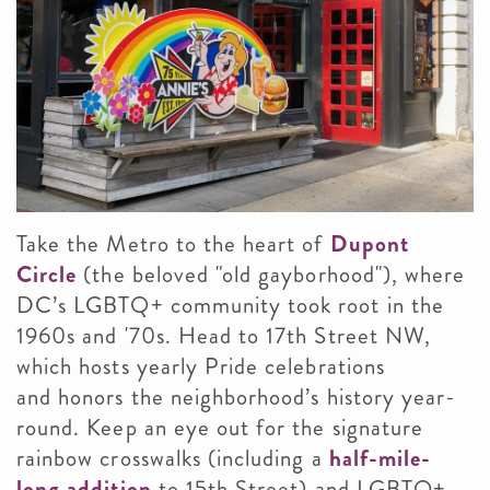
Take the Metro to the heart of
Dupont
Circle
(the beloved "old gayborhood"), where
DC’s LGBTQ+ community took root in the
1960s and '70s. Head to 17th Street NW,
which hosts yearly Pride celebrations
and honors the neighborhood’s history year-
round. Keep an eye out for the signature
rainbow crosswalks (including a
half-mile-
long addition
to 15th Street) and LGBTQ+