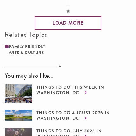
LOAD MORE
Related Topics
FAMILY ­FRIENDLY
ARTS & CULTURE
You may also like...
THINGS TO DO THIS WEEK IN
WASHINGTON, DC
THINGS TO DO AUGUST 2026 IN
WASHINGTON, DC
THINGS TO DO JULY 2026 IN