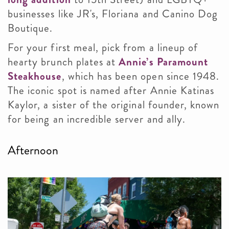
businesses like JR's, Floriana and Canino Dog
Boutique.
For your first meal, pick from a lineup of
hearty brunch plates at
Annie’s Paramount
Steakhouse
, which has been open since 1948.
The iconic spot is named after Annie Katinas
Kaylor, a sister of the original founder, known
for being an incredible server and ally.
Afternoon