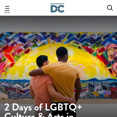
Skip
to
main
MENU
content
2 Days of LGBTQ+
Culture & Arts in