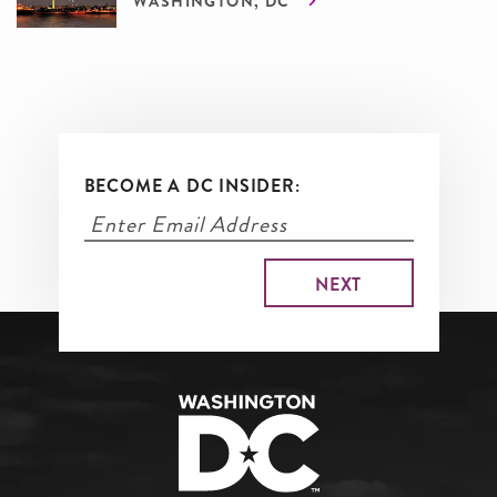
WASHINGTON, DC
BECOME A DC INSIDER: